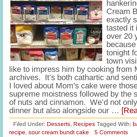
hankerin
Cream B
exactly s
tasted it
over 20 
because 
tonight 
town vis
like to impress him by cooking from
archives. It’s both cathartic and sen
I loved about Mom's cake were those f
supreme moistness followed by the s
of nuts and cinnamon. We’d not only 
dinner but also alongside our …
[Rea
Filed Under:
Desserts
,
Recipes
Tagged With:
b
recipe
,
sour cream bundt cake
5 Comments