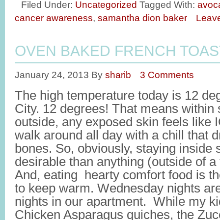
Filed Under:
Uncategorized
Tagged With:
avoc
cancer awareness
,
samantha dion baker
Leav
OVEN BAKED FRENCH TOAS
January 24, 2013
By
sharib
3 Comments
The high temperature today is 12 de
City. 12 degrees! That means within
outside, any exposed skin feels like I
walk around all day with a chill that d
bones. So, obviously, staying inside
desirable than anything (outside of a t
And, eating hearty comfort food is t
to keep warm. Wednesday nights are 
nights in our apartment. While my kid
Chicken Asparagus quiches, the Zu