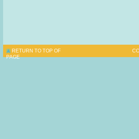
RETURN TO TOP OF
CO
PAGE