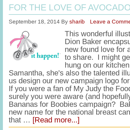
FOR THE LOVE OF AVOCAD
September 18, 2014
By
sharib
Leave a Comme
This wonderful illu
Dion Baker encapsu
new found love for 
to share. I might ge
hung on our kitchen
Samantha, she's also the talented ill
us design our new campaign logo f
If you were a fan of My Judy the Food
surely you were aware (and hopefully
Bananas for Boobies campaign? Bak
new name for the national breast canc
that …
[Read more...]