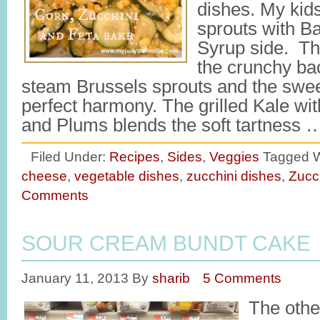
dishes. My kids
sprouts with B
Syrup side. The
the crunchy bac
steam Brussels sprouts and the swee
perfect harmony. The grilled Kale wi
and Plums blends the soft tartness
Filed Under:
Recipes
,
Sides
,
Veggies
Tagged W
cheese
,
vegetable dishes
,
zucchini dishes
,
Zucc
Comments
SOUR CREAM BUNDT CAKE
January 11, 2013
By
sharib
5 Comments
The othe