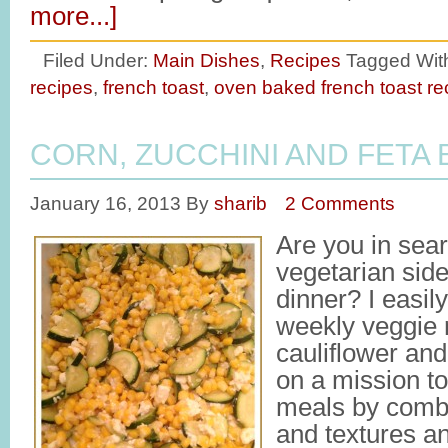
more...]
Filed Under:
Main Dishes
,
Recipes
Tagged Wit
recipes
,
french toast
,
oven baked french toast re
CORN, ZUCCHINI AND FETA 
January 16, 2013
By
sharib
2 Comments
Are you in sea
vegetarian side
dinner? I easil
weekly veggie r
cauliflower and
on a mission t
meals by combi
and textures an