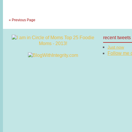
« Previous Page
recent tweets
Just now
Follow me on