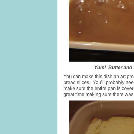
Yum! Butter and 
You can make this dish an art proj
bread slices. You’ll probably nee
make sure the entire pan is covere
great time making sure there was