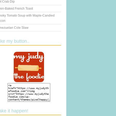
t Crab Dip
en-Baked French Toast
oky Tomato Soup with Maple-Candied
con
nezuelan Cole Slaw
ake my button..
ake it happen!