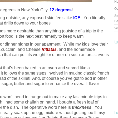
Ho
Ov
degrees in New York City.
12 degrees
!
Sm
ng outside, any exposed skin feels like
ICE
. You literally
Ba
hat drills down to your bones.
Ve
ds more desirable than anything (outside of a trip to the
ort food is the next best remedy to keep warm.
t
r dinner nights in our apartment. While my kids love their
e Zucchini and Cheese
frittatas,
and the homemade
sh that can pull its weight for dinner on such an arctic eve is
t that’s been baked in an oven and served like a
 it follows the same steps involved in making classic french
ead of the skillet! And, of course you’ve got to add in other
wn sugar, butter and sugar to enhance the overall flavor
ou won’t need to trudge out to make any last minute trips to
 I had some challah on hand, I bought a fresh loaf of
or the dish. The operative word here is
thickness
. You
b
 really soak up the egg mixture without getting too flimsy
oaf you can cut yourself, or Potato Bread, or even Texas