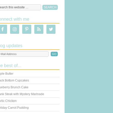
onnect with me
log updates
he best of...
ple Butter
ack Bottom Cupcakes
ueberry Brunch Cake
ank Steak with Mystery Marinade
rlic Chicken
liday Carrot Pudding