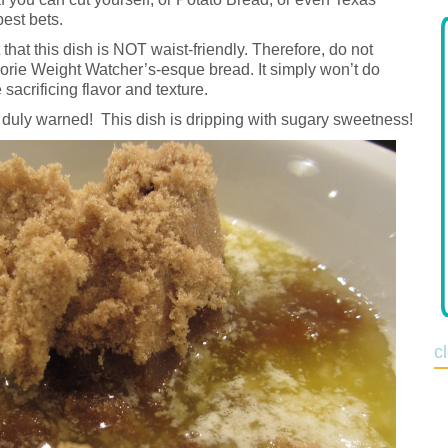
best bets.
 that this dish is NOT waist-friendly. Therefore, do not
lorie Weight Watcher’s-esque bread. It simply won’t do
 sacrificing flavor and texture.
duly warned! This dish is dripping with sugary sweetness!
c