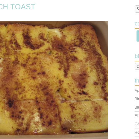
CH TOAST
c
b
t
Ap
Bl
Bl
Fl
Ga
Ho