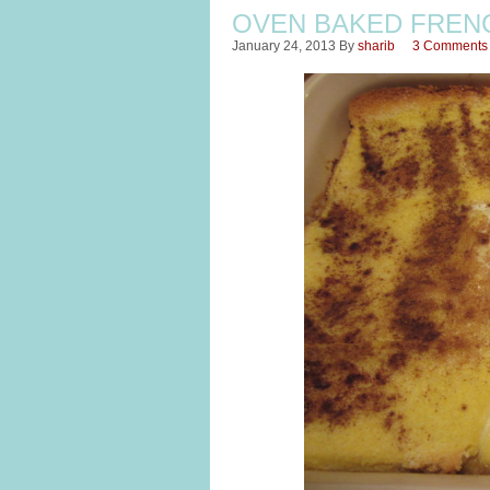
OVEN BAKED FREN
January 24, 2013
By
sharib
3 Comments