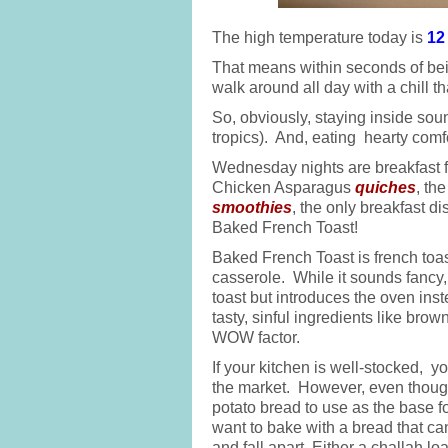
The high temperature today is
12
That means within seconds of bei
walk around all day with a chill t
So, obviously, staying inside soun
tropics). And, eating hearty comf
Wednesday nights are breakfast fo
Chicken Asparagus
quiches
, th
smoothies
, the only breakfast di
Baked French Toast!
Baked French Toast is french toas
casserole. While it sounds fancy,
toast but introduces the oven inst
tasty, sinful ingredients like bro
WOW factor.
If your kitchen is well-stocked, y
the market. However, even though
potato bread to use as the base f
want to bake with a bread that can
and fall apart. Either a challah l