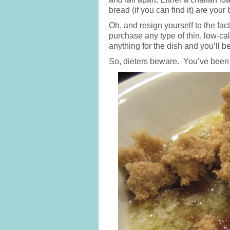
bread (if you can find it) are your 
Oh, and resign yourself to the fact
purchase any type of thin, low-ca
anything for the dish and you’ll be
So, dieters beware. You’ve been 