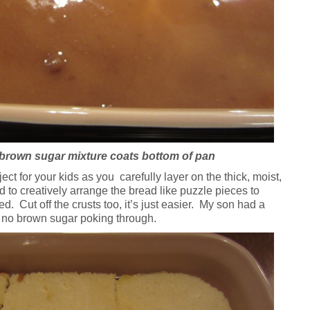
brown sugar mixture coats bottom of pan
ect for your kids as you carefully layer on the thick, moist,
d to creatively arrange the bread like puzzle pieces to
d. Cut off the crusts too, it’s just easier. My son had a
 no brown sugar poking through.