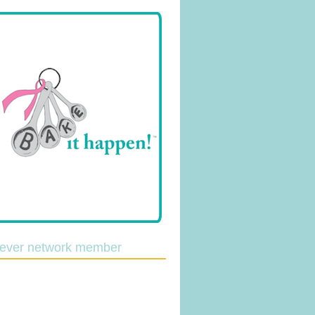
lever network member