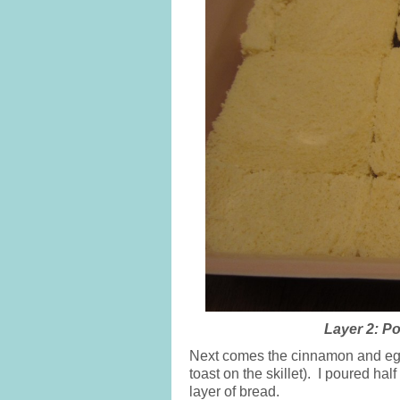
Layer 2: P
Next comes the cinnamon and egg,
toast on the skillet). I poured half
layer of bread.