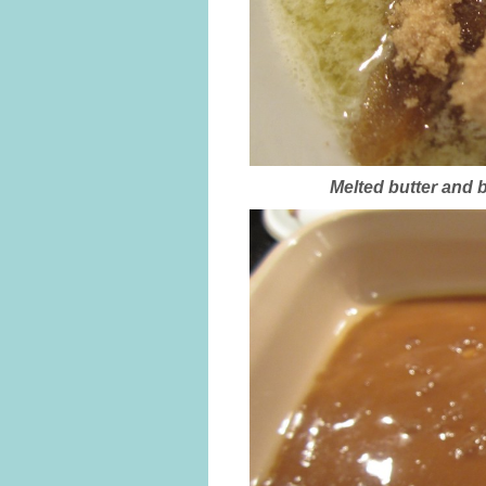
Melted butter and b