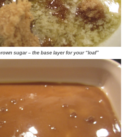
rown sugar – the base layer for your “loaf”