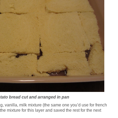
otato bread cut and arranged in pan
 vanilla, milk mixture (the same one you’d use for french
 the mixture for this layer and saved the rest for the next