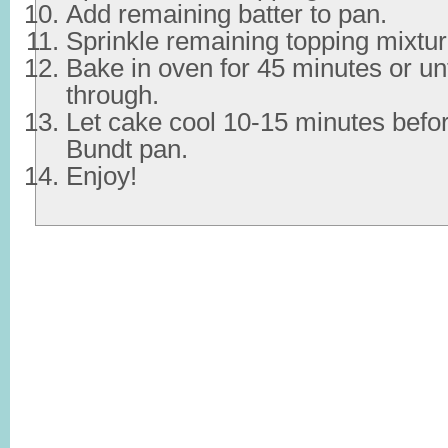
Add remaining batter to pan.
Sprinkle remaining topping mixtur
Bake in oven for 45 minutes or unt
through.
Let cake cool 10-15 minutes befo
Bundt pan.
Enjoy!