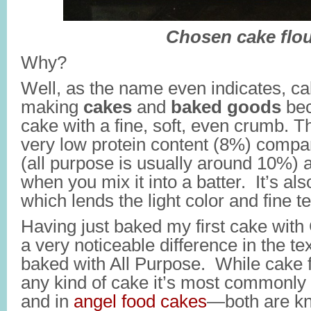
Chosen cake flou
Why?
Well, as the name even indicates, cak
making
cakes
and
baked goods
bec
cake with a fine, soft, even crumb. Thi
very low protein content (8%) compar
(all purpose is usually around 10%) 
when you mix it into a batter. It’s al
which lends the light color and fine te
Having just baked my first cake with 
a very noticeable difference in the t
baked with All Purpose. While cake f
any kind of cake it’s most commonly
and in
angel food cakes
—both are kn