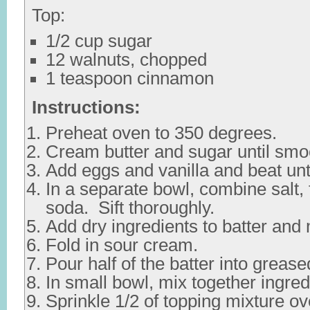
Top:
1/2 cup sugar
12 walnuts, chopped
1 teaspoon cinnamon
Instructions:
Preheat oven to 350 degrees.
Cream butter and sugar until smo
Add eggs and vanilla and beat unt
In a separate bowl, combine salt, 
soda. Sift thoroughly.
Add dry ingredients to batter and 
Fold in sour cream.
Pour half of the batter into greas
In small bowl, mix together ingred
Sprinkle 1/2 of topping mixture ove