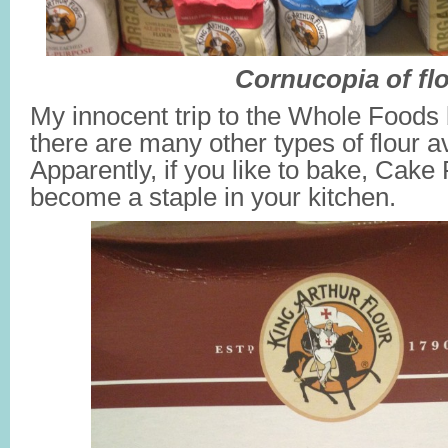
Cornucopia of fl
My innocent trip to the Whole Foods 
there are many other types of flour av
Apparently, if you like to bake, Cake
become a staple in your kitchen.