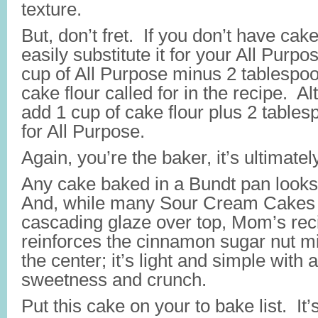
texture.
But, don’t fret. If you don’t have cake
easily substitute it for your All Purp
cup of All Purpose minus 2 tablespoo
cake flour called for in the recipe. Al
add 1 cup of cake flour plus 2 table
for All Purpose.
Again, you’re the baker, it’s ultimatel
Any cake baked in a Bundt pan looks
And, while many Sour Cream Cakes h
cascading glaze over top, Mom’s rec
reinforces the cinnamon sugar nut mi
the center; it’s light and simple with a 
sweetness and crunch.
Put this cake on your to bake list. It’