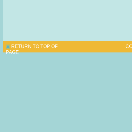
RETURN TO TOP OF
CO
PAGE