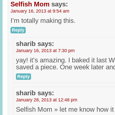
Selfish Mom
says:
January 16, 2013 at 9:54 am
I’m totally making this.
Reply
sharib
says:
January 16, 2013 at 7:30 pm
yay! it’s amazing. I baked it last
saved a piece. One week later and i
Reply
sharib
says:
January 28, 2013 at 12:48 pm
Selfish Mom » let me know how it 