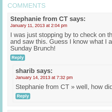
COMMENTS
Stephanie from CT
says:
January 11, 2013 at 2:04 pm
I was just stopping by to check on 
and saw this. Guess I know what I 
Sunday Brunch!
Reply
sharib
says:
January 14, 2013 at 7:32 pm
Stephanie from CT » well, how did 
Reply