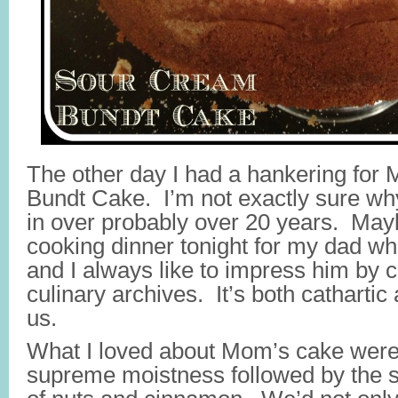
The other day I had a hankering fo
Bundt Cake. I’m not exactly sure why;
in over probably over 20 years. May
cooking dinner tonight for my dad who
and I always like to impress him by
culinary archives. It’s both cathartic
us.
What I loved about Mom’s cake were t
supreme moistness followed by the s