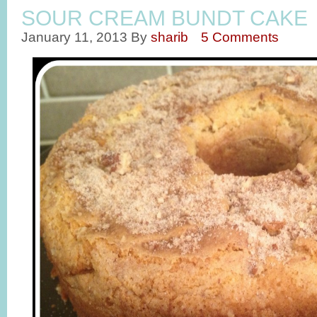
SOUR CREAM BUNDT CAKE
January 11, 2013
By
sharib
5 Comments