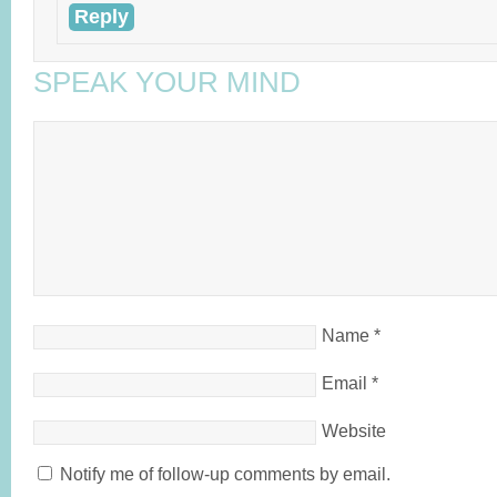
Reply
SPEAK YOUR MIND
Name
*
Email
*
Website
Notify me of follow-up comments by email.