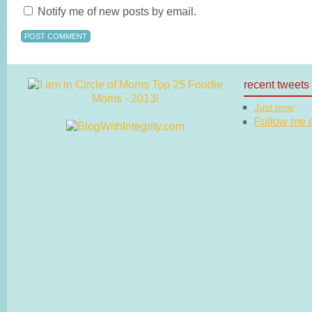
Notify me of new posts by email.
recent tweets
Just now
Follow me on