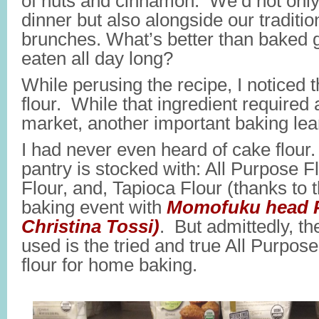
of nuts and cinnamon. We’d not only 
dinner but also alongside our traditi
brunches. What’s better than baked 
eaten all day long?
While perusing the recipe, I noticed
flour. While that ingredient required a
market, another important baking le
I had never even heard of cake flour
pantry is stocked with: All Purpose 
Flour, and, Tapioca Flour (thanks to 
baking event with
Momofuku head P
Christina Tossi)
. But admittedly, th
used is the tried and true All Purpose
flour for home baking.