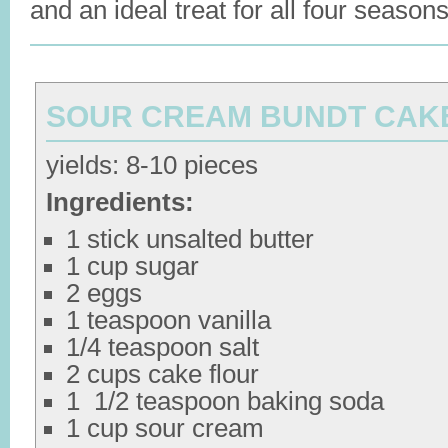
and an ideal treat for all four seasons
SOUR CREAM BUNDT CAK
yields: 8-10 pieces
Ingredients:
1 stick unsalted butter
1 cup sugar
2 eggs
1 teaspoon vanilla
1/4 teaspoon salt
2 cups cake flour
1 1/2 teaspoon baking soda
1 cup sour cream