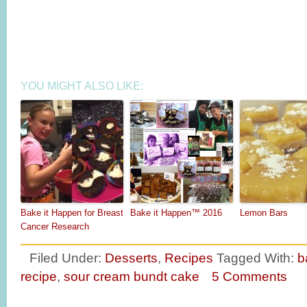
YOU MIGHT ALSO LIKE:
Bake it Happen for Breast
Bake it Happen™ 2016
Lemon Bars
Cancer Research
Filed Under:
Desserts
,
Recipes
Tagged With:
b
recipe
,
sour cream bundt cake
5 Comments