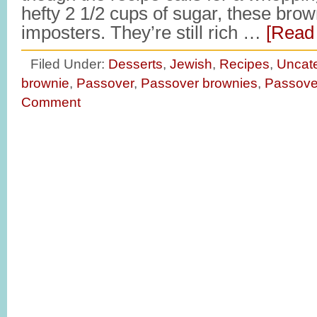
hefty 2 1/2 cups of sugar, these brown
imposters. They’re still rich …
[Read 
Filed Under:
Desserts
,
Jewish
,
Recipes
,
Uncat
brownie
,
Passover
,
Passover brownies
,
Passove
Comment