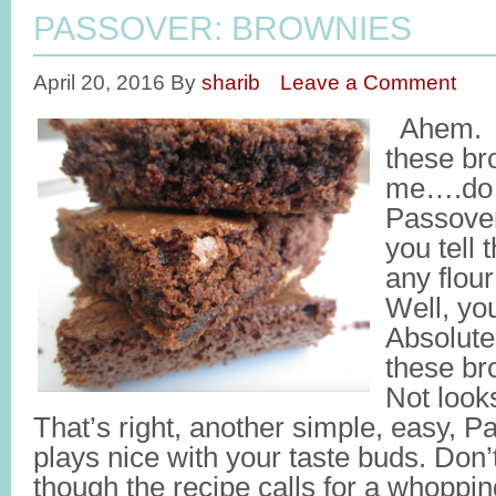
PASSOVER: BROWNIES
April 20, 2016
By
sharib
Leave a Comment
Ahem. T
these br
me….do t
Passove
you tell 
any flou
Well, you
Absolut
these br
Not look
That’s right, another simple, easy, P
plays nice with your taste buds. Don’
though the recipe calls for a whoppi