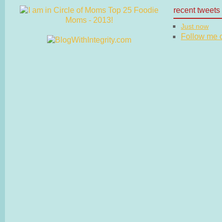
recent tweets
Just now
Follow me on