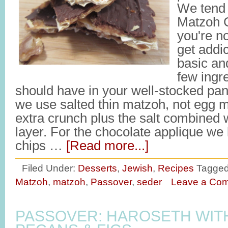
We tend t
Matzoh C
you're no
get addic
basic an
few ingr
should have in your well-stocked pan
we use salted thin matzoh, not egg m
extra crunch plus the salt combined 
layer. For the chocolate applique we 
chips …
[Read more...]
Filed Under:
Desserts
,
Jewish
,
Recipes
Tagged
Matzoh
,
matzoh
,
Passover
,
seder
Leave a Co
PASSOVER: HAROSETH WIT