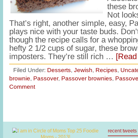
these br
Not look
That’s right, another simple, easy, P
plays nice with your taste buds. Don’
though the recipe calls for a whoppi
hefty 2 1/2 cups of sugar, these brown
imposters. They’re still rich …
[Read 
Filed Under:
Desserts
,
Jewish
,
Recipes
,
Uncat
brownie
,
Passover
,
Passover brownies
,
Passove
Comment
recent tweets