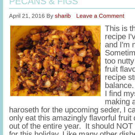
PECANS & FIGS
April 21, 2016
By
sharib
Leave a Comment
This is 
recipe I
and I'm 
Sometim
too nutt
fruit fla
recipe st
balance.
I find my
making a
haroseth for the upcoming seder, I ca
only eat this amazingly flavorful frui
out of the entire year. It should NOT
for this holiday. Like many other dish