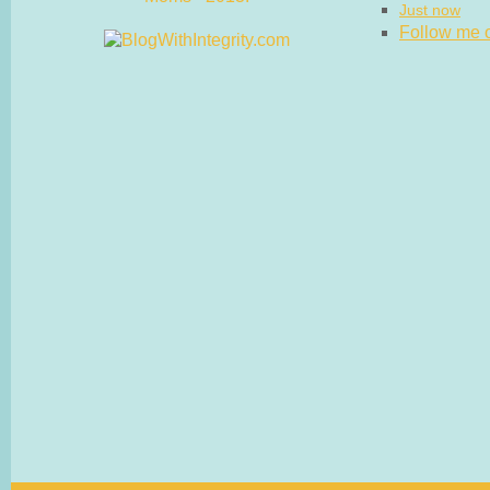
Just now
Follow me on