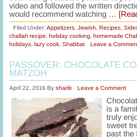
video and followed the written direct
would recommend watching …
[Read
Filed Under:
Appetizers
,
Jewish
,
Recipes
,
Side
challah recipe
,
holiday cooking
,
homemade Chal
holidays
,
lazy cook
,
Shabbat
Leave a Commen
PASSOVER: CHOCOLATE C
MATZOH
April 22, 2016
By
sharib
Leave a Comment
Chocola
is a fami
truly en
sweet tre
past the