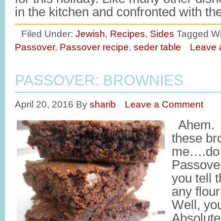
in the kitchen and confronted with t
Filed Under:
Jewish
,
Recipes
,
Sides
Tagged Wi
Passover
,
Passover recipe
,
seder table
Leave
PASSOVER: BROWNIES
April 20, 2016
By
sharib
Leave a Comment
Ahem. T
these br
me….do t
Passove
you tell 
any flou
Well, you
Absolut