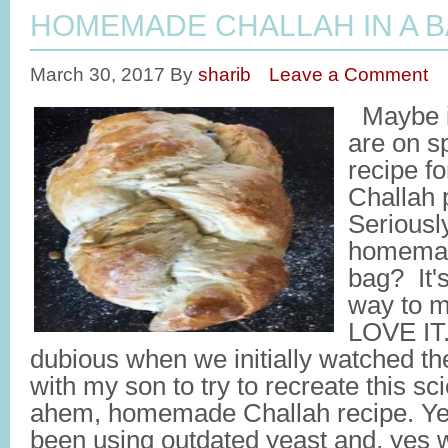
HOMEMADE CHALLAH IN A 
March 30, 2017
By
sharib
Leave a Comment
Maybe i
are on sp
recipe 
Challah 
Serious
homemad
bag? It's
way to m
LOVE IT.
dubious when we initially watched the
with my son to try to recreate this s
ahem, homemade Challah recipe. Ye
been using outdated yeast and, yes 