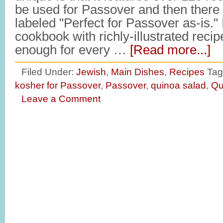
be used for Passover and then there 
labeled "Perfect for Passover as-is." It
cookbook with richly-illustrated recip
enough for every …
[Read more...]
Filed Under:
Jewish
,
Main Dishes
,
Recipes
Tag
kosher for Passover
,
Passover
,
quinoa salad
,
Qu
Leave a Comment