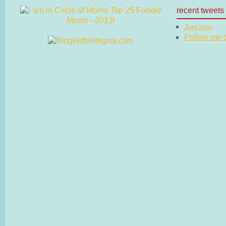
recent tweets
Just now
Follow me on