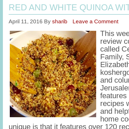
RED AND WHITE QUINOA WI
April 11, 2016
By
sharib
Leave a Comment
This wee
review c
called C
Family,
Elizabeth
kosherg
and colu
Jerusale
features 
recipes 
and helpf
home co
unique is that it features over 120 re