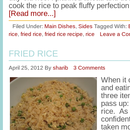
cook the rice to peak fluffy perfectio
[Read more...]
Filed Under:
Main Dishes
,
Sides
Tagged With:
rice
,
fried rice
,
fried rice recipe
,
rice
Leave a C
FRIED RICE
April 25, 2012
By
sharib
3 Comments
When it 
and eati
three it
pass up:
rice. As
confident
taken mo