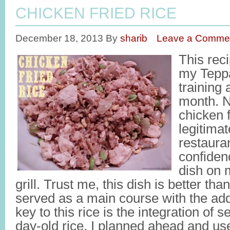
CHICKEN FRIED RICE
December 18, 2013
By
sharib
Leave a Comme
This reci
my Tepp
training 
month. N
chicken f
legitimat
restauran
confidenc
dish on m
grill. Trust me, this dish is better th
served as a main course with the add
key to this rice is the integration of 
day-old rice. I planned ahead and us