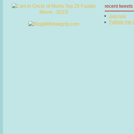
recent tweets
Just now
Follow me on