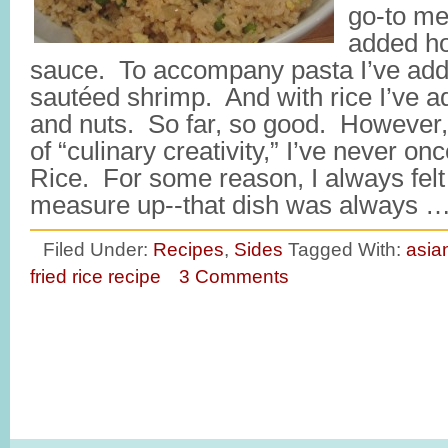
go-to me
added h
sauce. To accompany pasta I’ve ad
sautéed shrimp. And with rice I’ve add
and nuts. So far, so good. However, 
of “culinary creativity,” I’ve never o
Rice. For some reason, I always felt l
measure up--that dish was always 
Filed Under:
Recipes
,
Sides
Tagged With:
asia
fried rice recipe
3 Comments