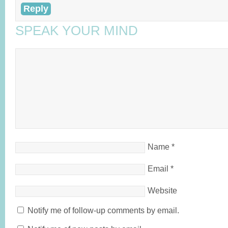
Reply
SPEAK YOUR MIND
Name
*
Email
*
Website
Notify me of follow-up comments by email.