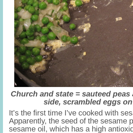
Church and state = sauteed peas
side, scrambled eggs on
It’s the first time I’ve cooked with se
Apparently, the seed of the sesame p
sesame oil, which has a high antioxi