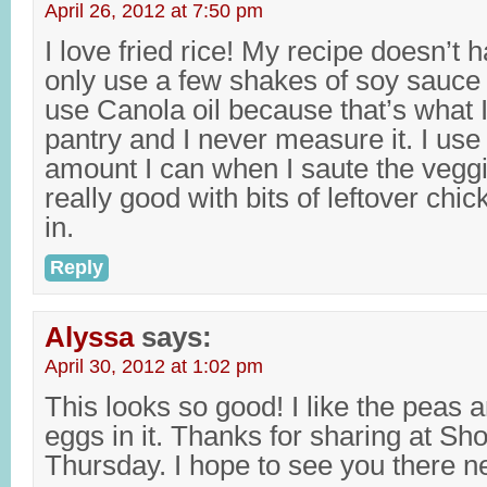
April 26, 2012 at 7:50 pm
I love fried rice! My recipe doesn’t h
only use a few shakes of soy sauce (s
use Canola oil because that’s what I
pantry and I never measure it. I use
amount I can when I saute the veggie
really good with bits of leftover chi
in.
Reply
Alyssa
says:
April 30, 2012 at 1:02 pm
This looks so good! I like the peas
eggs in it. Thanks for sharing at S
Thursday. I hope to see you there n