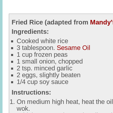
Fried Rice (adapted from
Mandy’
Ingredients:
Cooked white rice
3 tablespoon.
Sesame Oil
1 cup frozen peas
1 small onion, chopped
2 tsp. minced garlic
2 eggs, slightly beaten
1/4 cup soy sauce
Instructions:
On medium high heat, heat the oil i
wok.