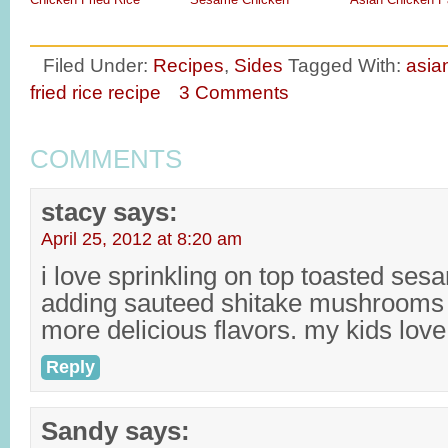
Filed Under:
Recipes
,
Sides
Tagged With:
asia
fried rice recipe
3 Comments
COMMENTS
stacy
says:
April 25, 2012 at 8:20 am
i love sprinkling on top toasted ses
adding sauteed shitake mushrooms
more delicious flavors. my kids love 
Reply
Sandy
says: