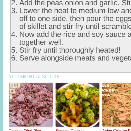
Add the peas onion and garlic. Stir
Lower the heat to medium low an
off to one side, then pour the egg
of skillet and stir fry until scrambl
Now add the rice and soy sauce a
together well.
Stir fry until thoroughly heated!
Serve alongside meats and veget
YOU MIGHT ALSO LIKE:
Chicken Fried Rice
Sesame Chicken
Asian Chicken P