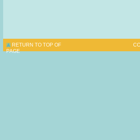
RETURN TO TOP OF
CO
PAGE