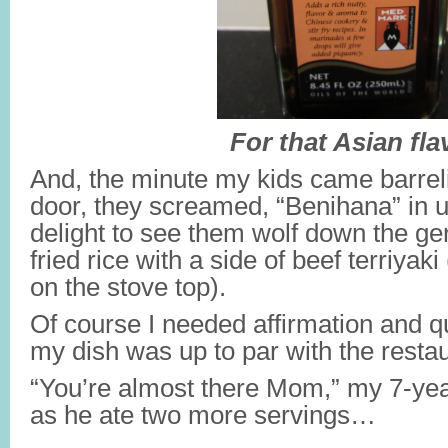
For that Asian fla
And, the minute my kids came barreli
door, they screamed, “Benihana” in 
delight to see them wolf down the ge
fried rice with a side of beef terriya
on the stove top).
Of course I needed affirmation and 
my dish was up to par with the restau
“You’re almost there Mom,” my 7-ye
as he ate two more servings…