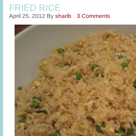
FRIED RICE
April 25, 2012
By
sharib
3 Comments