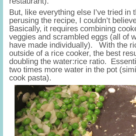
restaurant).
But, like everything else I’ve tried in 
perusing the recipe, I couldn’t believe
Basically, it requires combining cook
veggies and scrambled eggs (all of 
have made individually). With the ric
outside of a rice cooker, the best re
doubling the water:rice ratio. Essenti
two times more water in the pot (sim
cook pasta).