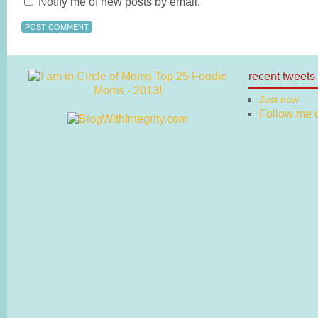
Notify me of new posts by email.
recent tweets
Just now
Follow me on