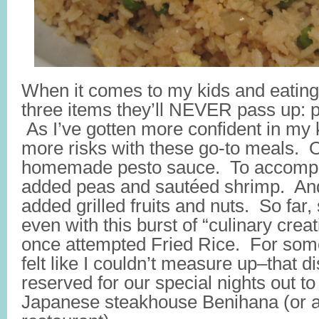
When it comes to my kids and eating
three items they’ll NEVER pass up: p
As I’ve gotten more confident in my k
more risks with these go-to meals. 
homemade pesto sauce. To accompa
added peas and sautéed shrimp. And 
added grilled fruits and nuts. So fa
even with this burst of “culinary creati
once attempted Fried Rice. For som
felt like I couldn’t measure up–that 
reserved for our special nights out to
Japanese steakhouse Benihana (or a