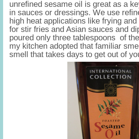
unrefined sesame oil is great as a k
in sauces or dressings. We use refin
high heat applications like frying an
for stir fries and Asian sauces and d
poured only three tablespoons of the oi
my kitchen adopted that familiar smel
smell that takes days to get out of yo