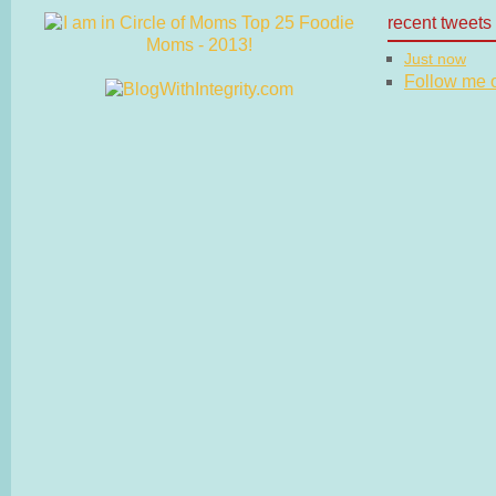
recent tweets
Just now
Follow me on