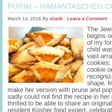
PURIM – HAMANTASCHEN C
March 14, 2016
By
sharib
Leave a Comment
The Jewi
begins 
of my fo
child was
vast arr
cookies: 
cookie o
recogniza
shape. M
make her version with prune and pop
sadly could not find the recipe in her
thrilled to be able to share an origina
resident Kosher food expert, celebra