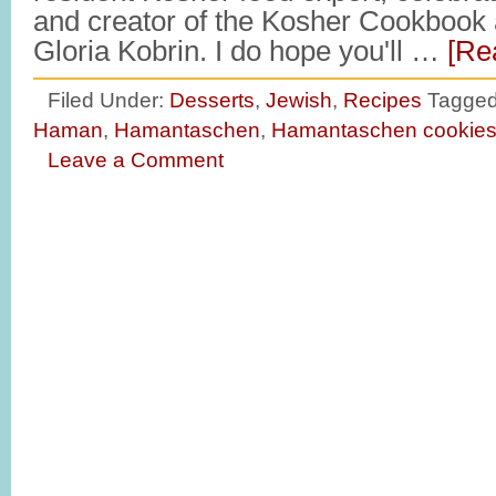
and creator of the Kosher Cookbook 
Gloria Kobrin. I do hope you'll …
[Re
Filed Under:
Desserts
,
Jewish
,
Recipes
Tagged
Haman
,
Hamantaschen
,
Hamantaschen cookie
Leave a Comment