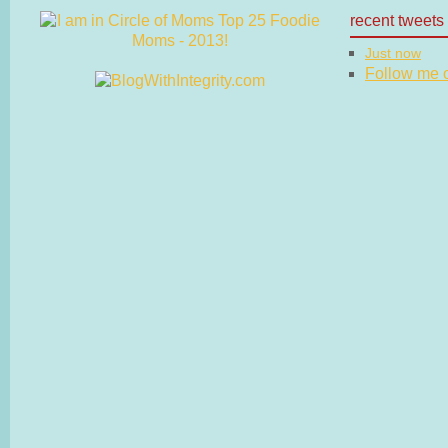
recent tweets
Just now
Follow me on