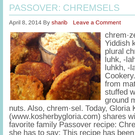
PASSOVER: CHREMSELS
April 8, 2014
By
sharib
Leave a Comment
chrem·ze
Yiddish 
plural c
luhk, -l
luhkh, -
Cookery.
from mat
stuffed wi
ground m
nuts. Also, chrem·sel. Today, Gloria 
(www.kosherbygloria.com) shares wi
favorite family Passover recipe: Ch
she has to say: This recipe has be