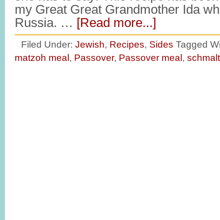
my Great Great Grandmother Ida wh
Russia. …
[Read more...]
Filed Under:
Jewish
,
Recipes
,
Sides
Tagged Wi
matzoh meal
,
Passover
,
Passover meal
,
schmal