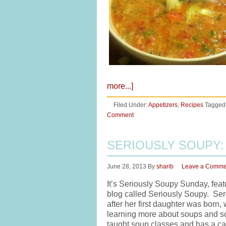
more...]
Filed Under:
Appetizers
,
Recipes
Tagged
Comment
SERIOUSLY SOUPY:
June 28, 2013
By
sharib
Leave a Comme
It’s Seriously Soupy Sunday, feat
blog called Seriously Soupy. Sere
after her first daughter was born,
learning more about soups and so
taught soup classes and has a ca