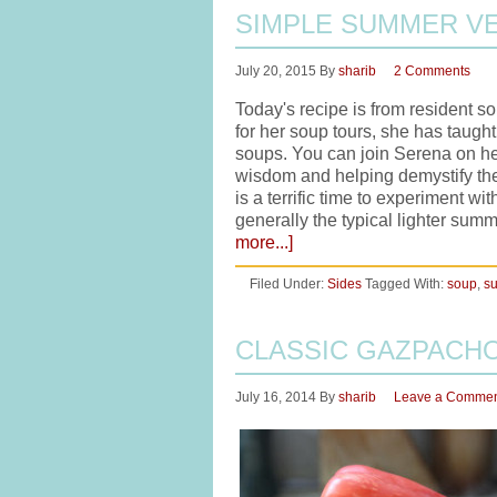
SIMPLE SUMMER V
July 20, 2015
By
sharib
2 Comments
Today's recipe is from resident 
for her soup tours, she has taug
soups. You can join Serena on he
wisdom and helping demystify th
is a terrific time to experiment w
generally the typical lighter sum
more...]
Filed Under:
Sides
Tagged With:
soup
,
s
CLASSIC GAZPACH
July 16, 2014
By
sharib
Leave a Comme