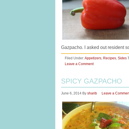
Gazpacho. I asked out resident s
Filed Under:
Appetizers
,
Recipes
,
Sides
Leave a Comment
SPICY GAZPACHO
June 6, 2014
By
sharib
Leave a Commen