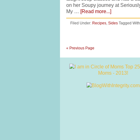
on her Soupy journey at Seriousl
My …
[Read more...]
Filed Under:
Recipes
,
Sides
Tagged With
« Previous Page