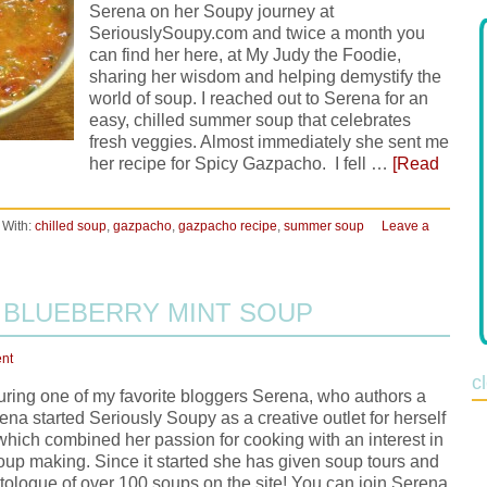
Serena on her Soupy journey at
SeriouslySoupy.com and twice a month you
can find her here, at My Judy the Foodie,
sharing her wisdom and helping demystify the
world of soup. I reached out to Serena for an
easy, chilled summer soup that celebrates
fresh veggies. Almost immediately she sent me
her recipe for Spicy Gazpacho. I fell …
[Read
 With:
chilled soup
,
gazpacho
,
gazpacho recipe
,
summer soup
Leave a
 BLUEBERRY MINT SOUP
nt
c
uring one of my favorite bloggers Serena, who authors a
na started Seriously Soupy as a creative outlet for herself
 which combined her passion for cooking with an interest in
up making. Since it started she has given soup tours and
tologue of over 100 soups on the site! You can join Serena