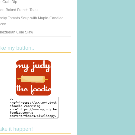
t Crab Dip
en-Baked French Toast
oky Tomato Soup with Maple-Candied
con
nezuelan Cole Slaw
ake my button..
ake it happen!