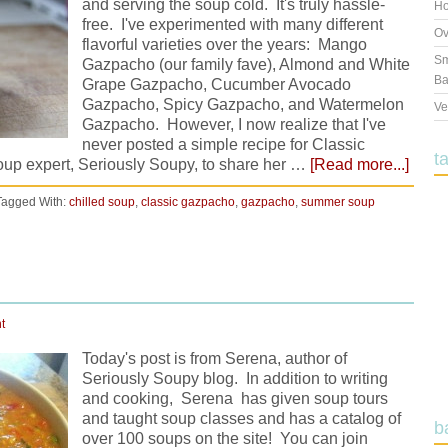
and serving the soup cold. It's truly hassle-
Ho
free. I've experimented with many different
Ov
flavorful varieties over the years: Mango
Sm
Gazpacho (our family fave), Almond and White
Ba
Grape Gazpacho, Cucumber Avocado
Gazpacho, Spicy Gazpacho, and Watermelon
Ve
Gazpacho. However, I now realize that I've
never posted a simple recipe for Classic
t
oup expert, Seriously Soupy, to share her …
[Read more...]
Tagged With:
chilled soup
,
classic gazpacho
,
gazpacho
,
summer soup
t
Today's post is from Serena, author of
Seriously Soupy blog. In addition to writing
and cooking, Serena has given soup tours
and taught soup classes and has a catalog of
b
over 100 soups on the site! You can join