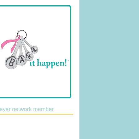
lever network member