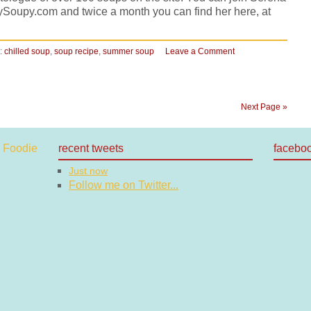
ySoupy.com and twice a month you can find her here, at
:
chilled soup
,
soup recipe
,
summer soup
Leave a Comment
Next Page »
recent tweets
facebo
Just now
Follow me on Twitter...