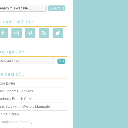
onnect with me
log updates
he best of...
ple Butter
ack Bottom Cupcakes
ueberry Brunch Cake
ank Steak with Mystery Marinade
rlic Chicken
liday Carrot Pudding