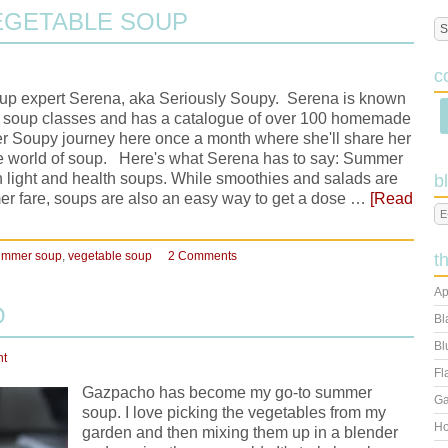
EGETABLE SOUP
c
soup expert Serena, aka Seriously Soupy. Serena is known
ht soup classes and has a catalogue of over 100 homemade
r Soupy journey here once a month where she'll share her
e world of soup. Here's what Serena has to say: Summer
ith light and health soups. While smoothies and salads are
b
mer fare, soups are also an easy way to get a dose …
[Read
ummer soup
,
vegetable soup
2 Comments
t
Ap
O
Bl
Bl
nt
Fl
Gazpacho has become my go-to summer
Ga
soup. I love picking the vegetables from my
Ho
garden and then mixing them up in a blender