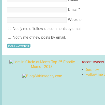
Email
*
Website
Notify me of follow-up comments by email.
Notify me of new posts by email.
recent tweets
Just now
Follow me on