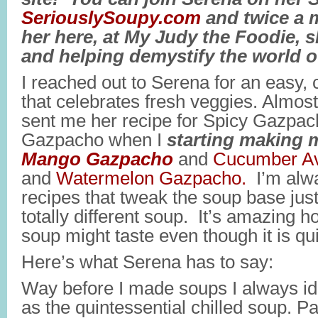
SeriouslySoupy.com
and twice a 
her here, at My Judy the Foodie, 
and helping demystify the world o
I reached out to Serena for an easy,
that celebrates fresh veggies. Almos
sent me her recipe for Spicy Gazpacho
Gazpacho when I
starting making m
Mango Gazpacho
and
Cucumber A
and
Watermelon Gazpacho.
I’m alwa
recipes that tweak the soup base just 
totally different soup. It’s amazing 
soup might taste even though it is qu
Here’s what Serena has to say:
Way before I made soups I always i
as the quintessential chilled soup. 