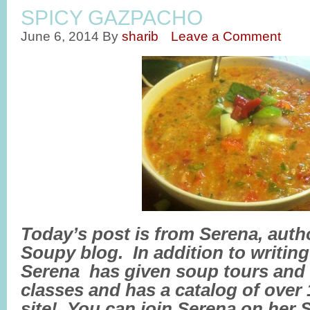
SPICY GAZPACHO
June 6, 2014
By
sharib
Leave a Comment
Today’s post is from Serena, auth
Soupy blog. In addition to writin
Serena has given soup tours and
classes and has a catalog of over
site! You can join Serena on her 