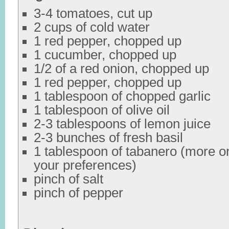
3-4 tomatoes, cut up
2 cups of cold water
1 red pepper, chopped up
1 cucumber, chopped up
1/2 of a red onion, chopped up
1 red pepper, chopped up
1 tablespoon of chopped garlic
1 tablespoon of olive oil
2-3 tablespoons of lemon juice
2-3 bunches of fresh basil
1 tablespoon of tabanero (more o
your preferences)
pinch of salt
pinch of pepper