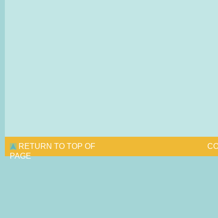
RETURN TO TOP OF
CO
PAGE