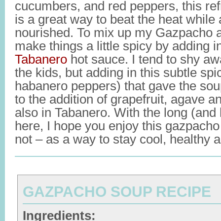
cucumbers, and red peppers, this re
is a great way to beat the heat while 
nourished. To mix up my Gazpacho a b
make things a little spicy by adding i
Tabanero
hot sauce. I tend to shy aw
the kids, but adding in this subtle sp
habanero peppers) that gave the sou
to the addition of grapefruit, agave an
also in Tabanero. With the long (and
here, I hope you enjoy this gazpacho 
not – as a way to stay cool, healthy 
GAZPACHO SOUP RECIPE
Ingredients: