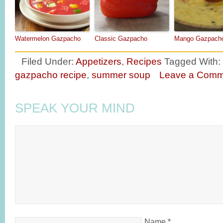
Watermelon Gazpacho
Classic Gazpacho
Mango Gazpach
Filed Under:
Appetizers
,
Recipes
Tagged With:
gazpacho recipe
,
summer soup
Leave a Comm
SPEAK YOUR MIND
Name
*