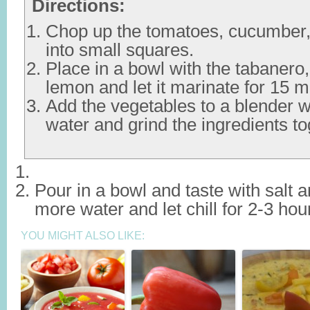
Directions:
Chop up the tomatoes, cucumber,
into small squares.
Place in a bowl with the tabanero, 
lemon and let it marinate for 15 m
Add the vegetables to a blender w
water and grind the ingredients to
Pour in a bowl and taste with salt 
more water and let chill for 2-3 hou
YOU MIGHT ALSO LIKE: