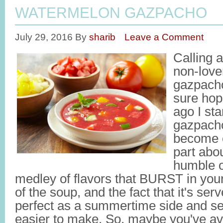
WATERMELON GAZPACHO
July 29, 2016
By
sharib
Leave a Comment
Calling a
non-love
gazpach
sure hop
ago I st
gazpacho
become 
part abo
humble o
medley of flavors that BURST in your
of the soup, and the fact that it's se
perfect as a summertime side and ser
easier to make. So, maybe you've av