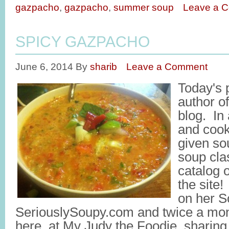
gazpacho
,
gazpacho
,
summer soup
Leave a 
SPICY GAZPACHO
June 6, 2014
By
sharib
Leave a Comment
Today's 
author o
blog. In 
and coo
given so
soup cla
catalog 
the site
on her S
SeriouslySoupy.com and twice a mon
here, at My Judy the Foodie, sharin