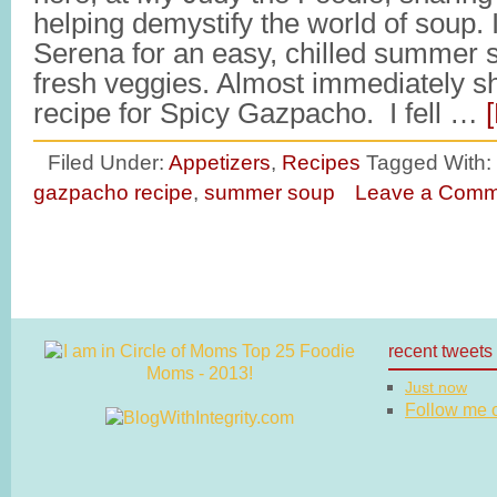
helping demystify the world of soup. 
Serena for an easy, chilled summer s
fresh veggies. Almost immediately s
recipe for Spicy Gazpacho. I fell …
Filed Under:
Appetizers
,
Recipes
Tagged With:
gazpacho recipe
,
summer soup
Leave a Comm
recent tweets
Just now
Follow me on