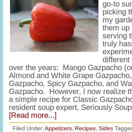
go-to su
picking 
my garde
them up 
serving t
truly has
experim
different
over the years: Mango Gazpacho (our
Almond and White Grape Gazpacho
Gazpacho, Spicy Gazpacho, and Wa
Gazpacho. However, I now realize th
a simple recipe for Classic Gazpacho
resident soup expert, Seriously Soup
[Read more...]
Filed Under:
Appetizers
,
Recipes
,
Sides
Tagged