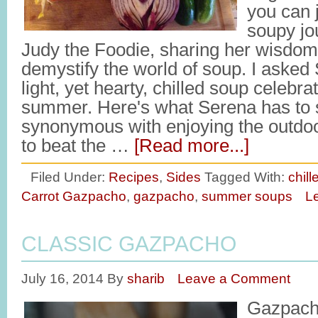
you can 
soupy jo
Judy the Foodie, sharing her wisdom
demystify the world of soup. I asked
light, yet hearty, chilled soup celebra
summer. Here's what Serena has to
synonymous with enjoying the outdoor
to beat the …
[Read more...]
Filed Under:
Recipes
,
Sides
Tagged With:
chil
Carrot Gazpacho
,
gazpacho
,
summer soups
L
CLASSIC GAZPACHO
July 16, 2014
By
sharib
Leave a Comment
Gazpach