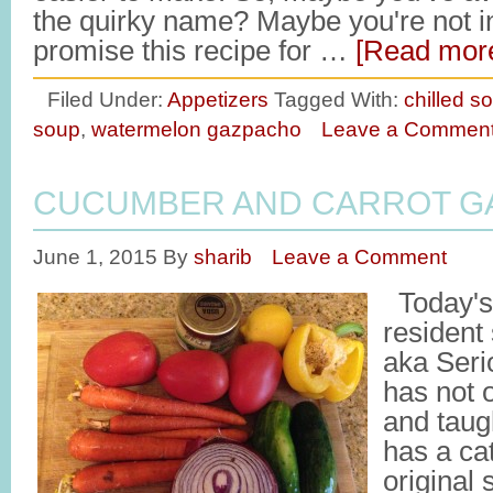
the quirky name? Maybe you're not in
promise this recipe for …
[Read more
Filed Under:
Appetizers
Tagged With:
chilled s
soup
,
watermelon gazpacho
Leave a Commen
CUCUMBER AND CARROT G
June 1, 2015
By
sharib
Leave a Comment
Today's 
resident
aka Seri
has not 
and taug
has a ca
original