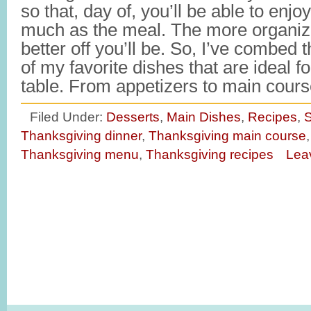
so that, day of, you’ll be able to enjo
much as the meal. The more organiz
better off you’ll be. So, I’ve combed 
of my favorite dishes that are ideal 
table. From appetizers to main cou
Filed Under:
Desserts
,
Main Dishes
,
Recipes
,
S
Thanksgiving dinner
,
Thanksgiving main course
Thanksgiving menu
,
Thanksgiving recipes
Lea