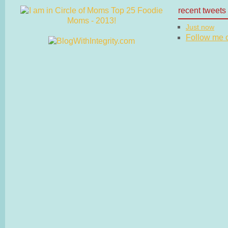
recent tweets
Just now
Follow me on