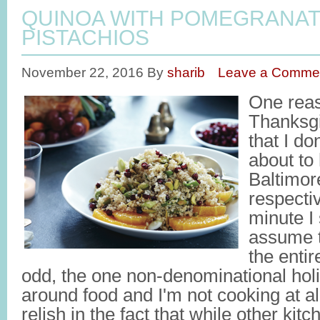
QUINOA WITH POMEGRANAT
PISTACHIOS
November 22, 2016
By
sharib
Leave a Comme
One reas
Thanksgi
that I do
about to
Baltimore
respecti
minute I 
assume t
the entir
odd, the one non-denominational holi
around food and I'm not cooking at al
relish in the fact that while other ki