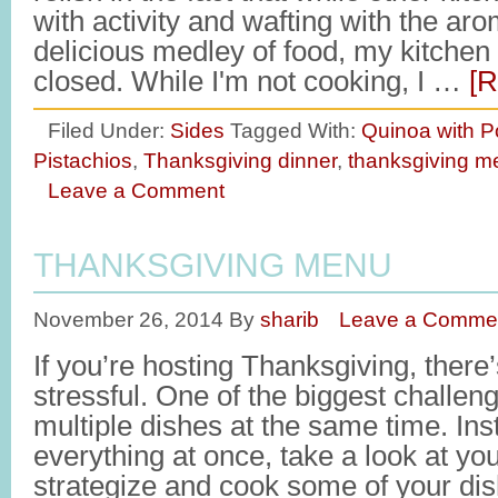
with activity and wafting with the ar
delicious medley of food, my kitchen
closed. While I'm not cooking, I …
[R
Filed Under:
Sides
Tagged With:
Quinoa with 
Pistachios
,
Thanksgiving dinner
,
thanksgiving m
Leave a Comment
THANKSGIVING MENU
November 26, 2014
By
sharib
Leave a Comme
If you’re hosting Thanksgiving, there’
stressful. One of the biggest challeng
multiple dishes at the same time. Inst
everything at once, take a look at yo
strategize and cook some of your di