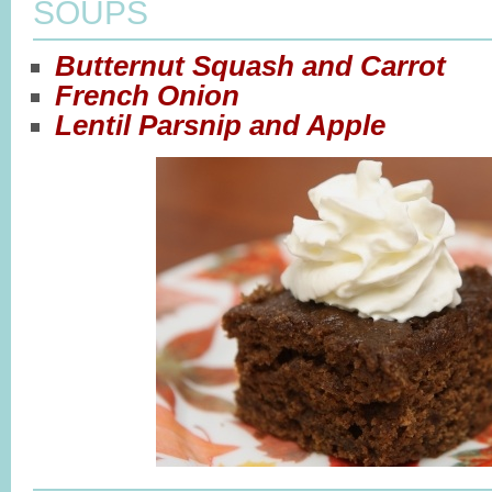
SOUPS
Butternut Squash and Carrot
French Onion
Lentil Parsnip and Apple