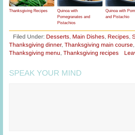
Thanksgiving Recipes
Quinoa with
Quinoa with Pom
Pomegranates and
and Pistachio
Pistachios
Filed Under:
Desserts
,
Main Dishes
,
Recipes
,
S
Thanksgiving dinner
,
Thanksgiving main course
Thanksgiving menu
,
Thanksgiving recipes
Lea
SPEAK YOUR MIND