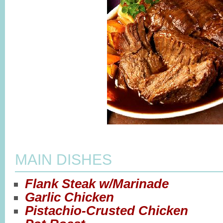
MAIN DISHES
Flank Steak w/Marinade
Garlic Chicken
Pistachio-Crusted Chicken