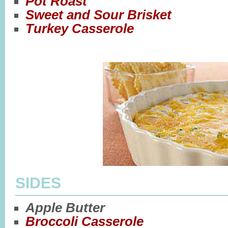
Pot Roast
Sweet and Sour Brisket
Turkey Casserole
SIDES
Apple Butter
Broccoli Casserole