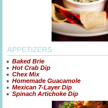
APPETIZERS
Baked Brie
Hot Crab Dip
Chex Mix
Homemade Guacamole
Mexican 7-Layer Dip
Spinach Artichoke Dip