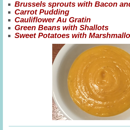
Brussels sprouts with Bacon an
Carrot Pudding
Cauliflower Au Gratin
Green Beans with Shallots
Sweet Potatoes with Marshmall