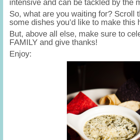
intensive and can be tackled by the 
So, what are you waiting for? Scroll
some dishes you’d like to make this h
But, above all else, make sure to c
FAMILY and give thanks!
Enjoy: