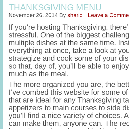
THANKSGIVING MENU
November 26, 2014
By
sharib
Leave a Comme
If you’re hosting Thanksgiving, there’
stressful. One of the biggest challeng
multiple dishes at the same time. Inst
everything at once, take a look at yo
strategize and cook some of your di
so that, day of, you’ll be able to enjo
much as the meal.
The more organized you are, the bette
I’ve combed this website for some of
that are ideal for any Thanksgiving t
appetizers to main courses to side di
you’ll find a nice variety of choices. 
can make them, anyone can. The reci