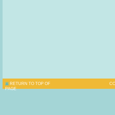
RETURN TO TOP OF
CO
PAGE