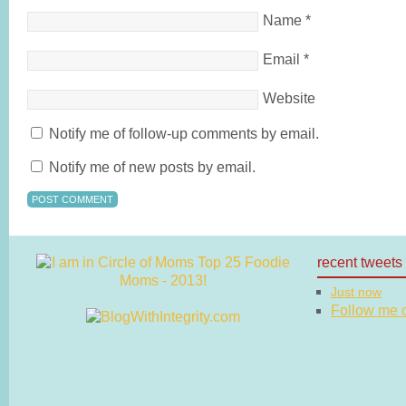
Name
*
Email
*
Website
Notify me of follow-up comments by email.
Notify me of new posts by email.
recent tweets
Just now
Follow me on