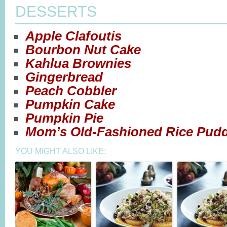
DESSERTS
Apple Clafoutis
Bourbon Nut Cake
Kahlua Brownies
Gingerbread
Peach Cobbler
Pumpkin Cake
Pumpkin Pie
Mom’s Old-Fashioned Rice Pud
YOU MIGHT ALSO LIKE: