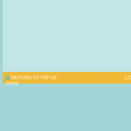
RETURN TO TOP OF
CO
PAGE