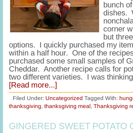
bunch of 
dishes. W
nonchalan
corner w
but three
options. I quickly purchased my it
within a half hour. One of the recipes
purchased some small samples of G
Cheddar. Another recipe calls for po
two different varieties. I was think
[Read more...]
Filed Under:
Uncategorized
Tagged With:
hung
thanksgiving
,
thanksgiving meal
,
Thanksgiving r
GINGERED SWEET POTATO