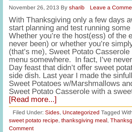
November 26, 2013
By
sharib
Leave a Comme
With Thanksgiving only a few days awa
start planning and test running some
Whether you’re the host(ess) of the 
never been) or whether you’re simply
(that’s me), Sweet Potato Casserole
menu somewhere. In fact, I’ve never
Day feast that didn’t offer sweet pot
side dish. Last year I made the sinfu
Sweet Potatoes w/Marshmallows and
Sweet Potato Casserole with a swee
[Read more...]
Filed Under:
Sides
,
Uncategorized
Tagged Wit
sweet potato recipe
,
thanksgiving meal
,
Thanksgi
Comment