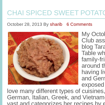
CHAI SPICED SWEET POTAT
October 28, 2013
By
sharib
6 Comments
My Octo
Club ass
blog Tara
Table wh
family-fr
around th
having l
and Ger
exposed 
love many different types of cuisine
German, Italian, Greek, and Vietname
vast and categorizes her recipes by e