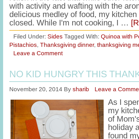
with activity and wafting with the ar
delicious medley of food, my kitchen
closed. While I'm not cooking, I …
[R
Filed Under:
Sides
Tagged With:
Quinoa with 
Pistachios
,
Thanksgiving dinner
,
thanksgiving m
Leave a Comment
NO KID HUNGRY THIS THAN
November 20, 2014
By
sharib
Leave a Comme
As I spen
my kitch
of Mom's
holiday a
found my