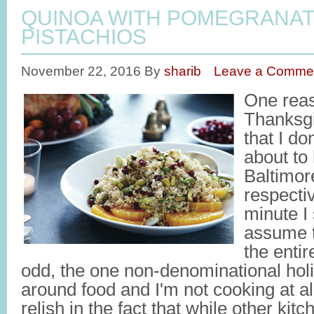
QUINOA WITH POMEGRANAT
PISTACHIOS
November 22, 2016
By
sharib
Leave a Comme
One reas
Thanksgi
that I do
about to
Baltimore
respecti
minute I 
assume t
the entir
odd, the one non-denominational holi
around food and I'm not cooking at al
relish in the fact that while other ki