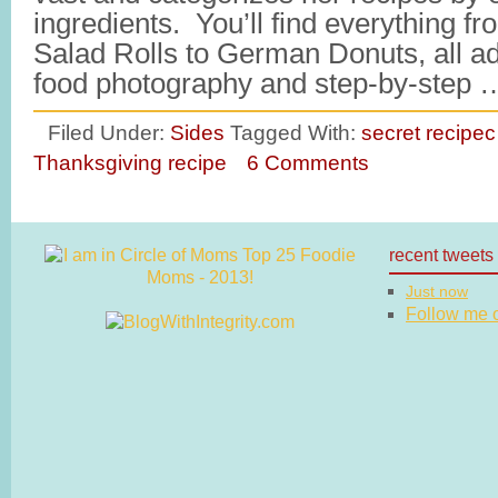
ingredients. You’ll find everything 
Salad Rolls to German Donuts, all ad
food photography and step-by-step
Filed Under:
Sides
Tagged With:
secret recipec
Thanksgiving recipe
6 Comments
recent tweets
Just now
Follow me on