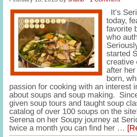
It’s Ser
today, f
favorite
who auth
Seriousl
started 
creative 
after her
born, wh
passion for cooking with an interest 
about soups and soup making. Since 
given soup tours and taught soup cl
catalog of over 100 soups on the site
Serena on her Soupy journey at Ser
twice a month you can find her …
[R