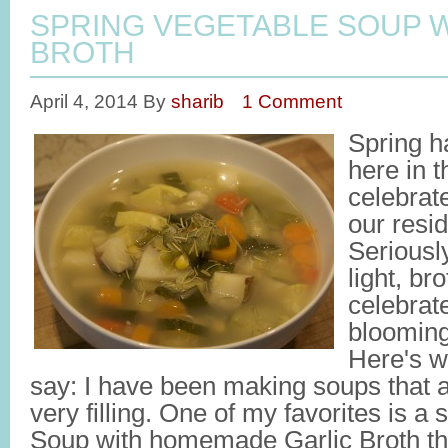
SPRING VEGETABLE SOUP W
BROTH
April 4, 2014
By
sharib
1 Comment
Spring h
here in t
celebrate
our resi
Seriousl
light, br
celebrate
bloomin
Here's w
say: I have been making soups that are
very filling. One of my favorites is a
Soup with homemade Garlic Broth tha