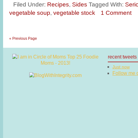
Filed Under:
Recipes
,
Sides
Tagged With:
Seri
vegetable soup
,
vegetable stock
1 Comment
« Previous Page
recent tweets
Just now
Follow me on