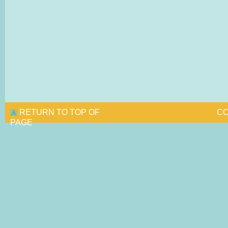
RETURN TO TOP OF
CO
PAGE