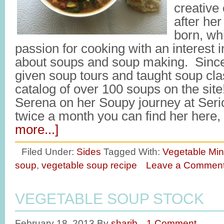
creative 
after her
born, wh
passion for cooking with an interest 
about soups and soup making. Since 
given soup tours and taught soup cl
catalog of over 100 soups on the site
Serena on her Soupy journey at Ser
twice a month you can find her here
more...]
Filed Under:
Sides
Tagged With:
Vegetable Min
soup
,
vegetable soup recipe
Leave a Commen
VEGETABLE SOUP STOCK
February 18, 2013
By
sharib
1 Comment