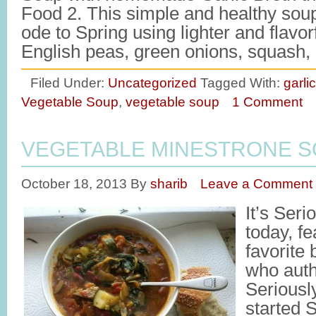
Food 2. This simple and healthy sou
ode to Spring using lighter and flavorf
English peas, green onions, squash
Filed Under:
Uncategorized
Tagged With:
garli
Vegetable Soup
,
vegetable soup
1 Comment
VEGETABLE MINESTRONE 
October 18, 2013
By
sharib
Leave a Comment
It’s Ser
today, f
favorite
who auth
Seriousl
started 