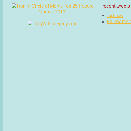
recent tweets
Just now
Follow me on