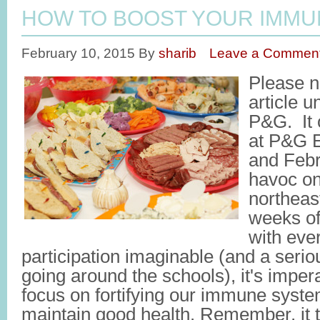
HOW TO BOOST YOUR IMMU
February 10, 2015
By
sharib
Leave a Commen
Please no
article u
P&G. It 
at P&G E
and Febr
havoc on
northeas
weeks of
with eve
participation imaginable (and a seri
going around the schools), it's impera
focus on fortifying our immune syste
maintain good health. Remember, it 