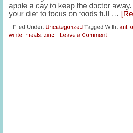
apple a day to keep the doctor away
your diet to focus on foods full …
[Re
Filed Under:
Uncategorized
Tagged With:
anti 
winter meals
,
zinc
Leave a Comment