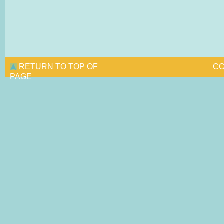
RETURN TO TOP OF
CO
PAGE