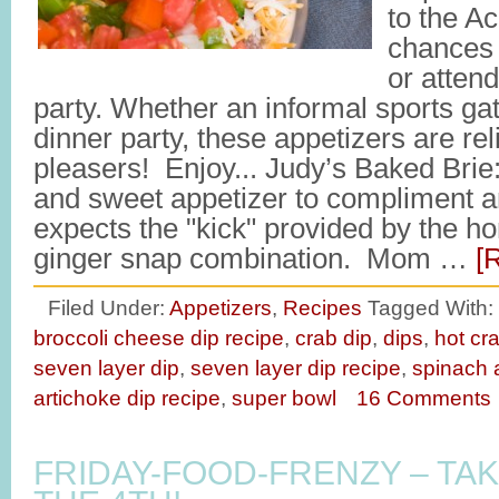
to the A
chances 
or attend
party. Whether an informal sports ga
dinner party, these appetizers are re
pleasers! Enjoy... Judy’s Baked Brie
and sweet appetizer to compliment a
expects the "kick" provided by the 
ginger snap combination. Mom …
[
Filed Under:
Appetizers
,
Recipes
Tagged With:
broccoli cheese dip recipe
,
crab dip
,
dips
,
hot cr
seven layer dip
,
seven layer dip recipe
,
spinach 
artichoke dip recipe
,
super bowl
16 Comments
FRIDAY-FOOD-FRENZY – TAK