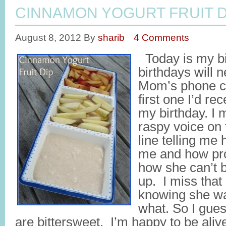
CINNAMON YOGURT FRUIT D
August 8, 2012
By
sharib
4 Comments
Today is my bi
birthdays will 
Mom’s phone ca
first one I’d re
my birthday. I 
raspy voice on 
line telling m
me and how pro
how she can’t 
up. I miss that
knowing she wa
what. So I gues
are bittersweet. I’m happy to be aliv