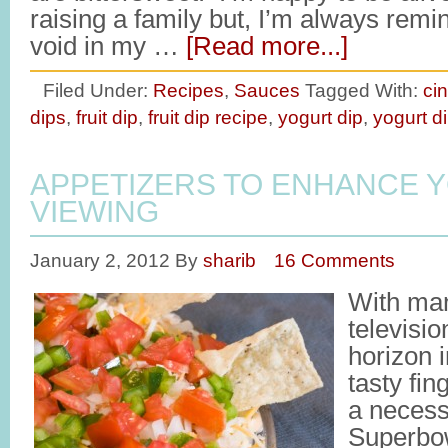
raising a family but, I’m always remi
void in my …
[Read more...]
Filed Under:
Recipes
,
Sauces
Tagged With:
ci
dips
,
fruit dip
,
fruit dip recipe
,
yogurt dip
,
yogurt d
APPETIZERS TO ENHANCE 
VIEWING
January 2, 2012
By
sharib
16 Comments
With man
televisio
horizon 
tasty fin
a necess
Superbo