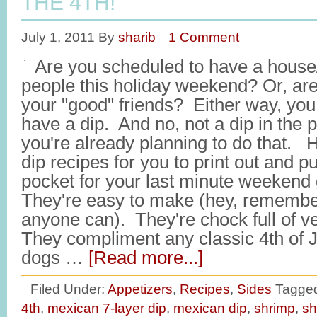
THE 4TH!
July 1, 2011
By
sharib
1 Comment
Are you scheduled to have a house/
people this holiday weekend? Or, ar
your "good" friends? Either way, you 
have a dip. And no, not a dip in the 
you're already planning to do that. 
dip recipes for you to print out and p
pocket for your last minute weekend 
They're easy to make (hey, remember, 
anyone can). They're chock full of ve
They compliment any classic 4th of 
dogs …
[Read more...]
Filed Under:
Appetizers
,
Recipes
,
Sides
Tagged
4th
,
mexican 7-layer dip
,
mexican dip
,
shrimp
,
sh