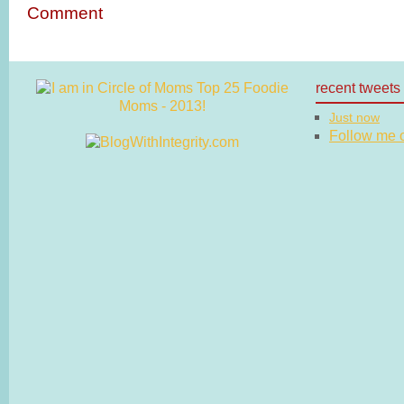
Comment
recent tweets
Just now
Follow me on