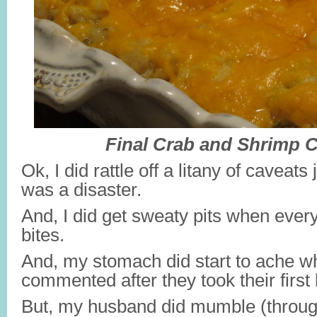
Final Crab and Shrimp C
Ok, I did rattle off a litany of caveats
was a disaster.
And, I did get sweaty pits when everyo
bites.
And, my stomach did start to ache 
commented after they took their first 
But, my husband did mumble (throug