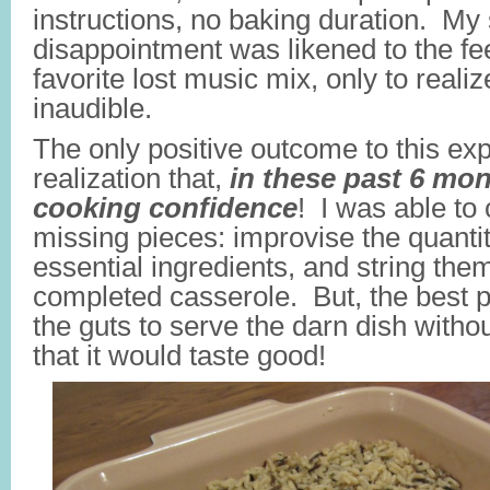
instructions, no baking duration. My 
disappointment was likened to the fee
favorite lost music mix, only to realiz
inaudible.
The only positive outcome to this ex
realization that,
in these past 6 mon
cooking confidence
! I was able to c
missing pieces: improvise the quanti
essential ingredients, and string the
completed casserole. But, the best pa
the guts to serve the darn dish with
that it would taste good!