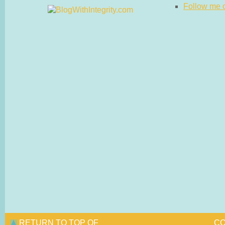
Follow me on
RETURN TO TOP OF
CO