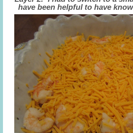
have been helpful to have know 