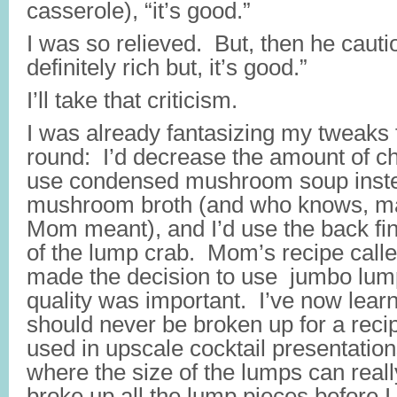
casserole), “it’s good.”
I was so relieved. But, then he cautio
definitely rich but, it’s good.”
I’ll take that criticism.
I was already fantasizing my tweaks 
round: I’d decrease the amount of c
use condensed mushroom soup inste
mushroom broth (and who knows, ma
Mom meant), and I’d use the back fi
of the lump crab. Mom’s recipe called 
made the decision to use jumbo lum
quality was important. I’ve now lear
should never be broken up for a recip
used in upscale cocktail presentation
where the size of the lumps can reall
broke up all the lump pieces before I