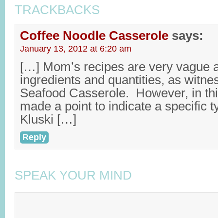
TRACKBACKS
Coffee Noodle Casserole
says:
January 13, 2012 at 6:20 am
[…] Mom’s recipes are very vague 
ingredients and quantities, as witne
Seafood Casserole. However, in th
made a point to indicate a specific t
Kluski […]
Reply
SPEAK YOUR MIND