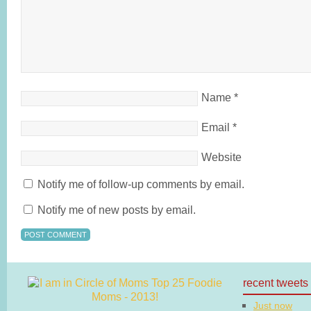
Name
*
Email
*
Website
Notify me of follow-up comments by email.
Notify me of new posts by email.
recent tweets
Just now