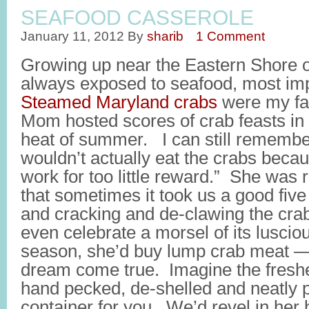
SEAFOOD CASSEROLE
January 11, 2012
By
sharib
1 Comment
Growing up near the Eastern Shore o
always exposed to seafood, most imp
Steamed Maryland crabs
were my fav
Mom hosted scores of crab feasts in 
heat of summer. I can still rememb
wouldn’t actually eat the crabs beca
work for too little reward.” She was r
that sometimes it took us a good five
and cracking and de-clawing the cra
even celebrate a morsel of its luscio
season, she’d buy lump crab meat — 
dream come true. Imagine the freshe
hand pecked, de-shelled and neatly 
container for you. We’d revel in her 