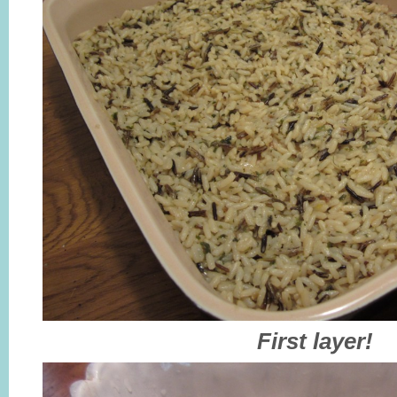
First layer!