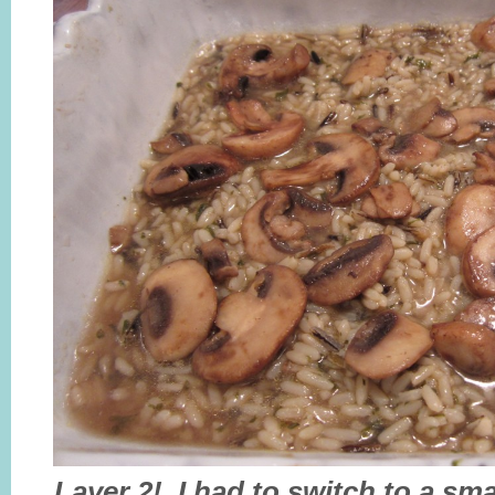
Layer 2! I had to switch to a sma