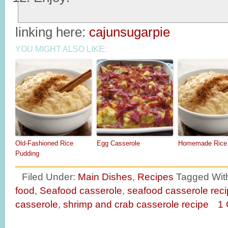
linking here:
cajunsugarpie
YOU MIGHT ALSO LIKE:
Old-Fashioned Rice
Egg Casserole
Homemade Rice 
Pudding
Filed Under:
Main Dishes
,
Recipes
Tagged Wit
food
,
Seafood casserole
,
seafood casserole rec
casserole
,
shrimp and crab casserole recipe
1