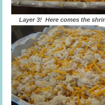
Layer 3! Here comes the shri