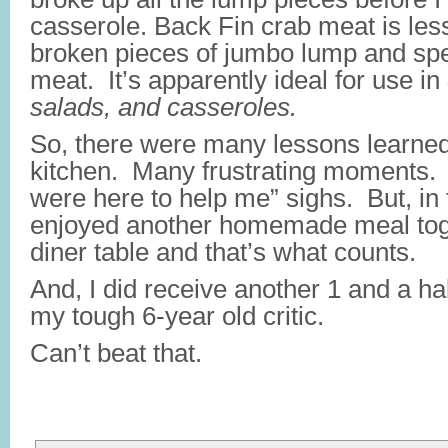
casserole. Back Fin crab meat is less
broken pieces of jumbo lump and spe
meat. It’s apparently ideal for use in
salads, and casseroles.
So, there were many lessons learned
kitchen. Many frustrating moments
were here to help me” sighs. But, in
enjoyed another homemade meal tog
diner table and that’s what counts.
And, I did receive another 1 and a h
my tough 6-year old critic.
Can’t beat that.