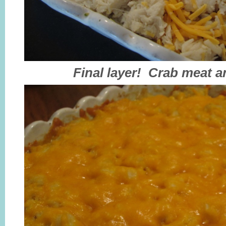
Final layer! Crab meat 