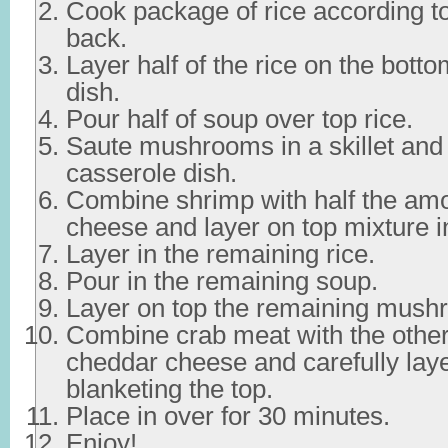
Cook package of rice according to
back.
Layer half of the rice on the bott
dish.
Pour half of soup over top rice.
Saute mushrooms in a skillet and 
casserole dish.
Combine shrimp with half the am
cheese and layer on top mixture i
Layer in the remaining rice.
Pour in the remaining soup.
Layer on top the remaining mush
Combine crab meat with the other
cheddar cheese and carefully laye
blanketing the top.
Place in over for 30 minutes.
Enjoy!