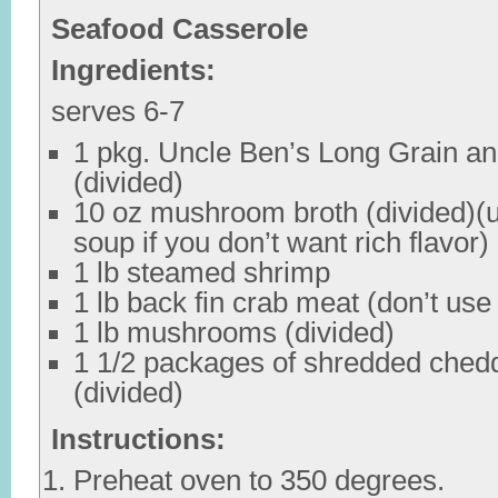
Seafood Casserole
Ingredients:
serves 6-7
1 pkg. Uncle Ben’s Long Grain an
(divided)
10 oz mushroom broth (divided)
soup if you don’t want rich flavor)
1 lb steamed shrimp
1 lb back fin crab meat (don’t use
1 lb mushrooms (divided)
1 1/2 packages of shredded ched
(divided)
Instructions:
Preheat oven to 350 degrees.