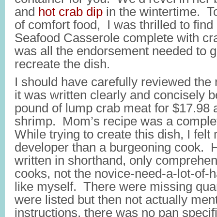
and
hot crab dip
in the wintertime. 
of comfort food, I was thrilled to find
Seafood Casserole complete with cr
was all the endorsement needed to g
recreate the dish.
I should have carefully reviewed the
it was written clearly and concisely b
pound of lump crab meat for $17.98 
shrimp. Mom’s recipe was a compl
While trying to create this dish, I felt
developer than a burgeoning cook. 
written in shorthand, only comprehen
cooks, not the novice-need-a-lot-of-
like myself. There were missing quan
were listed but then not actually men
instructions, there was no pan specifi