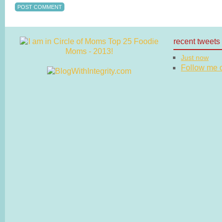
recent tweets
Just now
Follow me on