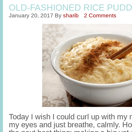
OLD-FASHIONED RICE PUDD
January 20, 2017
By
sharib
2 Comments
Today I wish I could curl up with my
my eyes and just breathe, calmly. Howe