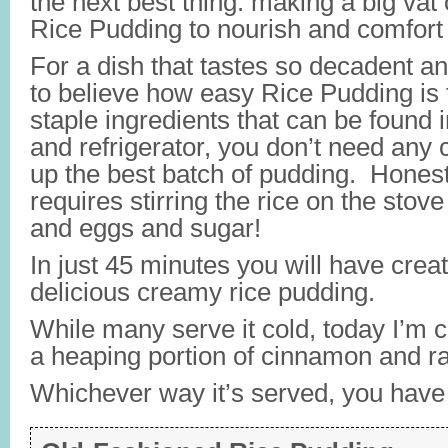
the next best thing: making a big vat
Rice Pudding to nourish and comfort
For a dish that tastes so decadent an
to believe how easy Rice Pudding is
staple ingredients that can be found 
and refrigerator, you don’t need any c
up the best batch of pudding. Honestl
requires stirring the rice on the stove
and eggs and sugar!
In just 45 minutes you will have crea
delicious creamy rice pudding.
While many serve it cold, today I’m c
a heaping portion of cinnamon and ra
Whichever way it’s served, you have