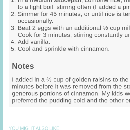
to a light boil, stirring often (I added a pi
Simmer for 45 minutes, or until rice is ten
occasionally.
Beat 2 eggs with an additional ½ cup milk
Cook for 3 minutes, stirring constantly un
Add vanilla.
Cool and sprinkle with cinnamon.
Notes
I added in a ⅔ cup of golden raisins to th
minutes before it was removed from the sto
generous portions of cinnamon. My kids w
preferred the pudding cold and the other e
YOU MIGHT ALSO LIKE: