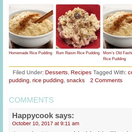
Homemade Rice Pudding
Rum Raisin Rice Pudding
Mom’s Old Fash
Rice Pudding
Filed Under:
Desserts
,
Recipes
Tagged With:
c
pudding
,
rice pudding
,
snacks
2 Comments
COMMENTS
Happycook
says:
October 10, 2017 at 9:11 am