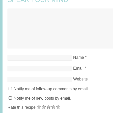
Name
*
Email
*
Website
Notify me of follow-up comments by email.
Notify me of new posts by email.
Rate this recipe: