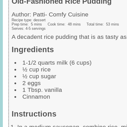
Old-Fashioned Rice Pudding
Author:
Patti- Comfy Cuisine
Recipe type:
dessert
Prep time:
5 mins
Cook time:
48 mins
Total time:
53 mins
Serves:
4-5 servings
A decadent rice pudding that is as tasty as it
Ingredients
1-1/2 quarts milk (6 cups)
½ cup rice
½ cup sugar
2 eggs
1 Tbsp. vanilla
Cinnamon
Instructions
In a medium saucepan, combine rice, mi