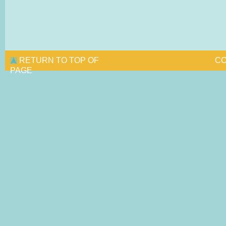
RETURN TO TOP OF
CO
PAGE