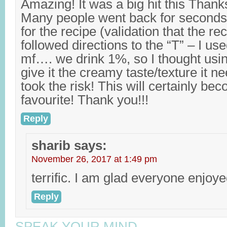
Amazing! It was a big hit this Than
Many people went back for seconds
for the recipe (validation that the rec
followed directions to the “T” – I 
mf…. we drink 1%, so I thought us
give it the creamy taste/texture it 
took the risk! This will certainly be
favourite! Thank you!!!
Reply
sharib
says:
November 26, 2017 at 1:49 pm
terrific. I am glad everyone enjoye
Reply
SPEAK YOUR MIND