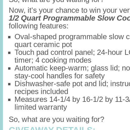
Now, it’s your chance to win your v
1/2 Quart Programmable Slow Co
following features:
Oval-shaped programmable slow co
quart ceramic pot
Touch pad control panel; 24-hour
timer; 4 cooking modes
Automatic keep-warm; glass lid; non
stay-cool handles for safety
Dishwasher-safe pot and lid; instru
recipes included
Measures 14-1/4 by 16-1/2 by 11-3/
limited warranty
So, what are you waiting for?