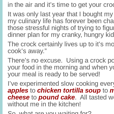
in the air and it’s time to get your cro
It was only last year that I bought my
my culinary life has forever been c
those stressful nights of trying to fig
dinner plan for my cranky, hungry kid
The crock certainly lives up to it’s m
cook’s away.”
There’s no excuse. Using a crock p
your food in the morning and when yo
your meal is ready to be served!
I’ve experimented slow cooking ever
apples
to
chicken tortilla soup
to
m
cheese
to
pound cake
. All tasted 
without me in the kitchen!
So, what are you waiting for?