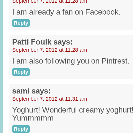
September 7, 2012 at 11:28 am
I am already a fan on Facebook.
Reply
Patti Foulk
says:
September 7, 2012 at 11:28 am
I am also following you on Pintrest.
Reply
sami
says:
September 7, 2012 at 11:31 am
Yoghurt! Wonderful creamy yoghurt
Yummmmm
Reply