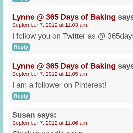
Lynne @ 365 Days of Baking
say
September 7, 2012 at 11:03 am
I follow you on Twitter as @ 365day
Reply
Lynne @ 365 Days of Baking
say
September 7, 2012 at 11:05 am
I am a follower on Pinterest!
Reply
Susan
says:
September 7, 2012 at 11:06 am