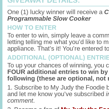
GIVEAWAY DETAILS:
One (1) lucky winner will receive a
C
Programmable Slow Cooker
HOW TO ENTER
To enter to win, simply leave a comm
letting telling me what you’d like to
appliance. That’s it! You’re entered t
ADDITIONAL (OPTIONAL) ENTRI
To up your chances of winning, you c
FOUR additional entries to win by
following (these are optional, not 
1. Subscribe to My Judy the Foodie 
and let me know you’ve subscribed
i
comment
.