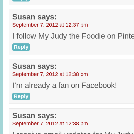
Susan
says:
September 7, 2012 at 12:37 pm
I follow My Judy the Foodie on Pinte
Reply
Susan
says:
September 7, 2012 at 12:38 pm
I’m already a fan on Facebook!
Reply
Susan
says:
September 7, 2012 at 12:38 pm