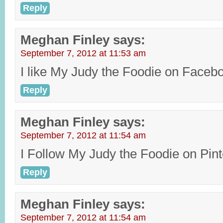
Reply
Meghan Finley
says:
September 7, 2012 at 11:53 am
I like My Judy the Foodie on Faceb
Reply
Meghan Finley
says:
September 7, 2012 at 11:54 am
I Follow My Judy the Foodie on Pin
Reply
Meghan Finley
says:
September 7, 2012 at 11:54 am