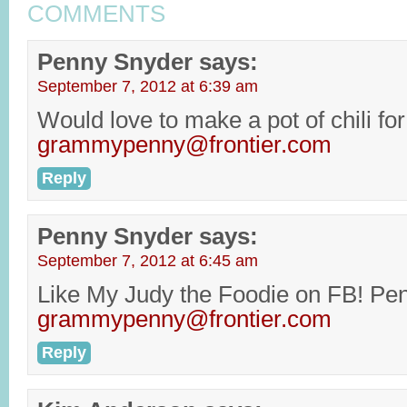
COMMENTS
Penny Snyder
says:
September 7, 2012 at 6:39 am
Would love to make a pot of chili for 
grammypenny@frontier.com
Reply
Penny Snyder
says:
September 7, 2012 at 6:45 am
Like My Judy the Foodie on FB! Pe
grammypenny@frontier.com
Reply