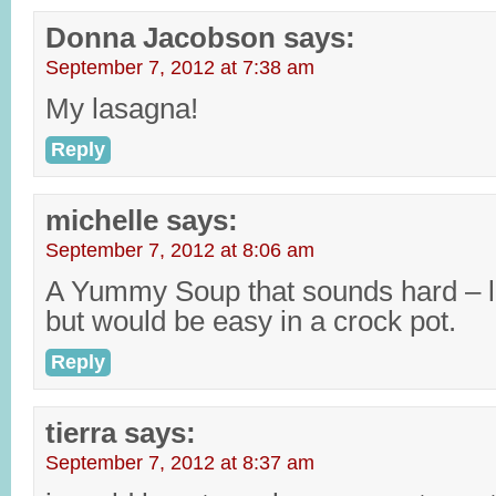
Donna Jacobson
says:
September 7, 2012 at 7:38 am
My lasagna!
Reply
michelle
says:
September 7, 2012 at 8:06 am
A Yummy Soup that sounds hard – li
but would be easy in a crock pot.
Reply
tierra
says:
September 7, 2012 at 8:37 am