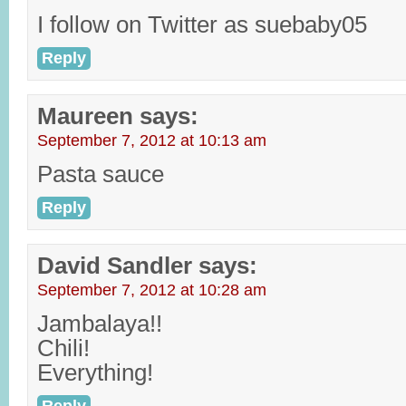
I follow on Twitter as suebaby05
Reply
Maureen
says:
September 7, 2012 at 10:13 am
Pasta sauce
Reply
David Sandler
says:
September 7, 2012 at 10:28 am
Jambalaya!!
Chili!
Everything!