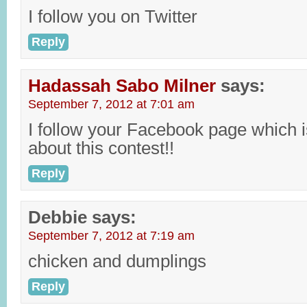
I follow you on Twitter
Reply
Hadassah Sabo Milner
says:
September 7, 2012 at 7:01 am
I follow your Facebook page which i
about this contest!!
Reply
Debbie
says:
September 7, 2012 at 7:19 am
chicken and dumplings
Reply