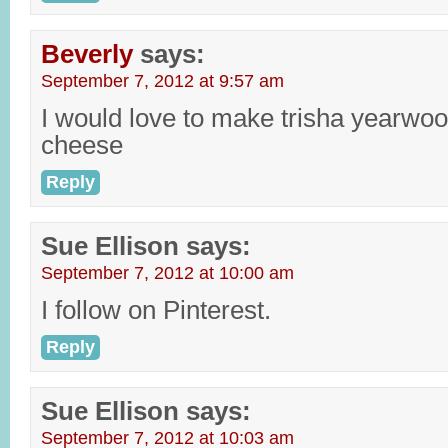
Beverly
says:
September 7, 2012 at 9:57 am
I would love to make trisha yearwo
cheese
Reply
Sue Ellison
says:
September 7, 2012 at 10:00 am
I follow on Pinterest.
Reply
Sue Ellison
says:
September 7, 2012 at 10:03 am