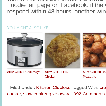
Foodie fan page on Facebook; if the
respond within 48 hours, another winn
YOU MIGHT ALSO LIKE:
Slow Cooker Giveaway!
Slow Cooker Ritz
Slow Cooked Dr
Chicken
Meatballs
Filed Under:
Kitchen Clueless
Tagged With:
cro
cooker
,
slow cooker give away
392 Comments