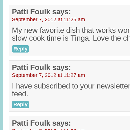
Patti Foulk
says:
September 7, 2012 at 11:25 am
My new favorite dish that works wond
slow cook time is Tinga. Love the c
Reply
Patti Foulk
says:
September 7, 2012 at 11:27 am
I have subscribed to your newslette
feed.
Reply
Patti Foulk
says: