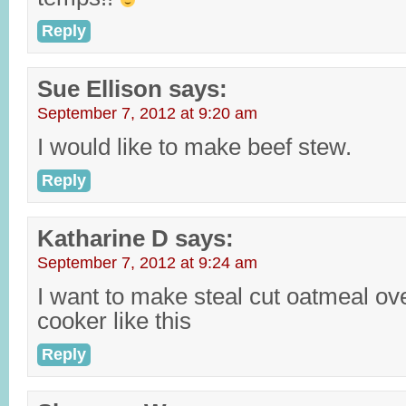
Reply
Sue Ellison
says:
September 7, 2012 at 9:20 am
I would like to make beef stew.
Reply
Katharine D
says:
September 7, 2012 at 9:24 am
I want to make steal cut oatmeal ove
cooker like this
Reply