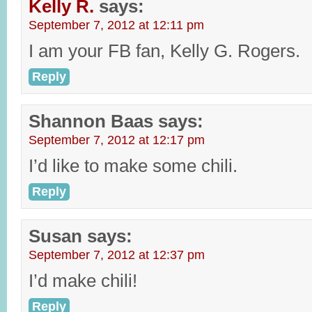
Kelly R.
says:
September 7, 2012 at 12:11 pm
I am your FB fan, Kelly G. Rogers.
Reply
Shannon Baas
says:
September 7, 2012 at 12:17 pm
I’d like to make some chili.
Reply
Susan
says:
September 7, 2012 at 12:37 pm
I’d make chili!
Reply