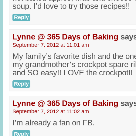
soup. I’d love to try those recipes!!
Reply
Lynne @ 365 Days of Baking
say
September 7, 2012 at 11:01 am
My family’s favorite dish and the on
my grandmother’s crockpot spare ri
and SO easy!! LOVE the crockpot!!
Reply
Lynne @ 365 Days of Baking
say
September 7, 2012 at 11:02 am
I’m already a fan on FB.
Reply