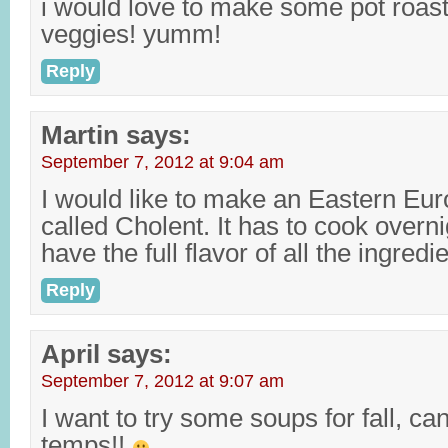
i would love to make some pot roast!
veggies! yumm!
Reply
Martin
says:
September 7, 2012 at 9:04 am
I would like to make an Eastern Eu
called Cholent. It has to cook overn
have the full flavor of all the ingredi
Reply
April
says:
September 7, 2012 at 9:07 am
I want to try some soups for fall, can
temps!!