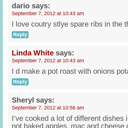
dario
says:
September 7, 2012 at 10:43 am
I love coutry stlye spare ribs in the
Reply
Linda White
says:
September 7, 2012 at 10:43 am
I d make a pot roast with onions pot
Reply
Sheryl
says:
September 7, 2012 at 10:56 am
I’ve cooked a lot of different dishes 
not baked apples, mac and cheese or