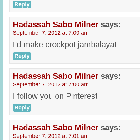
Reply
Hadassah Sabo Milner
says:
September 7, 2012 at 7:00 am
I’d make crockpot jambalaya!
Reply
Hadassah Sabo Milner
says:
September 7, 2012 at 7:00 am
I follow you on Pinterest
Reply
Hadassah Sabo Milner
says:
September 7, 2012 at 7:01 am