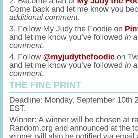
2. Become a fan of
My Judy the Fo
Come back and let me know you be
additional comment
.
3. Follow My Judy the Foodie on
Pin
and let me know you’ve followed
in a
comment
.
4. Follow
@myjudythefoodie
on Twi
and let me know you’ve followed
in a
comment
.
THE FINE PRINT
Deadline: Monday, September 10th 
EST.
Winner: A winner will be chosen at 
Random.org and announced at the top
winner will also be notified via emai