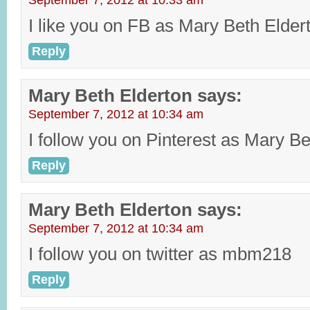
September 7, 2012 at 10:33 am
I like you on FB as Mary Beth Elder
Reply
Mary Beth Elderton
says:
September 7, 2012 at 10:34 am
I follow you on Pinterest as Mary Be
Reply
Mary Beth Elderton
says:
September 7, 2012 at 10:34 am
I follow you on twitter as mbm218
Reply