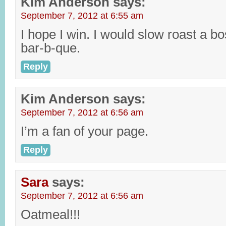
Kim Anderson
says:
September 7, 2012 at 6:55 am
I hope I win. I would slow roast a b
bar-b-que.
Reply
Kim Anderson
says:
September 7, 2012 at 6:56 am
I’m a fan of your page.
Reply
Sara
says:
September 7, 2012 at 6:56 am
Oatmeal!!!