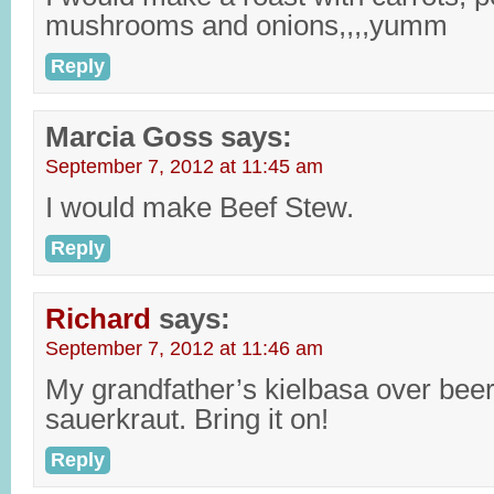
mushrooms and onions,,,,yumm
Reply
Marcia Goss
says:
September 7, 2012 at 11:45 am
I would make Beef Stew.
Reply
Richard
says:
September 7, 2012 at 11:46 am
My grandfather’s kielbasa over bee
sauerkraut. Bring it on!
Reply