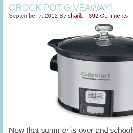
CROCK POT GIVEAWAY!
September 7, 2012
By
sharib
392 Comments
Now that summer is over and schools 