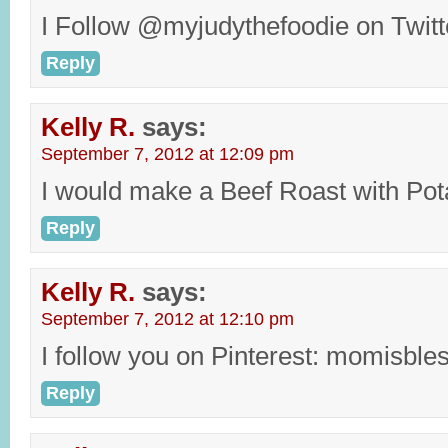
I Follow @myjudythefoodie on Twit
Reply
Kelly R.
says:
September 7, 2012 at 12:09 pm
I would make a Beef Roast with Pot
Reply
Kelly R.
says:
September 7, 2012 at 12:10 pm
I follow you on Pinterest: momisble
Reply