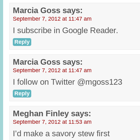
Marcia Goss
says:
September 7, 2012 at 11:47 am
I subscribe in Google Reader.
Reply
Marcia Goss
says:
September 7, 2012 at 11:47 am
I follow on Twitter @mgoss123
Reply
Meghan Finley
says:
September 7, 2012 at 11:53 am
I’d make a savory stew first