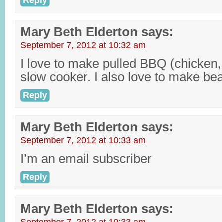
Reply
Mary Beth Elderton
says:
September 7, 2012 at 10:32 am
I love to make pulled BBQ (chicken, 
slow cooker. I also love to make bea
Reply
Mary Beth Elderton
says:
September 7, 2012 at 10:33 am
I’m an email subscriber
Reply
Mary Beth Elderton
says: