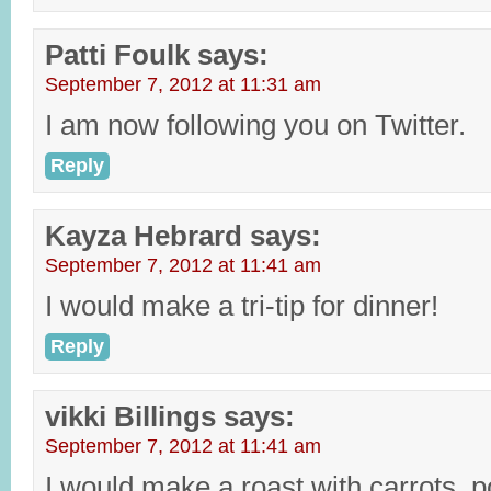
Patti Foulk
says:
September 7, 2012 at 11:31 am
I am now following you on Twitter.
Reply
Kayza Hebrard
says:
September 7, 2012 at 11:41 am
I would make a tri-tip for dinner!
Reply
vikki Billings
says:
September 7, 2012 at 11:41 am
I would make a roast with carrots, p