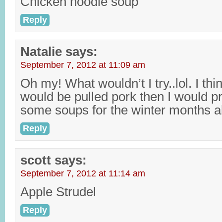
Chicken noodle soup
Reply
Natalie
says:
September 7, 2012 at 11:09 am
Oh my! What wouldn’t I try..lol. I thin
would be pulled pork then I would p
some soups for the winter months 
Reply
scott
says:
September 7, 2012 at 11:14 am
Apple Strudel
Reply