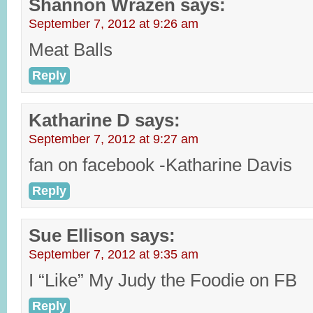
Shannon Wrazen
says:
September 7, 2012 at 9:26 am
Meat Balls
Reply
Katharine D
says:
September 7, 2012 at 9:27 am
fan on facebook -Katharine Davis
Reply
Sue Ellison
says:
September 7, 2012 at 9:35 am
I “Like” My Judy the Foodie on FB
Reply