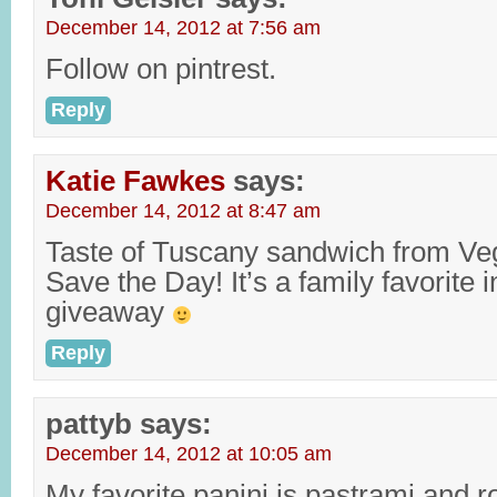
December 14, 2012 at 7:56 am
Follow on pintrest.
Reply
Katie Fawkes
says:
December 14, 2012 at 8:47 am
Taste of Tuscany sandwich from V
Save the Day! It’s a family favorite 
giveaway
Reply
pattyb
says:
December 14, 2012 at 10:05 am
My favorite panini is pastrami and r