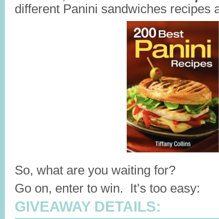
different Panini sandwiches recipes at
So, what are you waiting for?
Go on, enter to win. It’s too easy:
GIVEAWAY DETAILS: