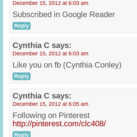
December 15, 2012 at 6:03 am
Subscribed in Google Reader
Reply
Cynthia C
says:
December 15, 2012 at 6:03 am
Like you on fb (Cynthia Conley)
Reply
Cynthia C
says:
December 15, 2012 at 6:05 am
Following on Pinterest
http://pinterest.com/clc408/
Reply