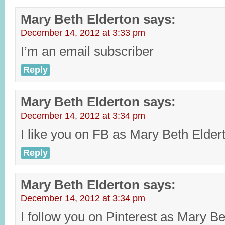
Mary Beth Elderton
says:
December 14, 2012 at 3:33 pm
I’m an email subscriber
Reply
Mary Beth Elderton
says:
December 14, 2012 at 3:34 pm
I like you on FB as Mary Beth Elder
Reply
Mary Beth Elderton
says:
December 14, 2012 at 3:34 pm
I follow you on Pinterest as Mary Be