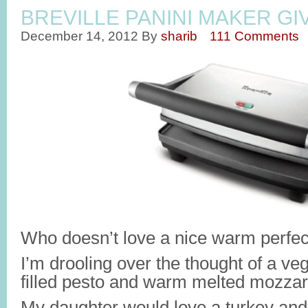
BREVILLE PANINI MAKER G
December 14, 2012
By
sharib
111 Comments
Who doesn’t love a nice warm perfec
I’m drooling over the thought of a ve
filled pesto and warm melted mozzar
My daughter would love a turkey and