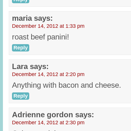
maria
says:
December 14, 2012 at 1:33 pm
roast beef panini!
Reply
Lara
says:
December 14, 2012 at 2:20 pm
Anything with bacon and cheese.
Reply
Adrienne gordon
says:
December 14, 2012 at 2:30 pm