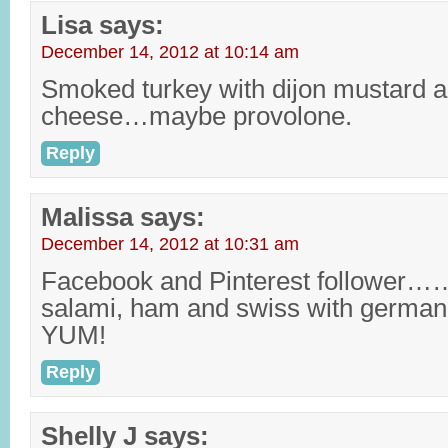
Lisa
says:
December 14, 2012 at 10:14 am
Smoked turkey with dijon mustard an
cheese…maybe provolone.
Reply
Malissa
says:
December 14, 2012 at 10:31 am
Facebook and Pinterest follower……
salami, ham and swiss with germ
YUM!
Reply
Shelly J
says: