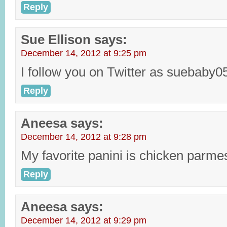
Reply
Sue Ellison
says:
December 14, 2012 at 9:25 pm
I follow you on Twitter as suebaby0
Reply
Aneesa
says:
December 14, 2012 at 9:28 pm
My favorite panini is chicken parme
Reply
Aneesa
says:
December 14, 2012 at 9:29 pm