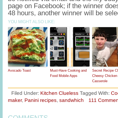
page on Facebook; if the winner does
48 hours, another winner will be sele
YOU MIGHT ALSO LIKE:
Avocado Toast
Must-Have Cooking and
Secret Recipe Cl
Food Mobile Apps
Cheesy Chicken 
Casserole
Filed Under:
Kitchen Clueless
Tagged With:
Co
maker
,
Panini recipes
,
sandwhich
111 Commen
COMMENTS