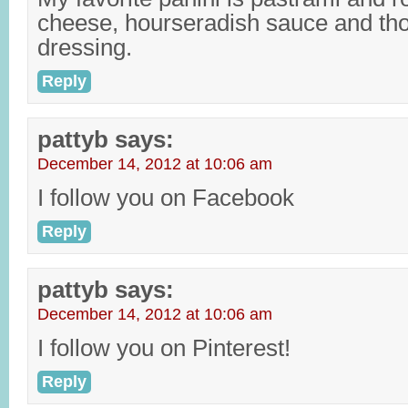
cheese, hourseradish sauce and th
dressing.
Reply
pattyb
says:
December 14, 2012 at 10:06 am
I follow you on Facebook
Reply
pattyb
says:
December 14, 2012 at 10:06 am
I follow you on Pinterest!
Reply