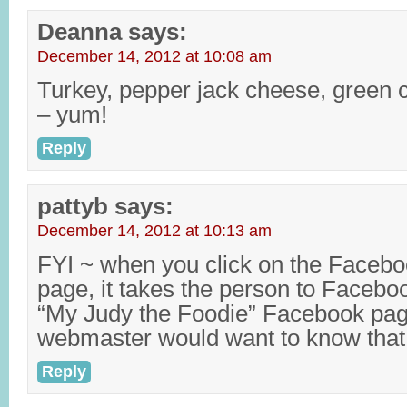
Deanna
says:
December 14, 2012 at 10:08 am
Turkey, pepper jack cheese, green 
– yum!
Reply
pattyb
says:
December 14, 2012 at 10:13 am
FYI ~ when you click on the Facebo
page, it takes the person to Facebo
“My Judy the Foodie” Facebook pag
webmaster would want to know that
Reply