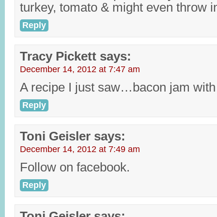
turkey, tomato & might even throw i
Reply
Tracy Pickett
says:
December 14, 2012 at 7:47 am
A recipe I just saw…bacon jam with
Reply
Toni Geisler
says:
December 14, 2012 at 7:49 am
Follow on facebook.
Reply
Toni Geisler
says: