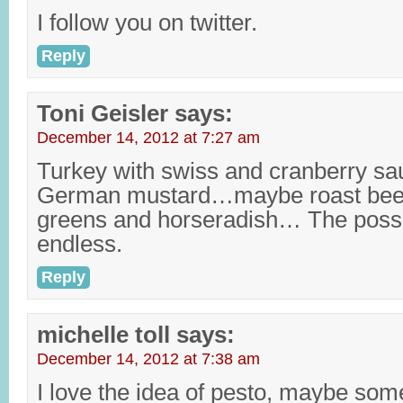
I follow you on twitter.
Reply
Toni Geisler
says:
December 14, 2012 at 7:27 am
Turkey with swiss and cranberry sa
German mustard…maybe roast beef,
greens and horseradish… The possib
endless.
Reply
michelle toll
says:
December 14, 2012 at 7:38 am
I love the idea of pesto, maybe so