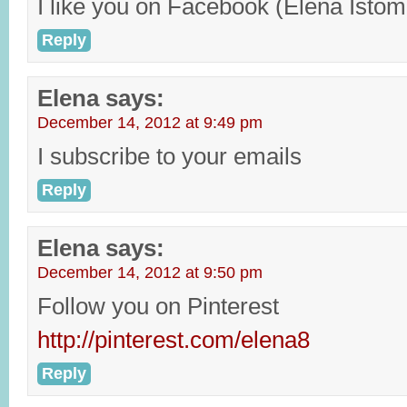
I like you on Facebook (Elena Istom
Reply
Elena
says:
December 14, 2012 at 9:49 pm
I subscribe to your emails
Reply
Elena
says:
December 14, 2012 at 9:50 pm
Follow you on Pinterest
http://pinterest.com/elena8
Reply