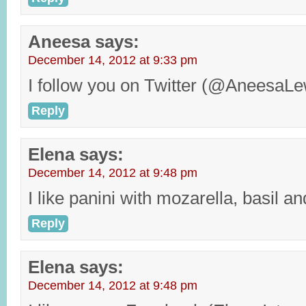
Aneesa
says:
December 14, 2012 at 9:33 pm
I follow you on Twitter (@AneesaLe
Reply
Elena
says:
December 14, 2012 at 9:48 pm
I like panini with mozarella, basil a
Reply
Elena
says:
December 14, 2012 at 9:48 pm