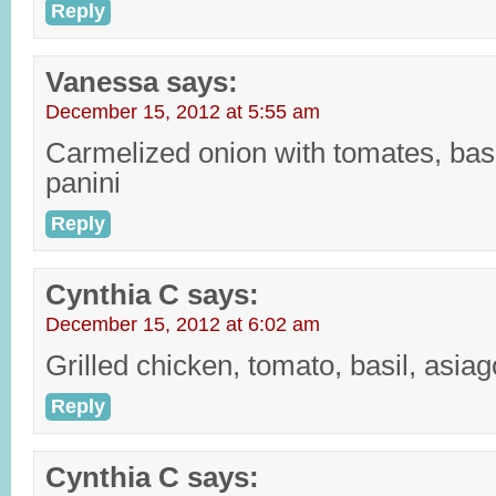
Reply
Vanessa
says:
December 15, 2012 at 5:55 am
Carmelized onion with tomates, bas
panini
Reply
Cynthia C
says:
December 15, 2012 at 6:02 am
Grilled chicken, tomato, basil, asiag
Reply
Cynthia C
says: