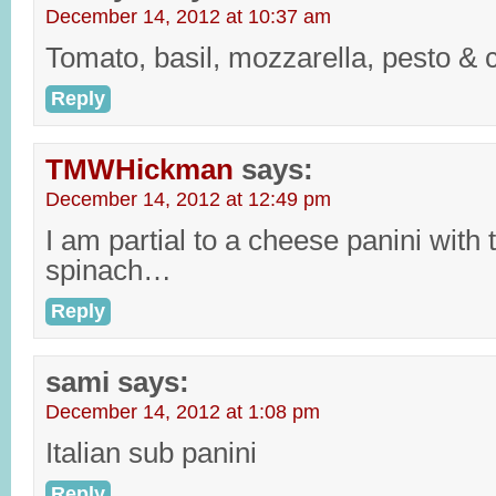
December 14, 2012 at 10:37 am
Tomato, basil, mozzarella, pesto & 
Reply
TMWHickman
says:
December 14, 2012 at 12:49 pm
I am partial to a cheese panini wit
spinach…
Reply
sami
says:
December 14, 2012 at 1:08 pm
Italian sub panini
Reply