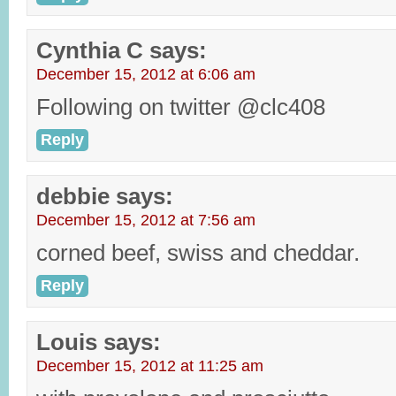
Cynthia C
says:
December 15, 2012 at 6:06 am
Following on twitter @clc408
Reply
debbie
says:
December 15, 2012 at 7:56 am
corned beef, swiss and cheddar.
Reply
Louis
says:
December 15, 2012 at 11:25 am