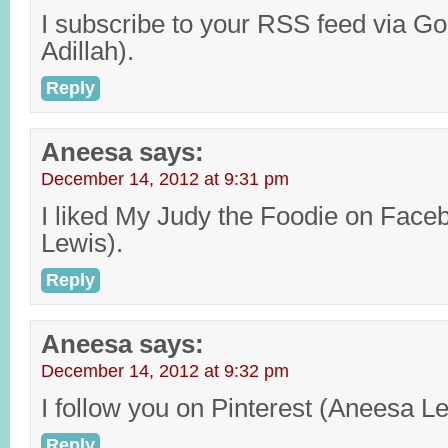
I subscribe to your RSS feed via 
Adillah).
Reply
Aneesa
says:
December 14, 2012 at 9:31 pm
I liked My Judy the Foodie on Face
Lewis).
Reply
Aneesa
says:
December 14, 2012 at 9:32 pm
I follow you on Pinterest (Aneesa Le
Reply