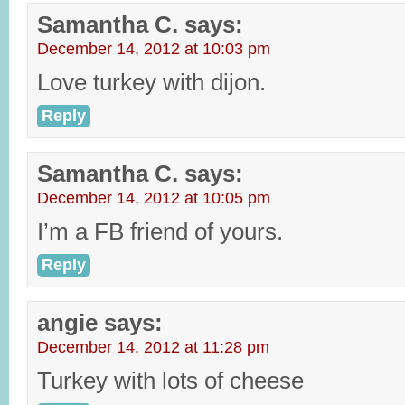
Samantha C.
says:
December 14, 2012 at 10:03 pm
Love turkey with dijon.
Reply
Samantha C.
says:
December 14, 2012 at 10:05 pm
I’m a FB friend of yours.
Reply
angie
says:
December 14, 2012 at 11:28 pm
Turkey with lots of cheese