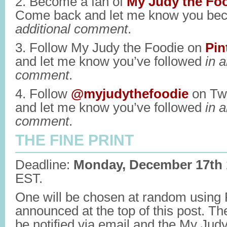
2. Become a fan of
My Judy the Fo
Come back and let me know you be
additional comment
.
3. Follow My Judy the Foodie on
Pin
and let me know you’ve followed
in a
comment
.
4. Follow
@myjudythefoodie
on Twi
and let me know you’ve followed
in a
comment
.
THE FINE PRINT
Deadline:
Monday, December 17th
EST.
One will be chosen at random usin
announced at the top of this post. Th
be notified via email and the My Jud