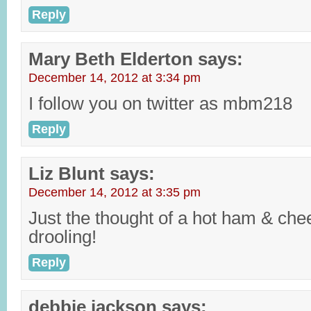
Reply
Mary Beth Elderton
says:
December 14, 2012 at 3:34 pm
I follow you on twitter as mbm218
Reply
Liz Blunt
says:
December 14, 2012 at 3:35 pm
Just the thought of a hot ham & ch
drooling!
Reply
debbie jackson
says: