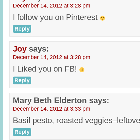
December 14, 2012 at 3:28 pm
I follow you on Pinterest
Reply
Joy
says:
December 14, 2012 at 3:28 pm
I Liked you on FB!
Reply
Mary Beth Elderton
says:
December 14, 2012 at 3:33 pm
Basil pesto, roasted veggies–leftov
Reply