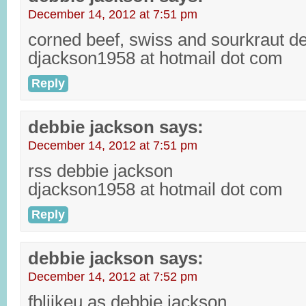
December 14, 2012 at 7:51 pm
corned beef, swiss and sourkraut d
djackson1958 at hotmail dot com
Reply
debbie jackson
says:
December 14, 2012 at 7:51 pm
rss debbie jackson
djackson1958 at hotmail dot com
Reply
debbie jackson
says:
December 14, 2012 at 7:52 pm
fbliikeu as debbie jackson