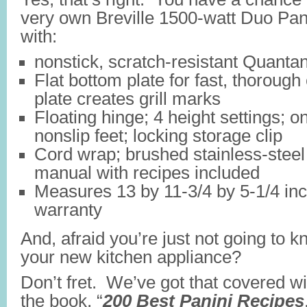
very own Breville 1500-watt Duo Pan
with:
nonstick, scratch-resistant Quanta
Flat bottom plate for fast, thorough
plate creates grill marks
Floating hinge; 4 height settings; on
nonslip feet; locking storage clip
Cord wrap; brushed stainless-steel
manual with recipes included
Measures 13 by 11-3/4 by 5-1/4 inc
warranty
And, afraid you’re just not going to 
your new kitchen appliance?
Don’t fret. We’ve got that covered w
the book, “
200 Best Panini Recipes