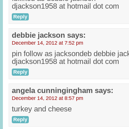
djackson1958 at hotmail dot com
Reply
debbie jackson
says:
December 14, 2012 at 7:52 pm
pin follow as jacksondeb debbie ja
djackson1958 at hotmail dot com
Reply
angela cunningingham
says:
December 14, 2012 at 8:57 pm
turkey and cheese
Reply