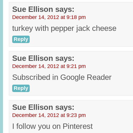
Sue Ellison
says:
December 14, 2012 at 9:18 pm
turkey with pepper jack cheese
Reply
Sue Ellison
says:
December 14, 2012 at 9:21 pm
Subscribed in Google Reader
Reply
Sue Ellison
says:
December 14, 2012 at 9:23 pm
I follow you on Pinterest