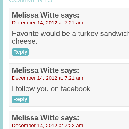
Melissa Witte
says:
December 14, 2012 at 7:21 am
Favorite would be a turkey sandwich 
cheese.
Reply
Melissa Witte
says:
December 14, 2012 at 7:21 am
I follow you on facebook
Reply
Melissa Witte
says:
December 14, 2012 at 7:22 am