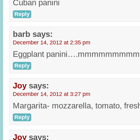
Cuban panini
Reply
barb
says:
December 14, 2012 at 2:35 pm
Eggplant panini….mmmmmmmmm
Reply
Joy
says:
December 14, 2012 at 3:27 pm
Margarita- mozzarella, tomato, fres
Reply
Joy
says: