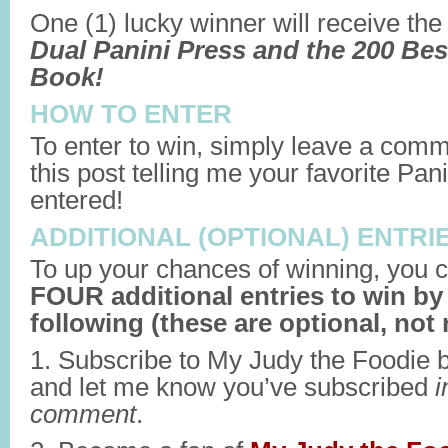
One (1) lucky winner will receive th
Dual Panini Press and the 200 Bes
Book!
HOW TO ENTER
To enter to win, simply leave a comm
this post telling me your favorite Pani
entered!
ADDITIONAL (OPTIONAL) ENTRI
To up your chances of winning, you c
FOUR additional entries to win by
following (these are optional, not 
1. Subscribe to My Judy the Foodie 
and let me know you’ve subscribed
i
comment
.