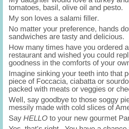
tomatoes, basil, olive oil and pesto.
My son loves a salami filler.
No matter your preference, hands do
sandwiches are tasty and delicious.
How many times have you ordered a 
restaurant and wished you could repl
goodness in the comforts of your ow
Imagine sinking your teeth into that p
piece of Foccacia, ciabatta or sourd
packed with meats or veggies or ch
Well, say goodbye to those soggy pi
messily made with cold slices of Am
Say
HELLO
to your new gourmet Pan
Yes, that’s right. You have a chance 