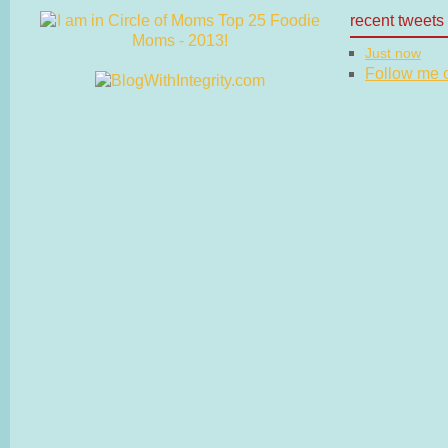
recent tweets
Just now
Follow me on