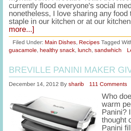
currently flood everyone's social med
nonetheless, I love sharing any food
staple in our kitchen or at our kitche
more...]
Filed Under:
Main Dishes
,
Recipes
Tagged Wit
guacamole
,
healthy snack
,
lunch
,
sandwhich
L
BREVILLE PANINI MAKER G
December 14, 2012
By
sharib
111 Comments
Who does
warm per
Panini? 
thought 
Panini f