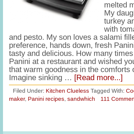
melted m
My daugh
turkey a
with toma
and pesto. My son loves a salami fill
preference, hands down, fresh Panin
tasty and delicious. How many times
Panini at a restaurant and wished you
that warm goodness in the comforts 
Imagine sinking …
[Read more...]
Filed Under:
Kitchen Clueless
Tagged With:
Co
maker
,
Panini recipes
,
sandwhich
111 Commen