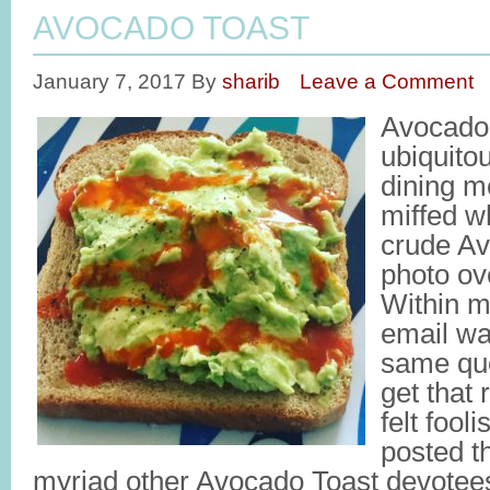
AVOCADO TOAST
January 7, 2017
By
sharib
Leave a Comment
Avocado
ubiquito
dining m
miffed w
crude Av
photo ov
Within m
email wa
same que
get that 
felt fool
posted th
myriad other Avocado Toast devote