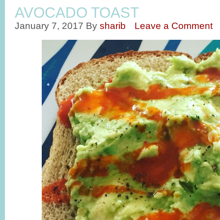
AVOCADO TOAST
January 7, 2017
By
sharib
Leave a Comment