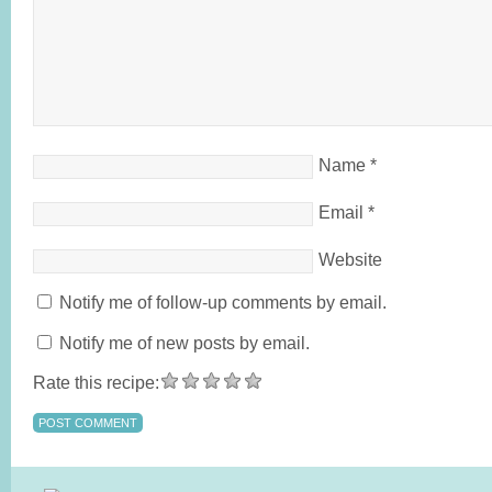
Name
*
Email
*
Website
Notify me of follow-up comments by email.
Notify me of new posts by email.
Rate this recipe: