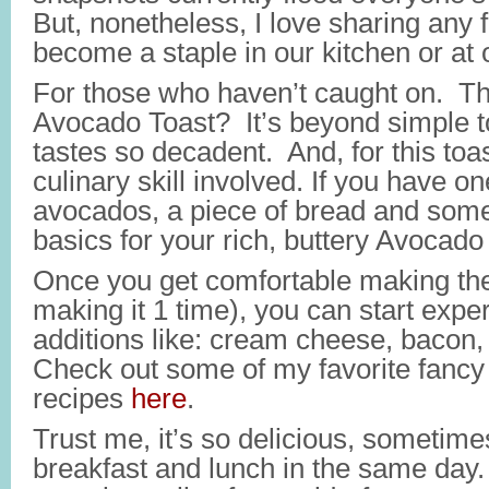
But, nonetheless, I love sharing any 
become a staple in our kitchen or at o
For those who haven’t caught on. Th
Avocado Toast? It’s beyond simple t
tastes so decadent. And, for this toas
culinary skill involved. If you have on
avocados, a piece of bread and some 
basics for your rich, buttery Avocado
Once you get comfortable making the
making it 1 time), you can start exp
additions like: cream cheese, bacon, 
Check out some of my favorite fanc
recipes
here
.
Trust me, it’s so delicious, sometimes I
breakfast and lunch in the same day.