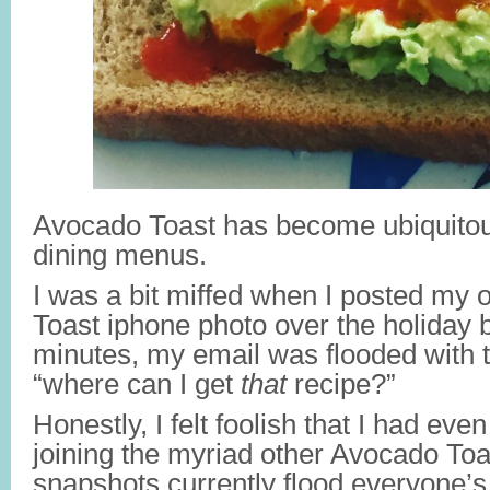
Avocado Toast has become ubiquitou
dining menus.
I was a bit miffed when I posted my
Toast iphone photo over the holiday 
minutes, my email was flooded with 
“where can I get
that
recipe?”
Honestly, I felt foolish that I had ev
joining the myriad other Avocado To
snapshots currently flood everyone’s