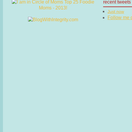
recent tweets
Just now
Follow me on