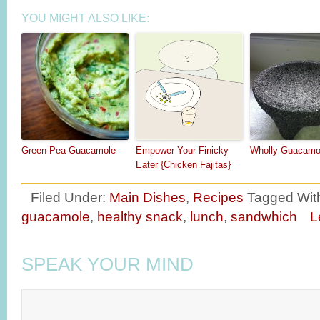
YOU MIGHT ALSO LIKE:
Green Pea Guacamole
Empower Your Finicky
Wholly Guacamo
Eater {Chicken Fajitas}
Filed Under:
Main Dishes
,
Recipes
Tagged Wit
guacamole
,
healthy snack
,
lunch
,
sandwhich
L
SPEAK YOUR MIND