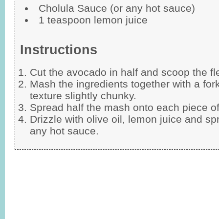
Cholula Sauce (or any hot sauce)
1 teaspoon lemon juice
Instructions
Cut the avocado in half and scoop the fl
Mash the ingredients together with a for
texture slightly chunky.
Spread half the mash onto each piece of
Drizzle with olive oil, lemon juice and sp
any hot sauce.