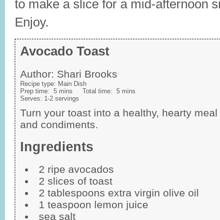
to make a slice for a mid-afternoon 
Enjoy.
Avocado Toast
Author:
Shari Brooks
Recipe type:
Main Dish
Prep time:
5 mins
Total time:
5 mins
Serves:
1-2 servings
Turn your toast into a healthy, hearty me
and condiments.
Ingredients
2 ripe avocados
2 slices of toast
2 tablespoons extra virgin olive oil
1 teaspoon lemon juice
sea salt