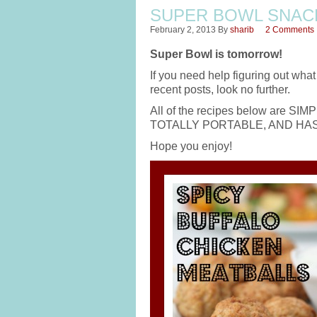
SUPER BOWL SNAC
February 2, 2013
By
sharib
2 Comments
Super Bowl is tomorrow!
If you need help figuring out wha
recent posts, look no further.
All of the recipes below are
TOTALLY PORTABLE, AND HASS
Hope you enjoy!