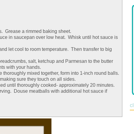
s. Grease a rimmed baking sheet.
sauce in saucepan over low heat. Whisk until hot sauce is
nd let cool to room temperature. Then transfer to big
readcrumbs, salt, ketchup and Parmesan to the butter
nts with your hands.
thoroughly mixed together, form into 1-inch round balls.
making sure they touch on all sides.
ed until thoroughly cooked- approximately 20 minutes.
rving. Douse meatballs with additional hot sauce if
c