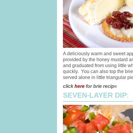
A deliciously warm and sweet app
provided by the honey mustard a
and graduated from using little wh
quickly. You can also top the bri
served alone in little triangular pi
click
here
for brie recip
e
SEVEN-LAYER DIP
: