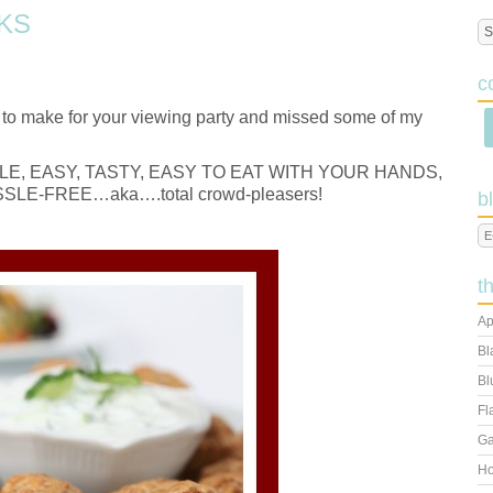
KS
c
t to make for your viewing party and missed some of my
 SIMPLE, EASY, TASTY, EASY TO EAT WITH YOUR HANDS,
LE-FREE…aka….total crowd-pleasers!
b
t
Ap
Bl
Bl
Fl
Ga
Ho