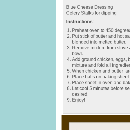
Blue Cheese Dressing
Celery Stalks for dipping
Instructions
:
Preheat oven to 450 degree
Put stick of butter and hot 
blended into melted butter.
Remove mixture from stove a
bowl.
Add ground chicken, eggs, b
mixture and fold all ingredie
When chicken and butter are 
Place balls on baking sheet 
Place sheet in oven and bak
Let cool 5 minutes before se
desired.
Enjoy!