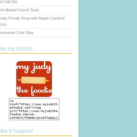
t Crab Dip
en-Baked French Toast
oky Tomato Soup with Maple-Candied
con
nezuelan Cole Slaw
ake my button..
ake it happen!