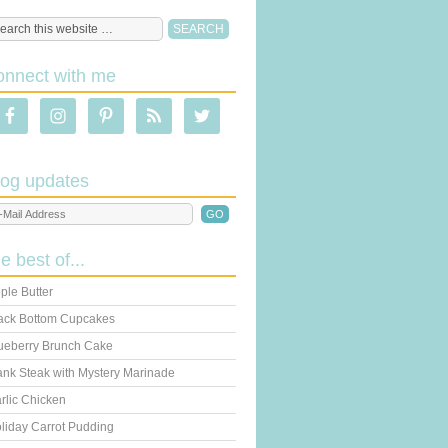
onnect with me
log updates
he best of...
ple Butter
ack Bottom Cupcakes
ueberry Brunch Cake
ank Steak with Mystery Marinade
rlic Chicken
liday Carrot Pudding