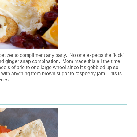
etizer to compliment any party. No one expects the “kick”
nd ginger snap combination. Mom made this all the time
eels of brie to one large wheel since it’s gobbled up so
e with anything from brown sugar to raspberry jam. This is
eces.