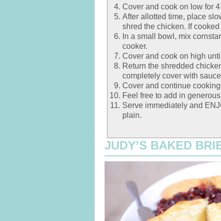
Cover and cook on low for 4
After allotted time, place s
shred the chicken. If cooked
In a small bowl, mix cornstar
cooker.
Cover and cook on high unti
Return the shredded chicken
completely cover with sauce
Cover and continue cooking 
Feel free to add in generou
Serve immediately and ENJOY
plain.
JUDY’S BAKED BRIE