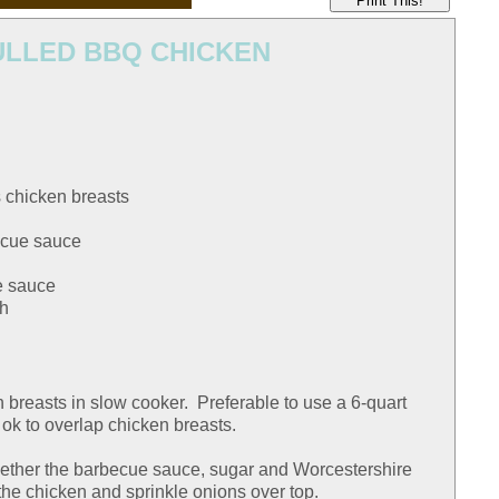
Print This!
LLED BBQ CHICKEN
 chicken breasts
becue sauce
e sauce
ch
n breasts in slow cooker. Preferable to use a 6-quart
s ok to overlap chicken breasts.
ether the barbecue sauce, sugar and Worcestershire
the chicken and sprinkle onions over top.