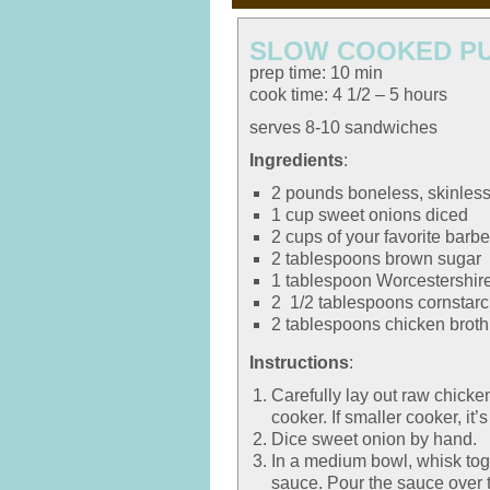
SLOW COOKED PU
prep time: 10 min
cook time: 4 1/2 – 5 hours
serves 8-10 sandwiches
Ingredients
:
2 pounds boneless, skinless
1 cup sweet onions diced
2 cups of your favorite bar
2 tablespoons brown sugar
1 tablespoon Worcestershir
2 1/2 tablespoons cornstar
2 tablespoons chicken broth
Instructions
:
Carefully lay out raw chicke
cooker. If smaller cooker, it’
Dice sweet onion by hand.
In a medium bowl, whisk tog
sauce. Pour the sauce over 