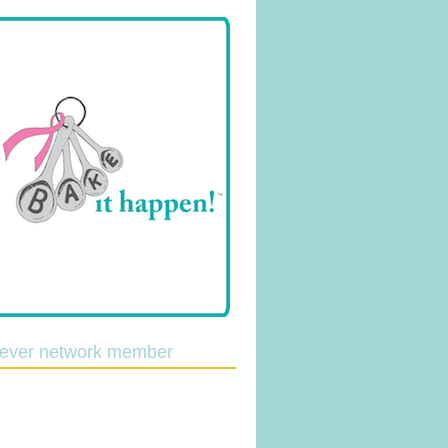
lever network member