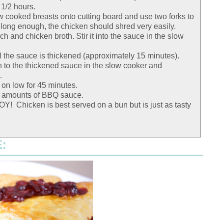
 1/2 hours.
low cooked breasts onto cutting board and use two forks to
 long enough, the chicken should shred very easily.
ch and chicken broth. Stir it into the sauce in the slow
l the sauce is thickened (approximately 15 minutes).
 to the thickened sauce in the slow cooker and
.
on low for 45 minutes.
s amounts of BBQ sauce.
! Chicken is best served on a bun but is just as tasty
: