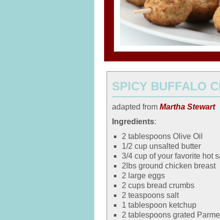
SPICY BUFFALO 
adapted from
Martha Stewart
Ingredients
:
2 tablespoons Olive Oil
1/2 cup unsalted butter
3/4 cup of your favorite hot 
2lbs ground chicken breast
2 large eggs
2 cups bread crumbs
2 teaspoons salt
1 tablespoon ketchup
2 tablespoons grated Parm