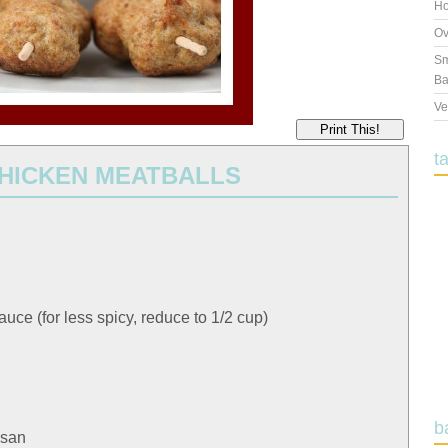
Ho
Ov
Sm
Ba
Ve
Print This!
t
CHICKEN MEATBALLS
sauce (for less spicy, reduce to 1/2 cup)
b
esan