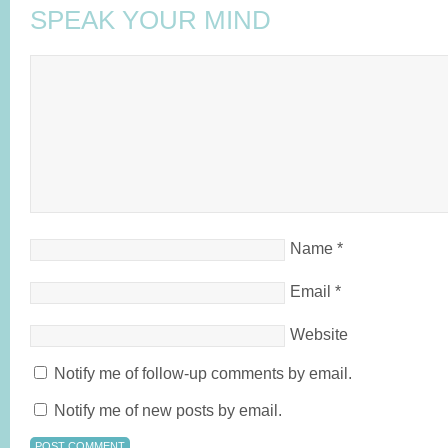
SPEAK YOUR MIND
Name
*
Email
*
Website
Notify me of follow-up comments by email.
Notify me of new posts by email.