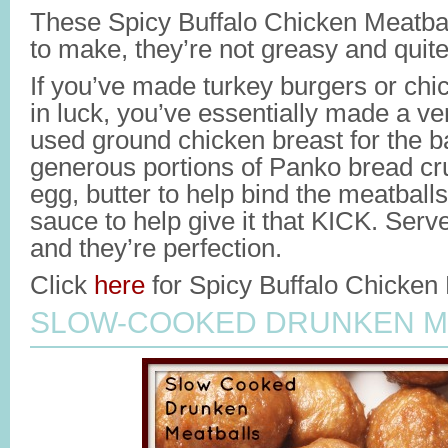
These Spicy Buffalo Chicken Meatbal
to make, they’re not greasy and quite
If you’ve made turkey burgers or chi
in luck, you’ve essentially made a ver
used ground chicken breast for the 
generous portions of Panko bread c
egg, butter to help bind the meatballs
sauce to help give it that KICK. Ser
and they’re perfection.
Click
here
for Spicy Buffalo Chicken 
SLOW-COOKED DRUNKEN M