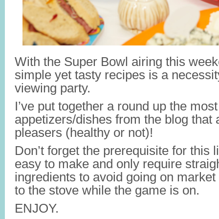
With the Super Bowl airing this week
simple yet tasty recipes is a necessit
viewing party.
I’ve put together a round up the most
appetizers/dishes from the blog that 
pleasers (healthy or not)!
Don’t forget the prerequisite for this 
easy to make and only require straig
ingredients to avoid going on market 
to the stove while the game is on.
ENJOY.