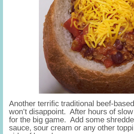
Another terrific traditional beef-based
won’t disappoint. After hours of slow
for the big game. Add some shredde
sauce, sour cream or any other toppi