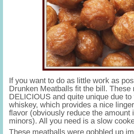
If you want to do as little work as 
Drunken Meatballs fit the bill. These
DELICIOUS and quite unique due to t
whiskey, which provides a nice linge
flavor (obviously reduce the amount i
minors). All you need is a slow cooke
These meatballs were gobbled up imm