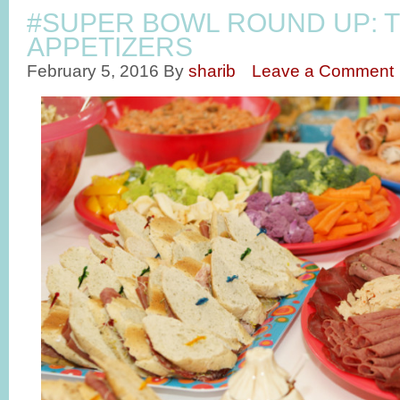
#SUPER BOWL ROUND UP: T
APPETIZERS
February 5, 2016
By
sharib
Leave a Comment