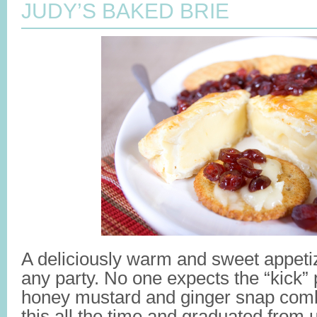
JUDY’S BAKED BRIE
A deliciously warm and sweet appeti
any party. No one expects the “kick” 
honey mustard and ginger snap com
this all the time and graduated from u