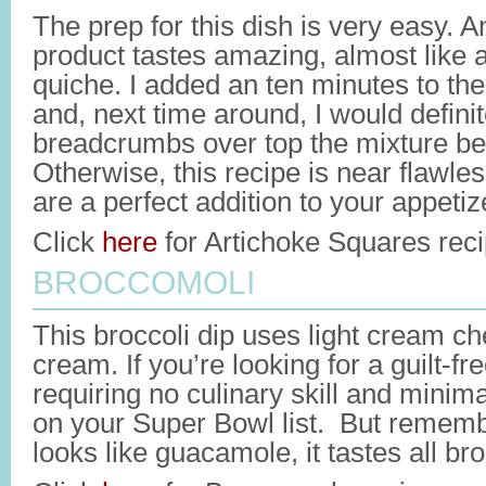
The prep for this dish is very easy. A
product tastes amazing, almost like 
quiche. I added an ten minutes to the
and, next time around, I would definit
breadcrumbs over top the mixture be
Otherwise, this recipe is near flawle
are a perfect addition to your appetiz
Click
here
for Artichoke Squares reci
BROCCOMOLI
This broccoli dip uses light cream c
cream. If you’re looking for a guilt-fr
requiring no culinary skill and minima
on your Super Bowl list. But rememb
looks like guacamole, it tastes all bro