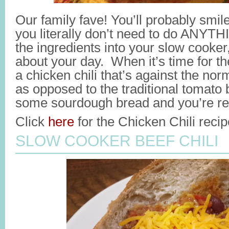
Our family fave! You’ll probably smil
you literally don’t need to do ANYT
the ingredients into your slow cooker,
about your day. When it’s time for t
a chicken chili that’s against the no
as opposed to the traditional tomato
some sourdough bread and you’re rea
Click
here
for the Chicken Chili recip
SLOW COOKER BEEF CHILI