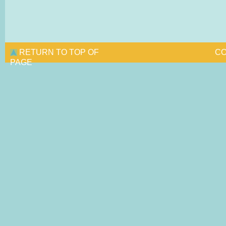
RETURN TO TOP OF
CO
PAGE