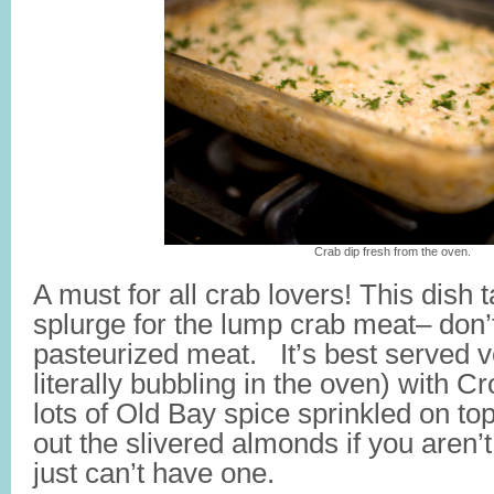
Crab dip fresh from the oven.
A must for all crab lovers! This dish t
splurge for the lump crab meat– don’
pasteurized meat. It’s best served ver
literally bubbling in the oven) with C
lots of Old Bay spice sprinkled on top
out the slivered almonds if you aren’t
just can’t have one.