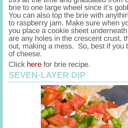
brie to one large wheel since it’s gob
You can also top the brie with anyth
to raspberry jam. Make sure when you
you place a cookie sheet underneath 
are any holes in the crescent crust, 
out, making a mess. So, best if you
of cheese.
Click
here
for brie recipe.
SEVEN-LAYER DIP