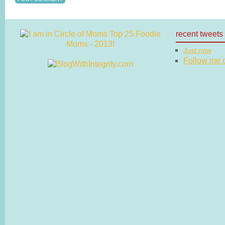
recent tweets
Just now
Follow me on