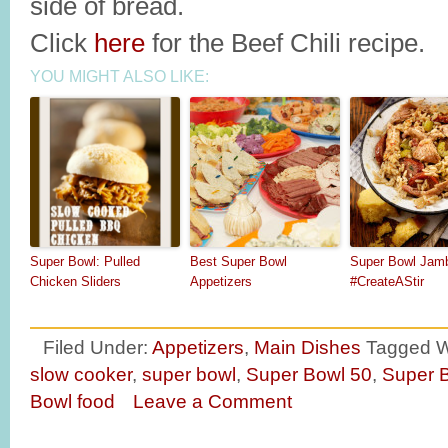
side of bread.
Click
here
for the Beef Chili recipe.
YOU MIGHT ALSO LIKE:
Super Bowl: Pulled
Best Super Bowl
Super Bowl Jam
Chicken Sliders
Appetizers
#CreateAStir
Filed Under:
Appetizers
,
Main Dishes
Tagged W
slow cooker
,
super bowl
,
Super Bowl 50
,
Super B
Bowl food
Leave a Comment