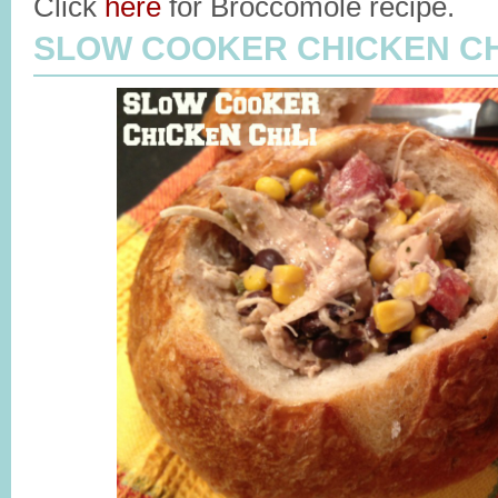
Click
here
for Broccomole recipe.
SLOW COOKER CHICKEN CH