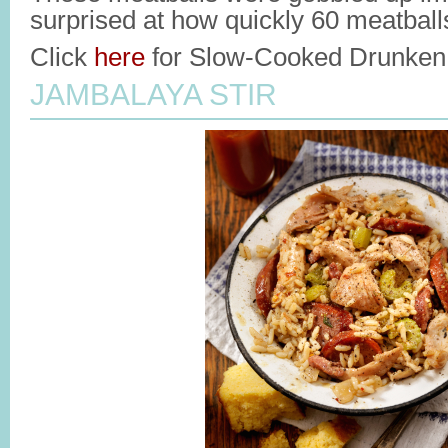
surprised at how quickly 60 meatball
Click
here
for Slow-Cooked Drunken 
JAMBALAYA STIR