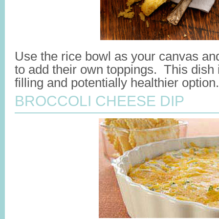
Use the rice bowl as your canvas an
to add their own toppings. This dish 
filling and potentially healthier optio
BROCCOLI CHEESE DIP