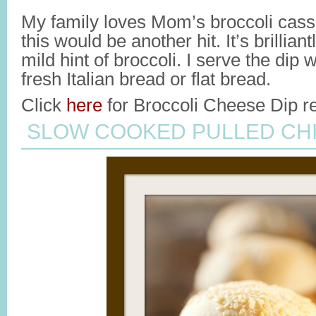
My family loves Mom’s broccoli casse
this would be another hit. It’s brillian
mild hint of broccoli. I serve the dip 
fresh Italian bread or flat bread.
Click
here
for Broccoli Cheese Dip re
SLOW COOKED PULLED CH