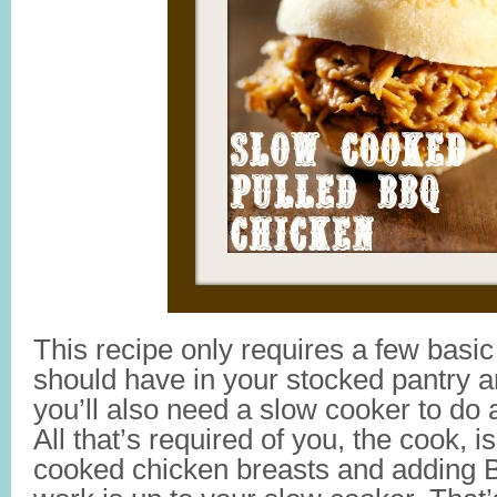
This recipe only requires a few basic
should have in your stocked pantry a
you’ll also need a slow cooker to do a
All that’s required of you, the cook, i
cooked chicken breasts and adding 