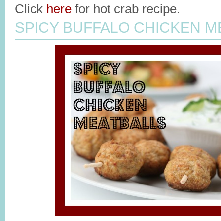
Click
here
for hot crab recipe.
SPICY BUFFALO CHICKEN M