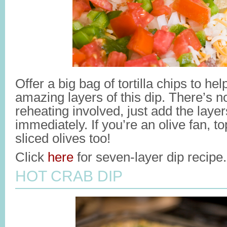
Offer a big bag of tortilla chips to he
amazing layers of this dip. There’s n
reheating involved, just add the laye
immediately. If you’re an olive fan, to
sliced olives too!
Click
here
for seven-layer dip recipe.
HOT CRAB DIP