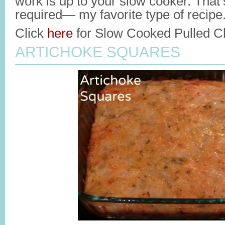
work is up to your slow cooker. That’s
required— my favorite type of recipe
Click
here
for Slow Cooked Pulled Ch
ARTICHOKE SQUARES