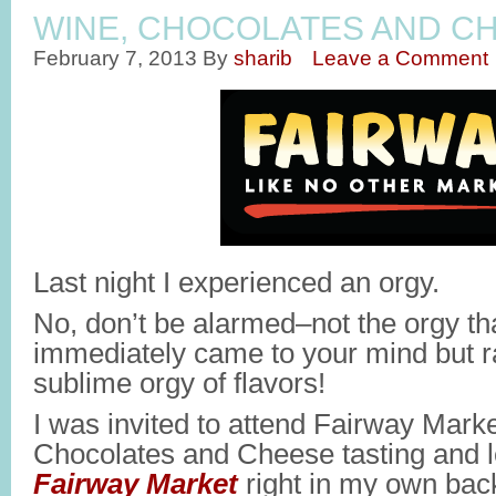
WINE, CHOCOLATES AND CH
February 7, 2013
By
sharib
Leave a Comment
Last night I experienced an orgy.
No, don’t be alarmed–not the orgy th
immediately came to your mind but r
sublime orgy of flavors!
I was invited to attend Fairway Mark
Chocolates and Cheese tasting and le
Fairway Market
right in my own bac