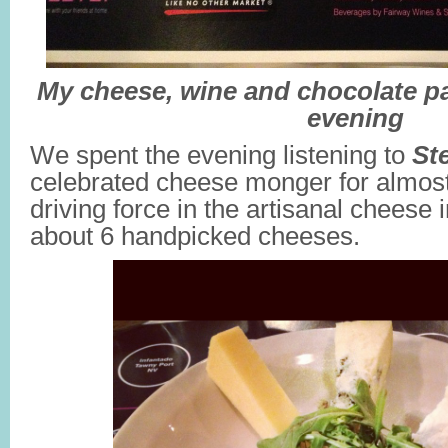
My cheese, wine and chocolate pa
evening
We spent the evening listening to
St
celebrated cheese monger for almost
driving force in the artisanal cheese 
about 6 handpicked cheeses.