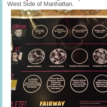
West Side of Manhattan.