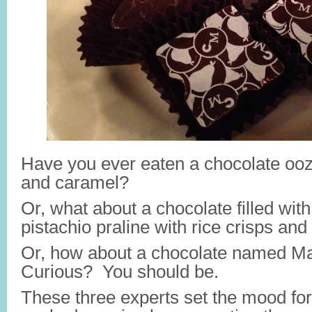
Have you ever eaten a chocolate oo
and caramel?
Or, what about a chocolate filled wit
pistachio praline with rice crisps an
Or, how about a chocolate named 
Curious? You should be.
These three experts set the mood fo