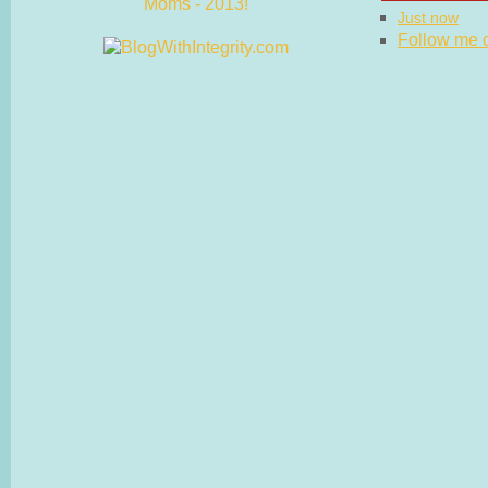
Just now
Follow me on