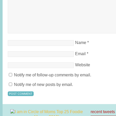
Name
*
Email
*
Website
Notify me of follow-up comments by email.
Notify me of new posts by email.
recent tweets