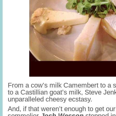
From a cow’s milk Camembert to a 
to a Castillian goat’s milk, Steve Jen
unparalleled cheesy ecstasy.
And, if that weren’t enough to get our
sommelier
Josh Wesson
stepped in