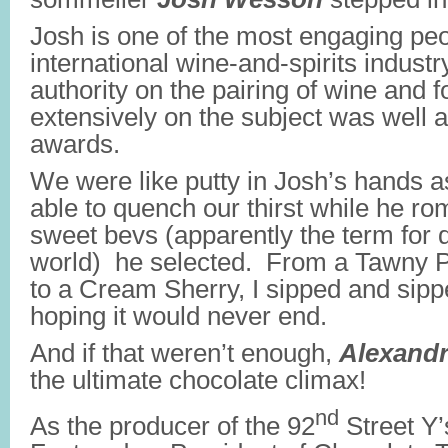
Josh is one of the most engaging peo
international wine-and-spirits industr
authority on the pairing of wine and f
extensively on the subject was well 
awards.
We were like putty in Josh’s hands a
able to quench our thirst while he ro
sweet bevs (apparently the term for d
world) he selected. From a Tawny Po
to a Cream Sherry, I sipped and sipp
hoping it would never end.
And if that weren’t enough,
Alexandr
the ultimate chocolate climax!
nd
As the producer of the 92
Street Y’