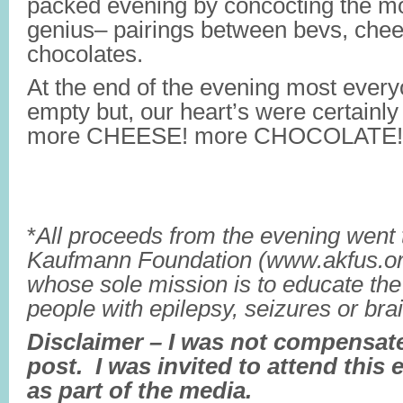
packed evening by concocting the m
genius– pairings between bevs, che
chocolates.
At the end of the evening most every
empty but, our heart’s were certainly
more CHEESE! more CHOCOLATE!
*
All proceeds from the evening went 
Kaufmann Foundation (www.akfus.org)
whose sole mission is to educate the 
people with epilepsy, seizures or bra
Disclaimer – I was not compensated
post. I was invited to attend this 
as part of the media.