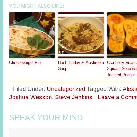
YOU MIGHT ALSO LIKE:
Cheeseburger Pie
Beef, Barley & Mushroom
Cranberry Roast
Soup
Squash Soup wi
Toasted Pecans
Filed Under:
Uncategorized
Tagged With:
Alexa
Joshua Wesson
,
Steve Jenkins
Leave a Comm
SPEAK YOUR MIND