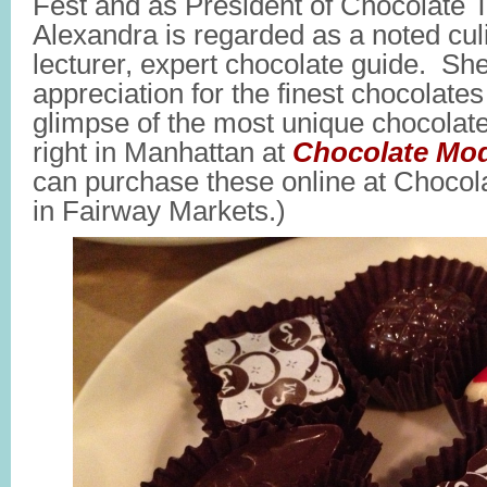
Fest and as President of Chocolate 
Alexandra is regarded as a noted culi
lecturer, expert chocolate guide. She
appreciation for the finest chocolate
glimpse of the most unique chocolat
right in Manhattan at
Chocolate Mod
can purchase these online at Choco
in Fairway Markets.)