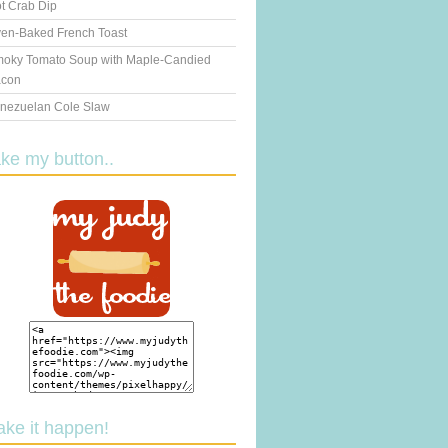
t Crab Dip
en-Baked French Toast
oky Tomato Soup with Maple-Candied
con
nezuelan Cole Slaw
ake my button..
ake it happen!