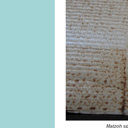
Matzoh sp