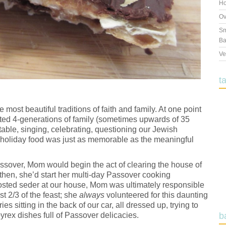
Ho
Ov
Sm
Ba
Ve
t
 most beautiful traditions of faith and family. At one point
ted 4-generations of family (sometimes upwards of 35
 table, singing, celebrating, questioning our Jewish
holiday food was just as memorable as the meaningful
Passover, Mom would begin the act of clearing the house of
then, she’d start her multi-day Passover cooking
sted seder at our house, Mom was ultimately responsible
st 2/3 of the feast; she
always
volunteered for this daunting
s sitting in the back of our car, all dressed up, trying to
rex dishes full of Passover delicacies.
b