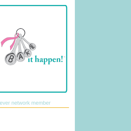
lever network member