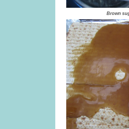
Brown suga