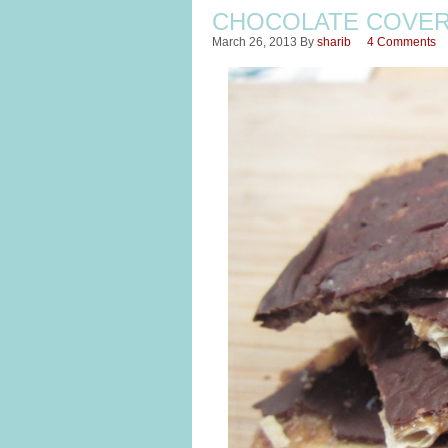
CHOCOLATE COVE
March 26, 2013
By
sharib
4 Comments