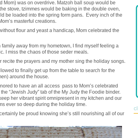
nd Mom) was on overdrive. Matzoh ball soup would be
 the stove, tzimmes would be baking in the double oven,
d be loaded into the spring form pans. Every inch of the
Mom’s masterful creations.
 without flour and yeast a handicap, Mom celebrated the
 family away from my hometown, I find myself feeling a
ic. I miss the chaos of those seder meals.
r recite the prayers and my mother sing the holiday songs.
owed to finally get up from the table to search for the
men) around the house.
honored to have an all access pass to Mom’s celebrated
 the “Jewish Judy” tab of the My Judy the Foodie binder.
eep her vibrant spirit omnipresent in my kitchen and our
seems ever so deep during the holiday time.
c
ertainly be proud knowing she’s still nourishing all of our