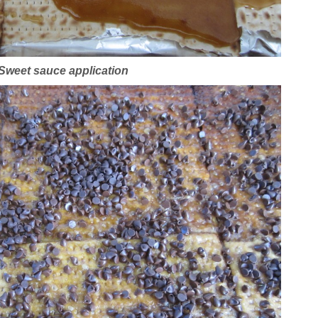
Sweet sauce application