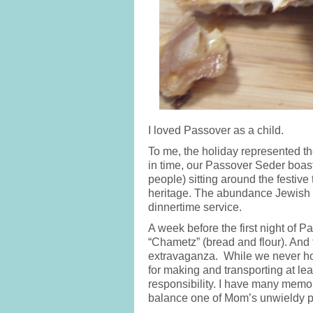
I loved Passover as a child.
To me, the holiday represented the
in time, our Passover Seder boas
people) sitting around the festive
heritage. The abundance Jewish 
dinnertime service.
A week before the first night of 
“Chametz” (bread and flour). And 
extravaganza. While we never ho
for making and transporting at lea
responsibility. I have many memorie
balance one of Mom’s unwieldy py