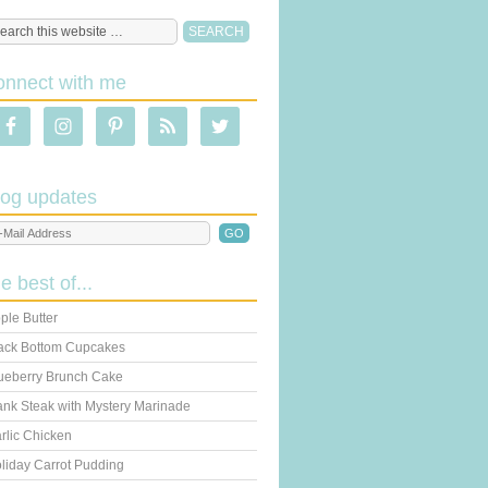
onnect with me
log updates
he best of...
ple Butter
ack Bottom Cupcakes
ueberry Brunch Cake
ank Steak with Mystery Marinade
rlic Chicken
liday Carrot Pudding