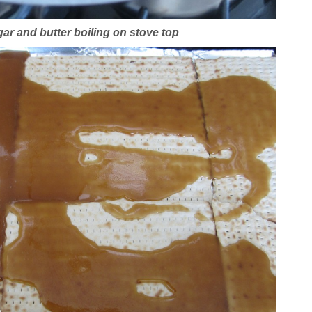
r and butter boiling on stove top