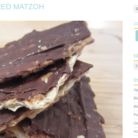
RED MATZOH
c
b
t
Ap
Bl
Bl
Fl
Ga
Ho