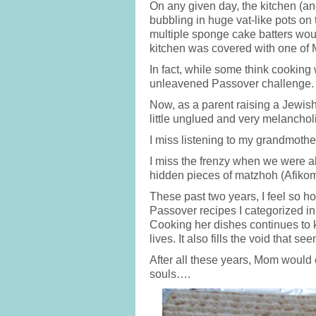
On any given day, the kitchen (a
bubbling in huge vat-like pots on
multiple sponge cake batters woul
kitchen was covered with one of 
In fact, while some think cooking
unleavened Passover challenge.
Now, as a parent raising a Jewish
little unglued and very melanchol
I miss listening to my grandmothe
I miss the frenzy when we were all
hidden pieces of matzhoh (Afiko
These past two years, I feel so 
Passover recipes I categorized in
Cooking her dishes continues to k
lives. It also fills the void that 
After all these years, Mom would c
souls….