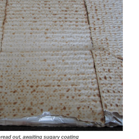
read out, awaiting sugary coating