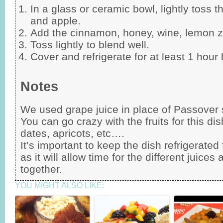
In a glass or ceramic bowl, lightly toss t
and apple.
Add the cinnamon, honey, wine, lemon ze
Toss lightly to blend well.
Cover and refrigerate for at least 1 hour
Notes
We used grape juice in place of Passover 
You can go crazy with the fruits for this dis
dates, apricots, etc….
It’s important to keep the dish refrigerate
as it will allow time for the different juices
together.
YOU MIGHT ALSO LIKE: