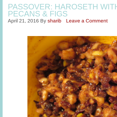
PASSOVER: HAROSETH WIT
PECANS & FIGS
April 21, 2016
By
sharib
Leave a Comment