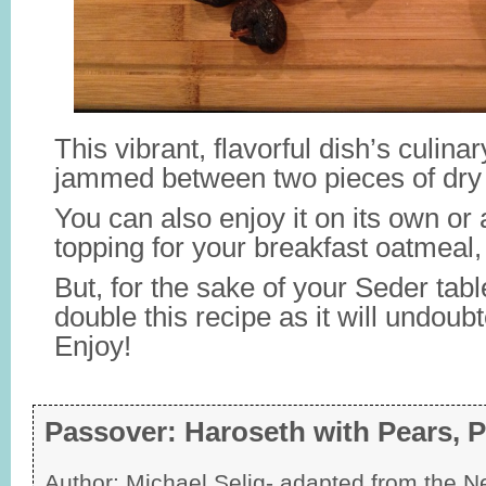
This vibrant, flavorful dish’s culinar
jammed between two pieces of dry
You can also enjoy it on its own or
topping for your breakfast oatmeal,
But, for the sake of your Seder tab
double this recipe as it will undoub
Enjoy!
Passover: Haroseth with Pears, 
Author:
Michael Selig- adapted from the 