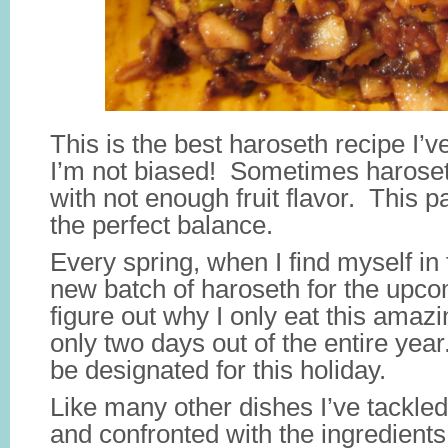
This is the best haroseth recipe I’
I’m not biased! Sometimes haroset
with not enough fruit flavor. This pa
the perfect balance.
Every spring, when I find myself in
new batch of haroseth for the upco
figure out why I only eat this amazin
only two days out of the entire yea
be designated for this holiday.
Like many other dishes I’ve tackled
and confronted with the ingredients 