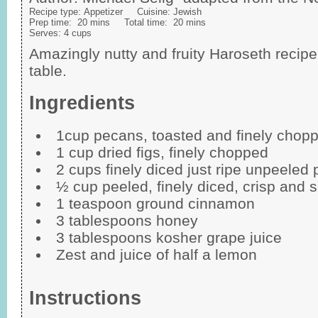
Recipe type:
Appetizer
Cuisine:
Jewish
Prep time:
20 mins
Total time:
20 mins
Serves:
4 cups
Amazingly nutty and fruity Haroseth recipe
table.
Ingredients
1cup pecans, toasted and finely chop
1 cup dried figs, finely chopped
2 cups finely diced just ripe unpeeled 
½ cup peeled, finely diced, crisp and sl
1 teaspoon ground cinnamon
3 tablespoons honey
3 tablespoons kosher grape juice
Zest and juice of half a lemon
Instructions