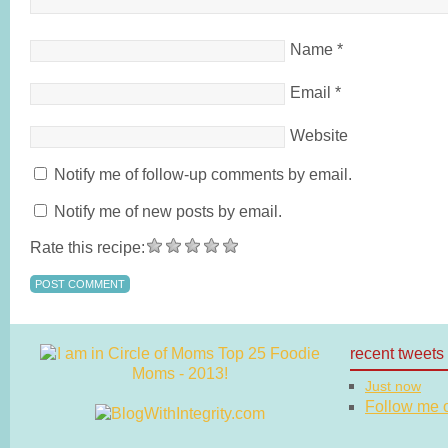
Name
*
Email
*
Website
Notify me of follow-up comments by email.
Notify me of new posts by email.
Rate this recipe:
recent tweets
Just now
Follow me on