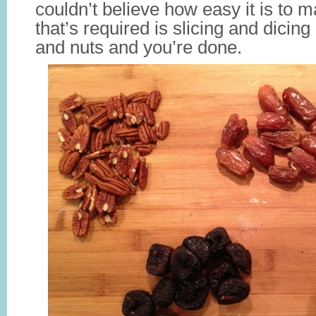
couldn’t believe how easy it is to m
that’s required is slicing and dicing
and nuts and you’re done.