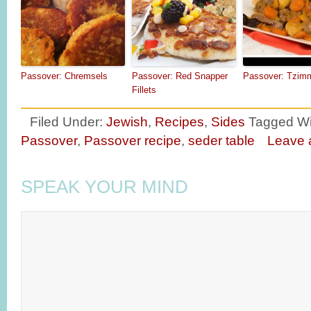
Passover: Chremsels
Passover: Red Snapper
Passover: Tzim
Fillets
Filed Under:
Jewish
,
Recipes
,
Sides
Tagged Wi
Passover
,
Passover recipe
,
seder table
Leave
SPEAK YOUR MIND