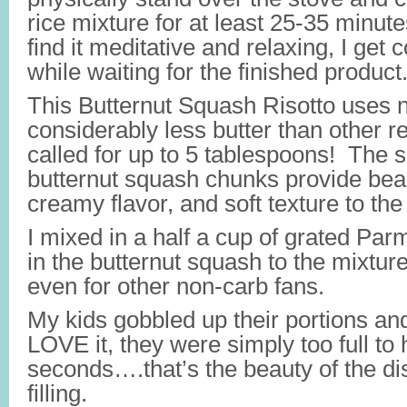
rice mixture for at least 25-35 minu
find it meditative and relaxing, I get
while waiting for the finished product
This Butternut Squash Risotto uses
considerably less butter than other r
called for up to 5 tablespoons! The
butternut squash chunks provide beaut
creamy flavor, and soft texture to the
I mixed in a half a cup of grated Par
in the butternut squash to the mixtur
even for other non-carb fans.
My kids gobbled up their portions and
LOVE it, they were simply too full to
seconds….that’s the beauty of the dis
filling.