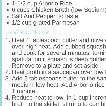
1-1/2 cup Arborio Rice
6 cups Chicken Broth (low Sodium
Salt And Pepper, to taste
1/2 cup grated Parmesan
INSTRUCTIONS:
Heat 1 tablespoon butter and olive oi
over high heat. Add cubbed squash, 
and cook for several minutes, turni
spatula, until squash is deep golde
Remove to a plate and set aside.
Heat broth in a saucepan over low
Add 2 tablespoons butter to the sam
medium-low heat. Add Arborio rice a
1 minute.
Reduce heat to low. In 1-cup incre
broth to the skillet, stirring to com