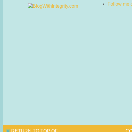
Follow me on
RETURN TO TOP OF
CO