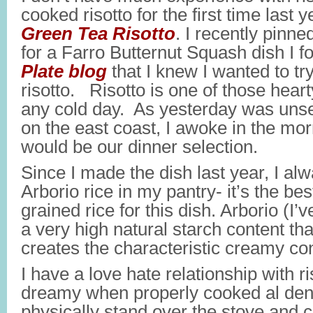
cooked risotto for the first time last
Green Tea Risotto
. I recently pinn
for a Farro Butternut Squash dish I 
Plate blog
that I knew I wanted to t
risotto. Risotto is one of those heart
any cold day. As yesterday was uns
on the east coast, I awoke in the mor
would be our dinner selection.
Since I made the dish last year, I al
Arborio rice in my pantry- it’s the bes
grained rice for this dish. Arborio (I’
a very high natural starch content th
creates the characteristic creamy co
I have a love hate relationship with ri
dreamy when properly cooked al dent
physically stand over the stove and co