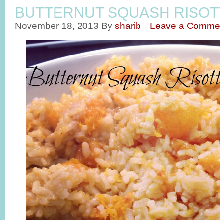
BUTTERNUT SQUASH RISOT
November 18, 2013
By
sharib
Leave a Comme