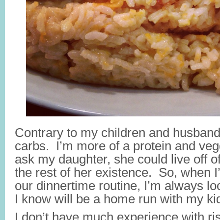
Contrary to my children and husband, I
carbs. I’m more of a protein and veggi
ask my daughter, she could live off of
the rest of her existence. So, when I’
our dinnertime routine, I’m always loo
I know will be a home run with my kids
I don’t have much experience with riso