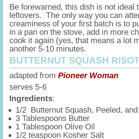
Be forewarned, this dish is not ideal 
leftovers. The only way you can atte
creaminess of your first batch is to p
in a pan on the stove, add in more c
cook it again (yes, that means a lot m
another 5-10 minutes.
BUTTERNUT SQUASH RISO
adapted from
Pioneer Woman
serves 5-6
Ingredients
:
1/2 Butternut Squash, Peeled, and
3 Tablespoons Butter
1 Tablespoon Olive Oil
1/2 teaspoon Kosher Salt