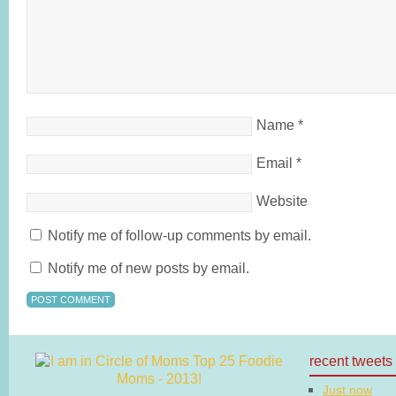
Name
*
Email
*
Website
Notify me of follow-up comments by email.
Notify me of new posts by email.
recent tweets
Just now