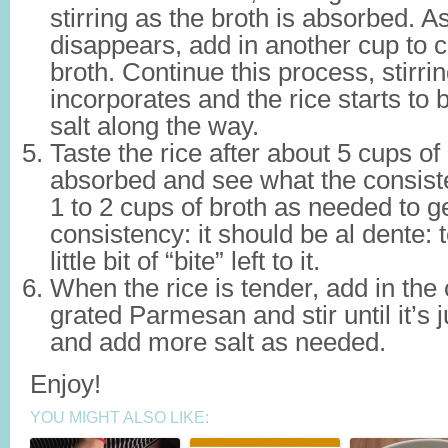
stirring as the broth is absorbed. A
disappears, add in another cup to c
broth. Continue this process, stirri
incorporates and the rice starts to
salt along the way.
Taste the rice after about 5 cups o
absorbed and see what the consist
1 to 2 cups of broth as needed to get
consistency: it should be al dente: 
little bit of “bite” left to it.
When the rice is tender, add in th
grated Parmesan and stir until it’s
and add more salt as needed.
Enjoy!
YOU MIGHT ALSO LIKE: