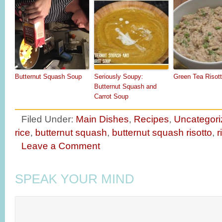
Butternut Squash Soup
Seriously Soupy:
Green Tea Risot
Butternut Squash and
Carrot Soup
Filed Under:
Main Dishes
,
Recipes
,
Uncategori
rice
,
butternut squash
,
butternut squash risotto
,
r
Leave a Comment
SPEAK YOUR MIND