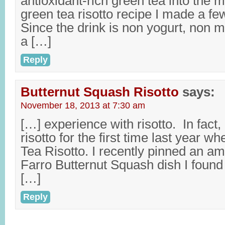
antioxidant-rich green tea into the
green tea risotto recipe I made a fe
Since the drink is non yogurt, non mi
a […]
Reply
Butternut Squash Risotto
says:
November 18, 2013 at 7:30 am
[…] experience with risotto. In fact,
risotto for the first time last year 
Tea Risotto. I recently pinned an am
Farro Butternut Squash dish I found
[…]
Reply