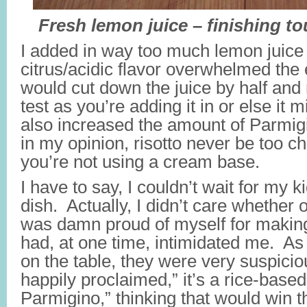
Fresh lemon juice – finishing to
I added in way too much lemon juice 
citrus/acidic flavor overwhelmed the 
would cut down the juice by half and
test as you’re adding it in or else it mi
also increased the amount of Parmi
in my opinion, risotto never be too ch
you’re not using a cream base.
I have to say, I couldn’t wait for my k
dish. Actually, I didn’t care whether or
was damn proud of myself for makin
had, at one time, intimidated me. As
on the table, they were very suspicio
happily proclaimed,” it’s a rice-based 
Parmigino,” thinking that would win 