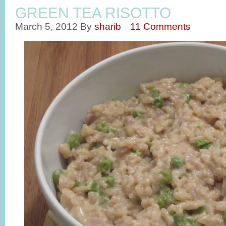
GREEN TEA RISOTTO
March 5, 2012
By
sharib
11 Comments