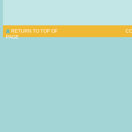
RETURN TO TOP OF
CO
PAGE