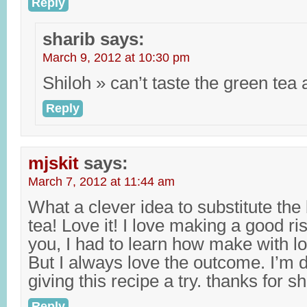
Reply
sharib
says:
March 9, 2012 at 10:30 pm
Shiloh » can’t taste the green tea a
Reply
mjskit
says:
March 7, 2012 at 11:44 am
What a clever idea to substitute the
tea! Love it! I love making a good ris
you, I had to learn how make with lo
But I always love the outcome. I’m d
giving this recipe a try. thanks for s
Reply