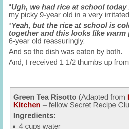
“
Ugh, we had rice at school toda
my picky 9-year old in a very irritat
“
Yeah, but the rice at school is co
together and this looks like warm
6-year old reassuringly.
And so the dish was eaten by both.
And, I received 1 1/2 thumbs up from
Green Tea Risotto
(Adapted from
Kitchen
– fellow Secret Recipe C
Ingredients:
4 cups water