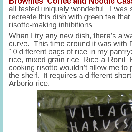
Brownies
,
Coffee and Noodle Cas
all tasted uniquely wonderful. I was 
recreate this dish with green tea that I
risotto-making inhibitions.
When I try any new dish, there’s alw
curve. This time around it was with
10 different bags of rice in my pantry
rice, mixed grain rice, Rice-a-Roni! 
cooking risotto wouldn’t allow me to pu
the shelf. It requires a different shor
Arborio rice.