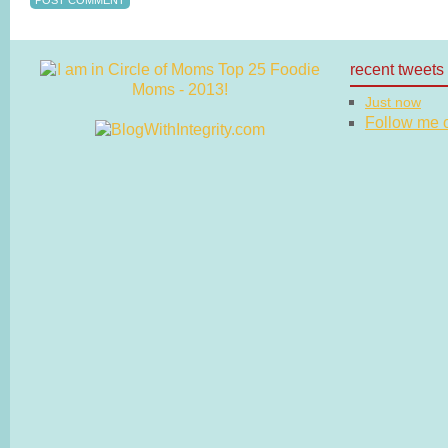
recent tweets
Just now
Follow me on