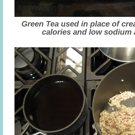
Green Tea used in place of cr
calories and low sodium a