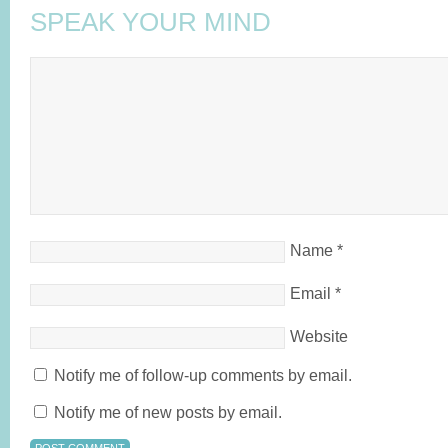
SPEAK YOUR MIND
Name
*
Email
*
Website
Notify me of follow-up comments by email.
Notify me of new posts by email.