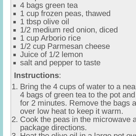
4 bags green tea
1 cup frozen peas, thawed
1 tbsp olive oil
1/2 medium red onion, diced
1 cup Arborio rice
1/2 cup Parmesan cheese
Juice of 1/2 lemon
salt and pepper to taste
Instructions
:
Bring the 4 cups of water to a nea
4 bags of green tea to the pot and 
for 2 minutes. Remove the bags a
over low heat to keep it warm.
Cook the peas in the microwave a
package directions.
Heat the olive oil in a large pot 