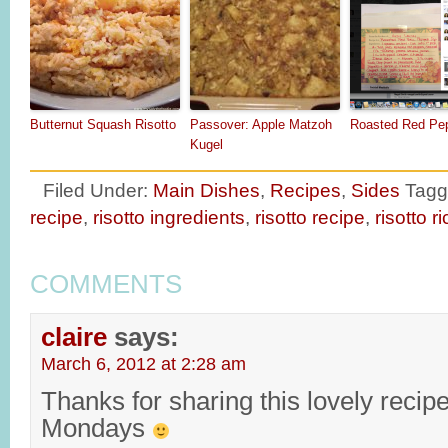
Butternut Squash Risotto
Passover: Apple Matzoh
Roasted Red Pep
Kugel
Filed Under:
Main Dishes
,
Recipes
,
Sides
Tagg
recipe
,
risotto ingredients
,
risotto recipe
,
risotto r
COMMENTS
claire
says:
March 6, 2012 at 2:28 am
Thanks for sharing this lovely recip
Mondays