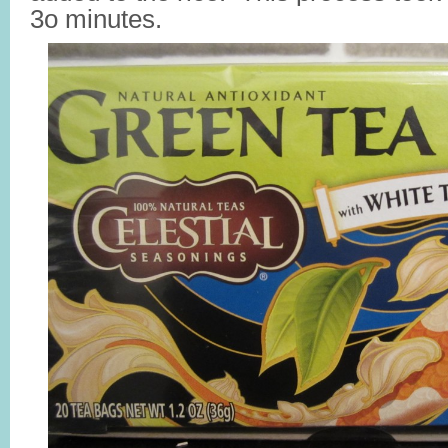
3o minutes.