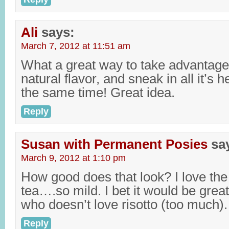
Ali
says:
March 7, 2012 at 11:51 am
What a great way to take advantage 
natural flavor, and sneak in all it’s h
the same time! Great idea.
Reply
Susan with Permanent Posies
sa
March 9, 2012 at 1:10 pm
How good does that look? I love the 
tea….so mild. I bet it would be grea
who doesn’t love risotto (too much).
Reply