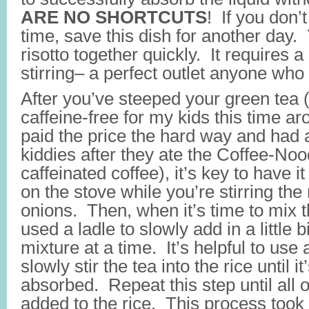
ARE NO SHORTCUTS
! If you don’
time, save this dish for another day. 
risotto together quickly. It requires 
stirring– a perfect outlet anyone who
After you’ve steeped your green tea 
caffeine-free for my kids this time 
paid the price the hard way and had a
kiddies after they ate the Coffee-No
caffeinated coffee), it’s key to have 
on the stove while you’re stirring the 
onions. Then, when it’s time to mix t
used a ladle to slowly add in a little bi
mixture at a time. It’s helpful to us
slowly stir the tea into the rice until i
absorbed. Repeat this step until all 
added to the rice. This process too