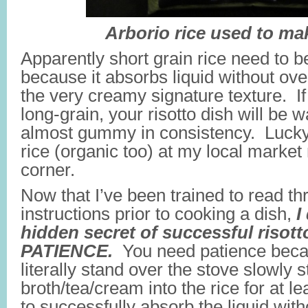
Arborio rice used to mak
Apparently short grain rice need to be
because it absorbs liquid without ove
the very creamy signature texture. If
long-grain, your risotto dish will be
almost gummy in consistency. Lucky 
rice (organic too) at my local market 
corner.
Now that I’ve been trained to read thr
instructions prior to cooking a dish,
I
hidden secret of successful risot
PATIENCE.
You need patience beca
literally stand over the stove slowly st
broth/tea/cream into the rice for at le
to successfully absorb the liquid wit