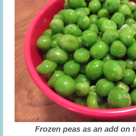
Frozen peas as an add on to