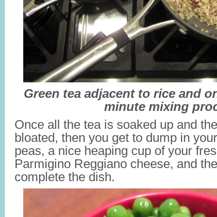
Green tea adjacent to rice and on
minute mixing pro
Once all the tea is soaked up and th
bloated, then you get to dump in your
peas, a nice heaping cup of your fres
Parmigino Reggiano cheese, and the 
complete the dish.