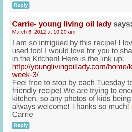
Reply
Carrie- young living oil lady
says
March 6, 2012 at 10:20 am
I am so intrigued by this recipe! I lo
used too! I would love for you to sha
in the Kitchen! Here is the link up:
http://younglivingoillady.com/home/k
week-3/
Feel free to stop by each Tuesday t
friendly recipe! We are trying to enc
kitchen, so any photos of kids being l
always welcome! Thanks so much!
Carrie
Reply