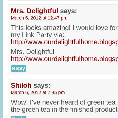
Mrs. Delightful
says:
March 6, 2012 at 12:47 pm
This looks amazing! I would love for 
my Link Party via:
http://www.ourdelightfulhome.blogs
Mrs. Delightful
http://www.ourdelightfulhome.blogs
Reply
Shiloh
says:
March 6, 2012 at 7:45 pm
Wow! I’ve never heard of green tea r
the green tea in the finished produc