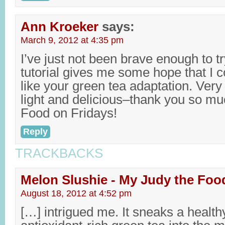
Ann Kroeker
says:
March 9, 2012 at 4:35 pm
I’ve just not been brave enough to try
tutorial gives me some hope that I cou
like your green tea adaptation. Very 
light and delicious–thank you so much
Food on Fridays!
Reply
TRACKBACKS
Melon Slushie - My Judy the Foo
August 18, 2012 at 4:52 pm
[…] intrigued me. It sneaks a health