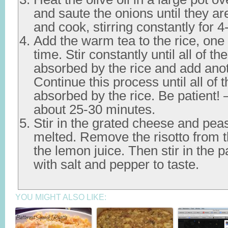
and saute the onions until they are
and cook, stirring constantly for 4
Add the warm tea to the rice, one 
time. Stir constantly until all of t
absorbed by the rice and add anot
Continue this process until all of 
absorbed by the rice. Be patient! —
about 25-30 minutes.
Stir in the grated cheese and peas
melted. Remove the risotto from 
the lemon juice. Then stir in the 
with salt and pepper to taste.
YOU MIGHT ALSO LIKE: