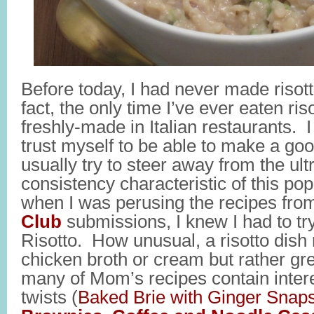
Before today, I had never made risot
fact, the only time I’ve ever eaten riso
freshly-made in Italian restaurants. I 
trust myself to be able to make a goo
usually try to steer away from the ul
consistency characteristic of this pop
when I was perusing the recipes fro
Club
submissions, I knew I had to tr
Risotto. How unusual, a risotto dish
chicken broth or cream but rather g
many of Mom’s recipes contain intere
twists (
Baked Brie with Ginger Snap