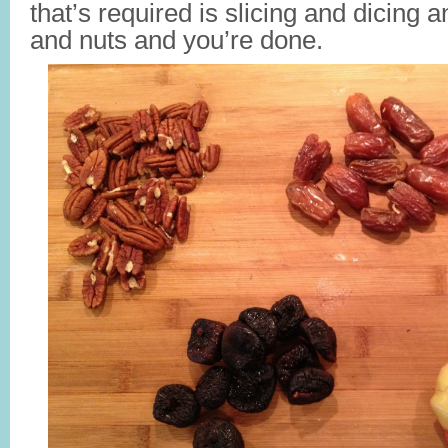
that’s required is slicing and dicing a
and nuts and you’re done.