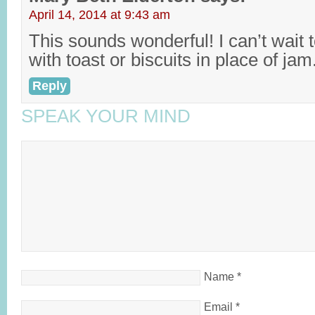
April 14, 2014 at 9:43 am
This sounds wonderful! I can’t wait t
with toast or biscuits in place of jam
Reply
SPEAK YOUR MIND
Name
*
Email
*