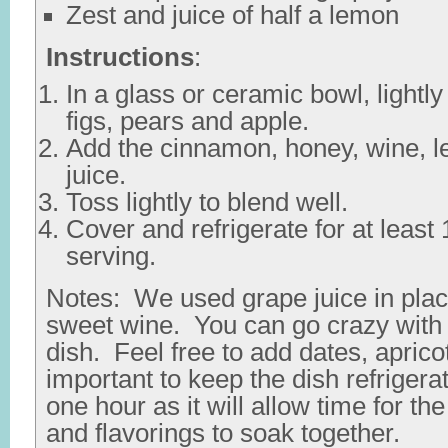
Zest and juice of half a lemon
Instructions
:
In a glass or ceramic bowl, lightl
figs, pears and apple.
Add the cinnamon, honey, wine, 
juice.
Toss lightly to blend well.
Cover and refrigerate for at least
serving.
Notes: We used grape juice in pla
sweet wine. You can go crazy with th
dish. Feel free to add dates, aprico
important to keep the dish refriger
one hour as it will allow time for the
and flavorings to soak together.