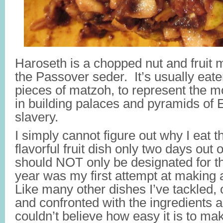
Haroseth is a chopped nut and fruit 
the Passover seder. It’s usually eat
pieces of matzoh, to represent the 
in building palaces and pyramids of E
slavery.
I simply cannot figure out why I eat 
flavorful fruit dish only two days out o
should NOT only be designated for th
year was my first attempt at making 
Like many other dishes I’ve tackled, 
and confronted with the ingredients an
couldn’t believe how easy it is to mak