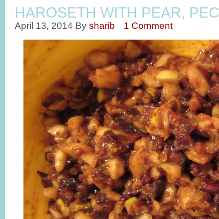
HAROSETH WITH PEAR, PEC
April 13, 2014
By
sharib
1 Comment