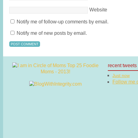
Website
Notify me of follow-up comments by email.
Notify me of new posts by email.
recent tweets
Just now
Follow me on