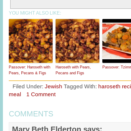
YOU MIGHT ALSO LIKE:
Passover: Haroseth with
Haroseth with Pears,
Passover: Tzim
Pears, Pecans & Figs
Pecans and Figs
Filed Under:
Jewish
Tagged With:
haroseth rec
meal
1 Comment
COMMENTS
Mary Beth Elderton
says: