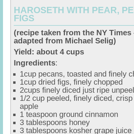
HAROSETH WITH PEAR, P
FIGS
(recipe taken from the NY Times 
adapted from Michael Selig)
Yield: about 4 cups
Ingredients
:
1cup pecans, toasted and finely 
1cup dried figs, finely chopped
2cups finely diced just ripe unpee
1/2 cup peeled, finely diced, crisp 
apple
1 teaspoon ground cinnamon
3 tablespoons honey
3 tablespoons kosher grape juice