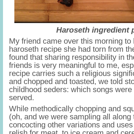
Haroseth ingredient p
My friend came over this morning to
haroseth recipe she had torn from th
found that sharing responsibility in t
friends is very meaningful to me, es
recipe carries such a religious sign
and chopped and toasted, we told sto
childhood seders: which songs were
served.
While methodically chopping and squ
(oh, and we were sampling all along
concocting other variations and uses
relish for meat, to ice cream and cere