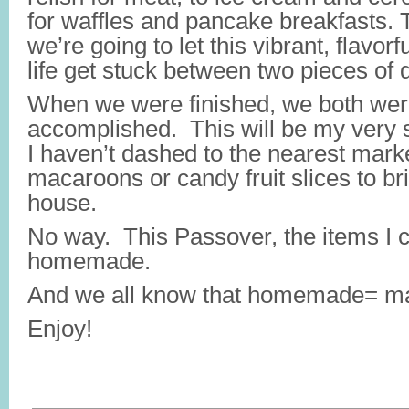
for waffles and pancake breakfasts. 
we’re going to let this vibrant, flavorfu
life get stuck between two pieces of 
When we were finished, we both were 
accomplished. This will be my very
I haven’t dashed to the nearest marke
macaroons or candy fruit slices to bri
house.
No way. This Passover, the items I c
homemade.
And we all know that homemade= ma
Enjoy!