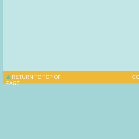
RETURN TO TOP OF
CO
PAGE