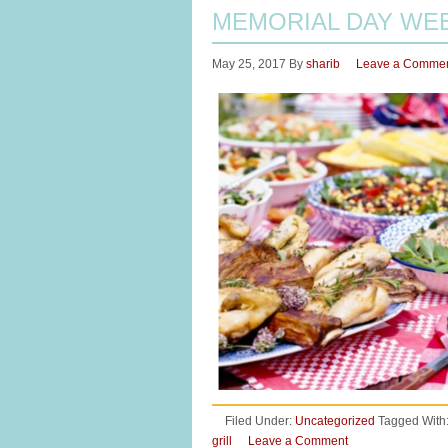
MEMORIAL DAY WE
May 25, 2017
By
sharib
Leave a Comme
Filed Under:
Uncategorized
Tagged With
grill
Leave a Comment