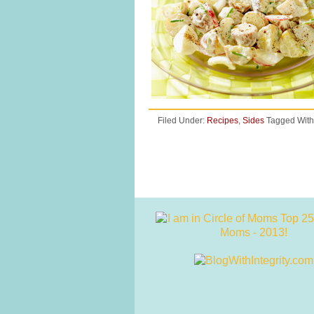
Filed Under:
Recipes
,
Sides
Tagged With