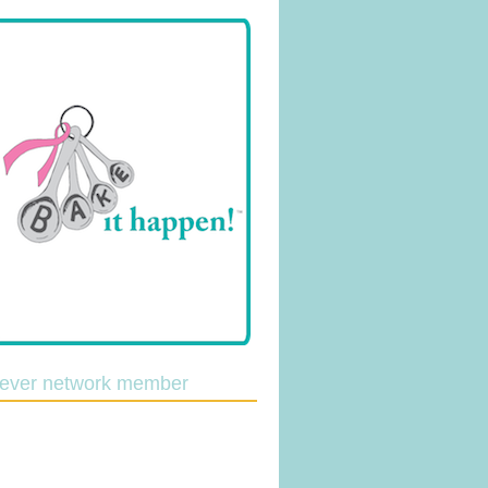
lever network member