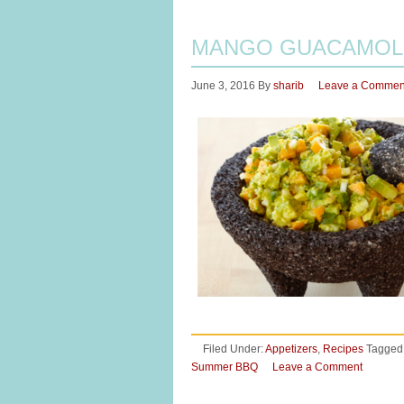
MANGO GUACAMOL
June 3, 2016
By
sharib
Leave a Commen
Filed Under:
Appetizers
,
Recipes
Tagged
Summer BBQ
Leave a Comment