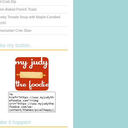
t Crab Dip
en-Baked French Toast
oky Tomato Soup with Maple-Candied
con
nezuelan Cole Slaw
ake my button..
ake it happen!