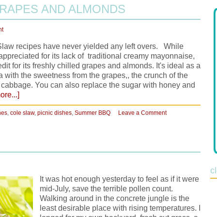
GRAPES AND ALMONDS
nt
Slaw recipes have never yielded any left overs. While
preciated for its lack of traditional creamy mayonnaise,
edit for its freshly chilled grapes and almonds. It's ideal as a
cta with the sweetness from the grapes,, the crunch of the
e cabbage. You can also replace the sugar with honey and
re...]
hes
,
cole slaw
,
picnic dishes
,
Summer BBQ
Leave a Comment
c
It was hot enough yesterday to feel as if it were
mid-July, save the terrible pollen count.
Walking around in the concrete jungle is the
least desirable place with rising temperatures. I