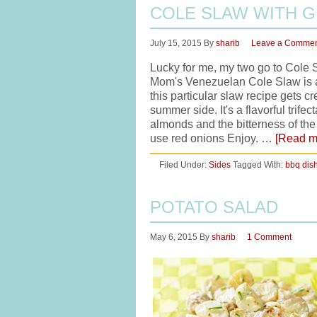
COLE SLAW WITH 
July 15, 2015
By
sharib
Leave a Comme
Lucky for me, my two go to Cole 
Mom's Venezuelan Cole Slaw is ap
this particular slaw recipe gets cr
summer side. It's a flavorful trife
almonds and the bitterness of th
use red onions Enjoy. …
[Read mo
Filed Under:
Sides
Tagged With:
bbq dis
POTATO SALAD
May 6, 2015
By
sharib
1 Comment