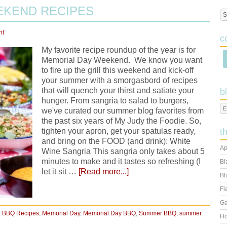
EKEND RECIPES
nt
c
My favorite recipe roundup of the year is for
Memorial Day Weekend. We know you want
to fire up the grill this weekend and kick-off
your summer with a smorgasbord of recipes
that will quench your thirst and satiate your
b
hunger. From sangria to salad to burgers,
we've curated our summer blog favorites from
the past six years of My Judy the Foodie. So,
tighten your apron, get your spatulas ready,
t
and bring on the FOOD (and drink): White
Ap
Wine Sangria This sangria only takes about 5
minutes to make and it tastes so refreshing (I
Bl
let it sit …
[Read more...]
Bl
Fl
Ga
:
BBQ Recipes
,
Memorial Day
,
Memorial Day BBQ
,
Summer BBQ
,
summer
Ho