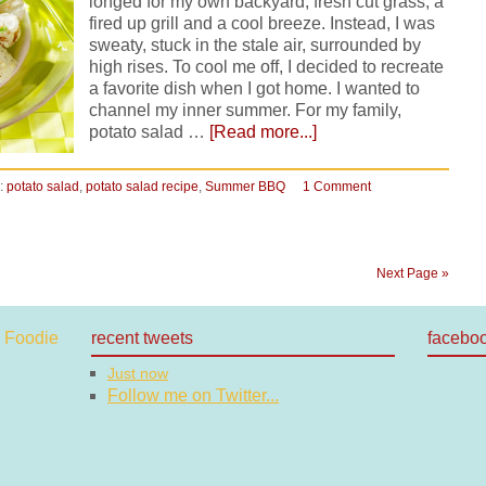
longed for my own backyard, fresh cut grass, a
fired up grill and a cool breeze. Instead, I was
sweaty, stuck in the stale air, surrounded by
high rises. To cool me off, I decided to recreate
a favorite dish when I got home. I wanted to
channel my inner summer. For my family,
potato salad …
[Read more...]
:
potato salad
,
potato salad recipe
,
Summer BBQ
1 Comment
Next Page »
recent tweets
facebo
Just now
Follow me on Twitter...