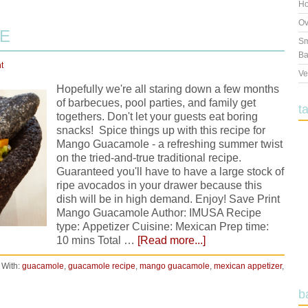
Ho
Ov
E
Sm
Ba
t
Ve
Hopefully we're all staring down a few months
of barbecues, pool parties, and family get
t
togethers. Don't let your guests eat boring
snacks! Spice things up with this recipe for
Mango Guacamole - a refreshing summer twist
on the tried-and-true traditional recipe.
Guaranteed you'll have to have a large stock of
ripe avocados in your drawer because this
dish will be in high demand. Enjoy! Save Print
Mango Guacamole Author: IMUSA Recipe
type: Appetizer Cuisine: Mexican Prep time:
10 mins Total …
[Read more...]
 With:
guacamole
,
guacamole recipe
,
mango guacamole
,
mexican appetizer
,
b