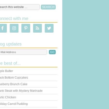
onnect with me
log updates
he best of...
ple Butter
ack Bottom Cupcakes
ueberry Brunch Cake
ank Steak with Mystery Marinade
rlic Chicken
liday Carrot Pudding