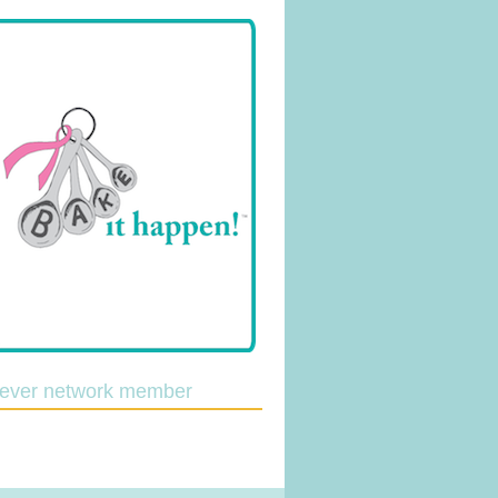
lever network member