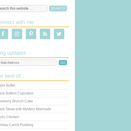
onnect with me
log updates
he best of...
ple Butter
ack Bottom Cupcakes
ueberry Brunch Cake
ank Steak with Mystery Marinade
rlic Chicken
liday Carrot Pudding