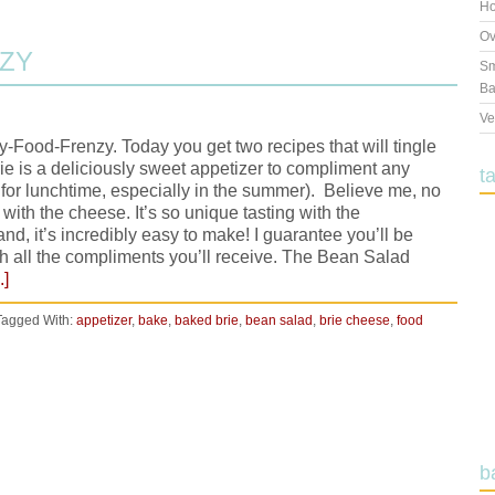
Ho
Ov
NZY
Sm
Ba
Ve
-Food-Frenzy. Today you get two recipes that will tingle
e is a deliciously sweet appetizer to compliment any
t
vy for lunchtime, especially in the summer). Believe me, no
with the cheese. It’s so unique tasting with the
d, it’s incredibly easy to make! I guarantee you’ll be
th all the compliments you’ll receive. The Bean Salad
.]
Tagged With:
appetizer
,
bake
,
baked brie
,
bean salad
,
brie cheese
,
food
b