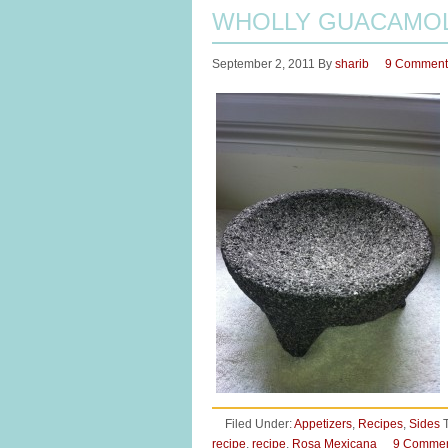
WHOLLY GUACAMOL
September 2, 2011
By
sharib
9 Comment
Filed Under:
Appetizers
,
Recipes
,
Sides
recipe
,
recipe
,
Rosa Mexicana
9 Comme