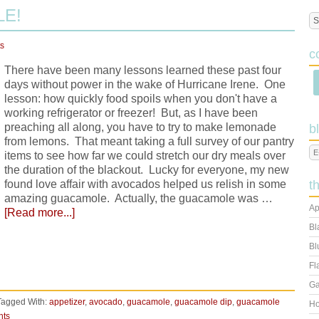
E!
s
c
There have been many lessons learned these past four
days without power in the wake of Hurricane Irene. One
lesson: how quickly food spoils when you don't have a
working refrigerator or freezer! But, as I have been
preaching all along, you have to try to make lemonade
b
from lemons. That meant taking a full survey of our pantry
items to see how far we could stretch our dry meals over
the duration of the blackout. Lucky for everyone, my new
found love affair with avocados helped us relish in some
t
amazing guacamole. Actually, the guacamole was …
Ap
[Read more...]
Bl
Bl
Fl
Ga
Tagged With:
appetizer
,
avocado
,
guacamole
,
guacamole dip
,
guacamole
Ho
nts