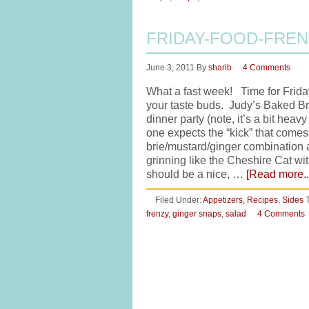
FRIDAY-FOOD-FRE
June 3, 2011
By
sharib
4 Comments
What a fast week! Time for Friday
your taste buds. Judy’s Baked Bri
dinner party (note, it’s a bit hea
one expects the “kick” that comes 
brie/mustard/ginger combination an
grinning like the Cheshire Cat wi
should be a nice, …
[Read more..
Filed Under:
Appetizers
,
Recipes
,
Sides
frenzy
,
ginger snaps
,
salad
4 Comments