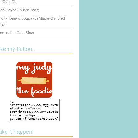
t Crab Dip
en-Baked French Toast
oky Tomato Soup with Maple-Candied
con
nezuelan Cole Slaw
ake my button..
ake it happen!