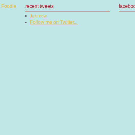
recent tweets
facebo
Just now
Follow me on Twitter...