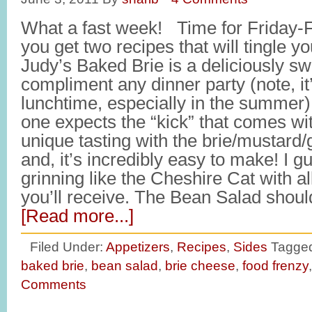
What a fast week! Time for Friday-
you get two recipes that will tingle y
Judy’s Baked Brie is a deliciously sw
compliment any dinner party (note, it’
lunchtime, especially in the summer
one expects the “kick” that comes wit
unique tasting with the brie/mustard
and, it’s incredibly easy to make! I g
grinning like the Cheshire Cat with a
you’ll receive. The Bean Salad shoul
[Read more...]
Filed Under:
Appetizers
,
Recipes
,
Sides
Tagged
baked brie
,
bean salad
,
brie cheese
,
food frenzy
Comments