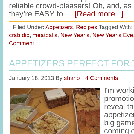
reliable crowd-pleasers! Oh, and, as 
they’re EASY to …
[Read more...]
Filed Under:
Appetizers
,
Recipes
Tagged With:
crab dip
,
meatballs
,
New Year's
,
New Year's Eve
Comment
APPETIZERS PERFECT FOR 
January 18, 2013
By
sharib
4 Comments
I'm work
promotio
reveal t
appetizer
big game 
coming 