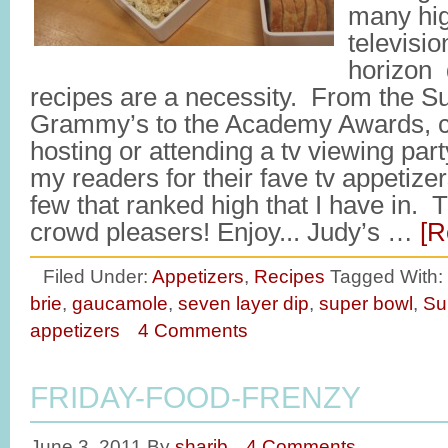
many hig
televisio
horizon 
recipes are a necessity. From the S
Grammy’s to the Academy Awards, ch
hosting or attending a tv viewing party
my readers for their fave tv appetize
few that ranked high that I have in.
crowd pleasers! Enjoy... Judy’s …
[R
Filed Under:
Appetizers
,
Recipes
Tagged With:
brie
,
gaucamole
,
seven layer dip
,
super bowl
,
Su
appetizers
4 Comments
FRIDAY-FOOD-FRENZY
June 3, 2011
By
sharib
4 Comments