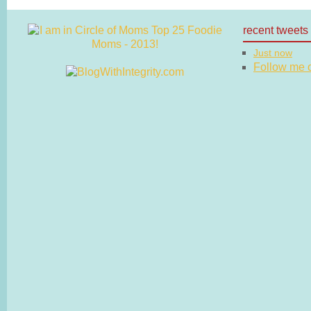
recent tweets
Just now
Follow me on