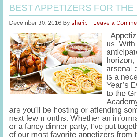
BEST APPETIZERS FOR THE
December 30, 2016
By
sharib
Leave a Comme
Appetize
us. With
anticipa
horizon, 
arsenal o
is a nec
Year’s E
to the G
Academy
are you’ll be hosting or attending som
next few months. Whether an informa
or a fancy dinner party, I’ve put toge
of our most favorite appetizers from t