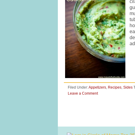
ci
gu
mu
tu
ho
ea
de
ad
Filed Under:
Appetizers
,
Recipes
,
Sides
Leave a Comment