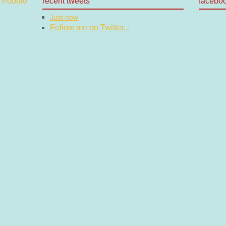
recent tweets
facebo
Just now
Follow me on Twitter...