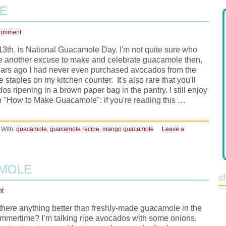
E
Comment
3th, is National Guacamole Day. I'm not quite sure who
s me another excuse to make and celebrate guacamole then,
 years ago I had never even purchased avocados from the
 staples on my kitchen counter. It's also rare that you'll
s ripening in a brown paper bag in the pantry. I still enjoy
on "How to Make Guacamole": if you're reading this …
 With:
guacamole
,
guacamole recipe
,
mango guacamole
Leave a
AMOLE
c
nt
 there anything better than freshly-made guacamole in the
mmertime? I’m talking ripe avocados with some onions,