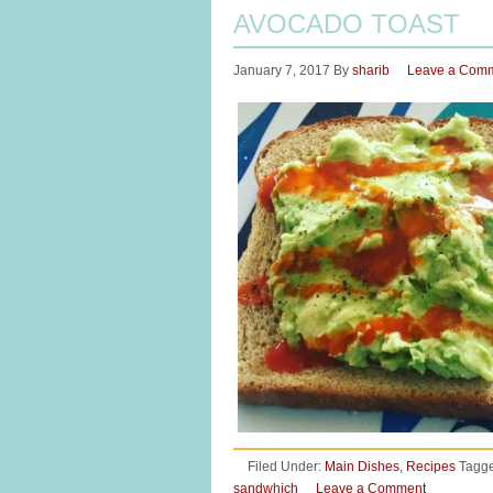
AVOCADO TOAST
January 7, 2017
By
sharib
Leave a Com
Filed Under:
Main Dishes
,
Recipes
Tagge
sandwhich
Leave a Comment