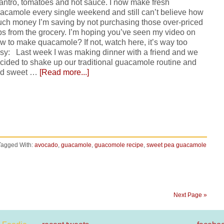
lantro, tomatoes and hot sauce. I now make fresh
acamole every single weekend and still can’t believe how
ch money I’m saving by not purchasing those over-priced
bs from the grocery. I’m hoping you’ve seen my video on
w to make quacamole? If not, watch here, it’s way too
sy: Last week I was making dinner with a friend and we
cided to shake up our traditional guacamole routine and
d sweet …
[Read more...]
Tagged With:
avocado
,
guacamole
,
guacomole recipe
,
sweet pea guacamole
Next Page »