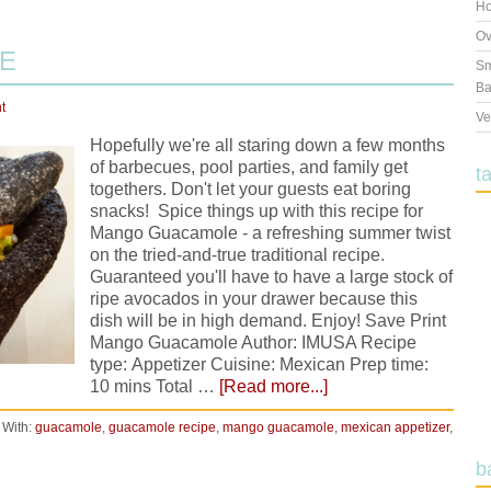
Ho
Ov
E
Sm
Ba
t
Ve
Hopefully we're all staring down a few months
of barbecues, pool parties, and family get
t
togethers. Don't let your guests eat boring
snacks! Spice things up with this recipe for
Mango Guacamole - a refreshing summer twist
on the tried-and-true traditional recipe.
Guaranteed you'll have to have a large stock of
ripe avocados in your drawer because this
dish will be in high demand. Enjoy! Save Print
Mango Guacamole Author: IMUSA Recipe
type: Appetizer Cuisine: Mexican Prep time:
10 mins Total …
[Read more...]
 With:
guacamole
,
guacamole recipe
,
mango guacamole
,
mexican appetizer
,
b