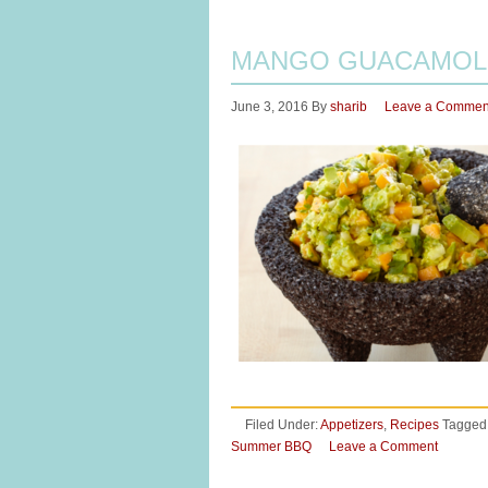
MANGO GUACAMOL
June 3, 2016
By
sharib
Leave a Commen
Filed Under:
Appetizers
,
Recipes
Tagged
Summer BBQ
Leave a Comment