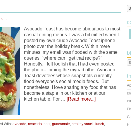
ment
c
Avocado Toast has become ubiquitous to most
casual dining menus. I was a bit miffed when I
posted my own crude Avocado Toast iphone
photo over the holiday break. Within mere
minutes, my email was flooded with the same
b
queries, "where can I get that recipe?"
Honestly, I felt foolish that I had even posted
the photo-- joining the myriad other Avocado
Toast devotees whose snapshots currently
t
flood everyone's social media feeds. But,
Ap
nonetheless, I love sharing any food that has
become a staple in our kitchen or at our
Bl
kitchen table. For …
[Read more...]
Bl
Fl
Ga
d With:
avocado
,
avocado toast
,
guacamole
,
healthy snack
,
lunch
,
Ho