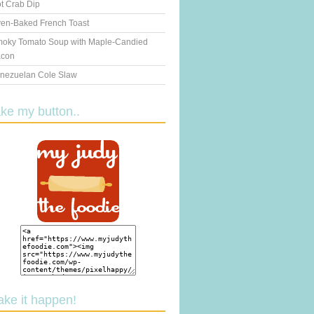
t Crab Dip
en-Baked French Toast
oky Tomato Soup with Maple-Candied
con
nezuelan Cole Slaw
ake my button..
ake it happen!