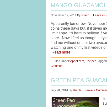
MANGO GUACAMOL
November 12, 2014
By
sharib
Leave a 
Apparently tomorrow, November 1
coins these days but, if it give
I'm happy. It's hard to believe 3
store. Now I feel as though they're
find me without one or two avocado
watching one of my first videos 
[Read more...]
Filed Under:
Appetizers
,
Recipes
Tagged
Comment
GREEN PEA GUAC
July 28, 2014
By
sharib
Leave a Comme
Is
su