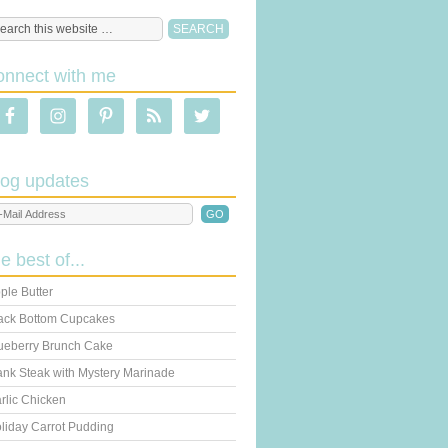
onnect with me
log updates
he best of...
ple Butter
ack Bottom Cupcakes
ueberry Brunch Cake
ank Steak with Mystery Marinade
rlic Chicken
liday Carrot Pudding