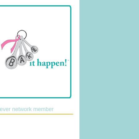
lever network member