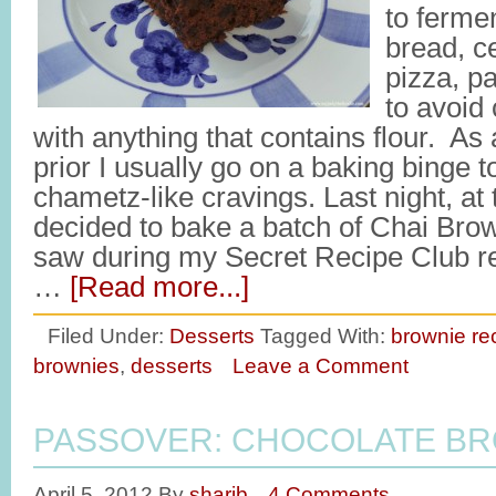
to fermen
bread, c
pizza, pa
to avoid
with anything that contains flour. As 
prior I usually go on a baking binge t
chametz-like cravings. Last night, at 
decided to bake a batch of Chai Brow
saw during my Secret Recipe Club r
…
[Read more...]
Filed Under:
Desserts
Tagged With:
brownie re
brownies
,
desserts
Leave a Comment
PASSOVER: CHOCOLATE B
April 5, 2012
By
sharib
4 Comments