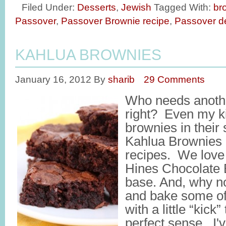
Filed Under:
Desserts
,
Jewish
Tagged With:
br
Passover
,
Passover Brownie recipe
,
Passover d
KAHLUA BROWNIES
January 16, 2012
By
sharib
29 Comments
Who needs anothe
right? Even my k
brownies in their
Kahlua Brownies i
recipes. We love
Hines Chocolate 
base. And, why not
and bake some of
with a little “kic
perfect sense. I'