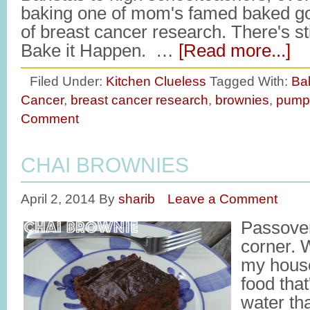
baking one of mom's famed baked go
of breast cancer research. There's stil
Bake it Happen. …
[Read more...]
Filed Under:
Kitchen Clueless
Tagged With:
Ba
Cancer
,
breast cancer research
,
brownies
,
pump
Comment
CHAI BROWNIES
April 2, 2014
By
sharib
Leave a Comment
Passover
corner. W
my house
food tha
water th