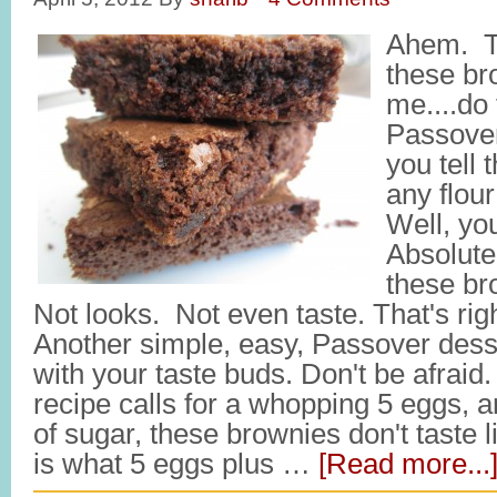
Ahem. Ta
these br
me....do 
Passove
you tell 
any flou
Well, you 
Absolut
these br
Not looks. Not even taste. That's rig
Another simple, easy, Passover desse
with your taste buds. Don't be afrai
recipe calls for a whopping 5 eggs, a
of sugar, these brownies don't taste 
is what 5 eggs plus …
[Read more...