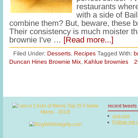
restaurants where
with a side of Ba
combine them? But, beware, these b
Their consistency is much moister th
brownie I've …
[Read more...]
Filed Under:
Desserts
,
Recipes
Tagged With:
b
Duncan Hines Brownie Mix
,
Kahlue brownies
2
recent tweets
Just now
Follow me on