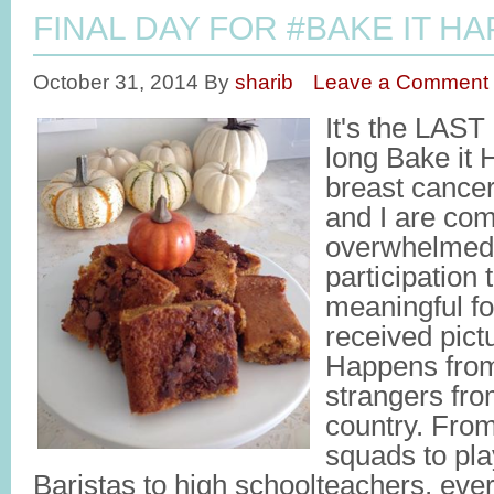
FINAL DAY FOR #BAKE IT HA
October 31, 2014
By
sharib
Leave a Comment
It's the LAST
long Bake it
breast cancer
and I are com
overwhelmed
participation t
meaningful fo
received pict
Happens fro
strangers fro
country. From
squads to pla
Baristas to high schoolteachers, ev