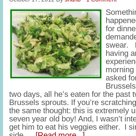
Somethin
happened
for dinn
demande
swear. I
having a
experien
morning 
asked fo
Brussels
two days, all he’s eaten for the past 
Brussels sprouts. If you’re scratchin
the same thought: this is extremely u
seven year old boy! And, I wasn’t inte
get him to eat his veggies either. I
side …
[Read more...]