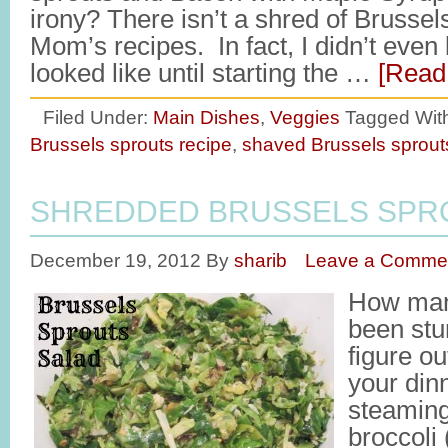
irony? There isn’t a shred of Brussel
Mom’s recipes. In fact, I didn’t eve
looked like until starting the …
[Read 
Filed Under:
Main Dishes
,
Veggies
Tagged Wit
Brussels sprouts recipe
,
shaved Brussels sprout
SHREDDED BRUSSELS SPR
December 19, 2012
By
sharib
Leave a Comme
How man
been stu
figure ou
your dinn
steaming
broccoli