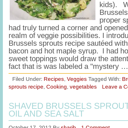
kids). W
Brussels
proper spe
had truly turned a corner and opene
realm of veggie possibilities. I introdu
Brussels sprouts recipe sautéed wit
bacon and hot maple syrup. I had ho
sweet toppings would draw the atten
fact that is was labeled a "mystery 
Filed Under:
Recipes
,
Veggies
Tagged With:
Br
sprouts recipe
,
Cooking
,
vegetables
Leave a 
SHAVED BRUSSELS SPROUT
OIL AND SEA SALT
October 17, 2012
By
sharib
1 Comment