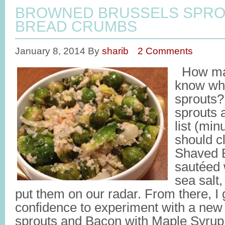
BROWNED BRUSSELS SPRO
BREAD CRUMBS
January 8, 2014
By
sharib
2 Comments
How man
know who
sprouts
sprouts a
list (min
should cl
Shaved B
sautéed w
sea salt,
put them on our radar. From there, I 
confidence to experiment with a new 
sprouts and Bacon with Maple Syrup