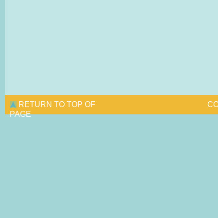
RETURN TO TOP OF
CO
PAGE