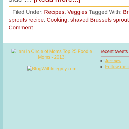
Filed Under:
Recipes
,
Veggies
Tagged With:
Br
sprouts recipe
,
Cooking
,
shaved Brussels sprout
Comment
recent tweets
Just now
Follow me on