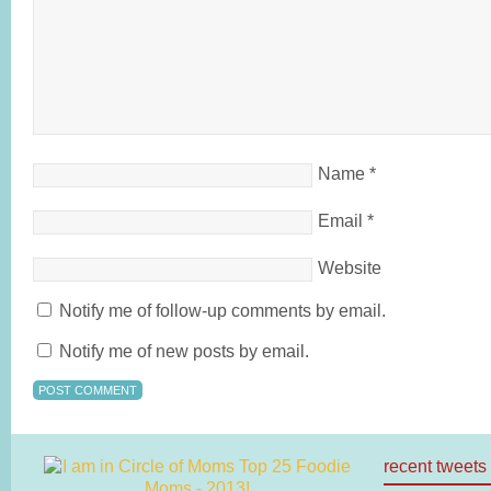
Name
*
Email
*
Website
Notify me of follow-up comments by email.
Notify me of new posts by email.
recent tweets