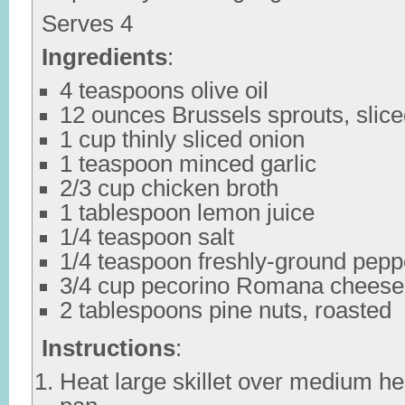
Serves 4
Ingredients
:
4 teaspoons olive oil
12 ounces Brussels sprouts, slic
1 cup thinly sliced onion
1 teaspoon minced garlic
2/3 cup chicken broth
1 tablespoon lemon juice
1/4 teaspoon salt
1/4 teaspoon freshly-ground pepp
3/4 cup pecorino Romana cheese
2 tablespoons pine nuts, roasted
Instructions
:
Heat large skillet over medium hea