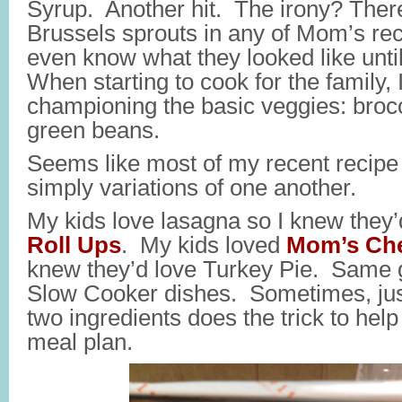
Syrup. Another hit. The irony? There
Brussels sprouts in any of Mom’s recip
even know what they looked like until
When starting to cook for the family,
championing the basic veggies: brocc
green beans.
Seems like most of my recent recipe
simply variations of one another.
My kids love lasagna so I knew they’
Roll Ups
. My kids loved
Mom’s Che
knew they’d love Turkey Pie. Same g
Slow Cooker dishes. Sometimes, jus
two ingredients does the trick to help
meal plan.