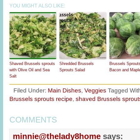
YOU MIGHT ALSO LIKE:
Shaved Brussels sprouts
Shredded Brussels
Brussels Sprout
with Olive Oil and Sea
Sprouts Salad
Bacon and Mapl
Salt
Filed Under:
Main Dishes
,
Veggies
Tagged Wit
Brussels sprouts recipe
,
shaved Brussels sprout
COMMENTS
minnie@thelady8home
says: