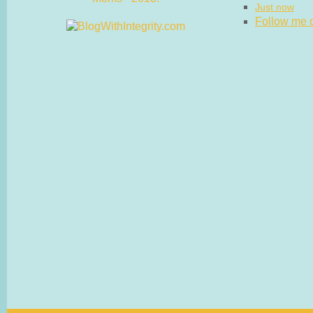
Just now
Follow me on