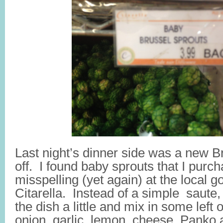
Last night’s dinner side was a new B
off. I found baby sprouts that I purcha
misspelling (yet again) at the local 
Citarella. Instead of a simple saute,
the dish a little and mix in some left 
onion, garlic, lemon, cheese, Panko