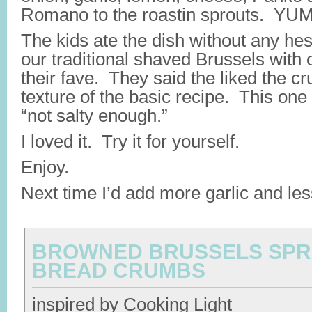
Romano to the roastin sprouts. YUM
The kids ate the dish without any hesi
our traditional shaved Brussels with o
their fave. They said the liked the cr
texture of the basic recipe. This on
“not salty enough.”
I loved it. Try it for yourself.
Enjoy.
Next time I’d add more garlic and les
BROWNED BRUSSELS SPR
BREAD CRUMBS
inspired by Cooking Light