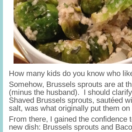
How many kids do you know who like
Somehow, Brussels sprouts are at the 
(minus the husband). I should clarify
Shaved Brussels sprouts, sautéed wit
salt, was what originally put them on 
From there, I gained the confidence 
new dish: Brussels sprouts and Bac