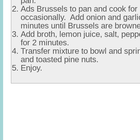
pan.
Ads Brussels to pan and cook for 2
occasionally. Add onion and garlic
minutes until Brussels are brown
Add broth, lemon juice, salt, pep
for 2 minutes.
Transfer mixture to bowl and spri
and toasted pine nuts.
Enjoy.