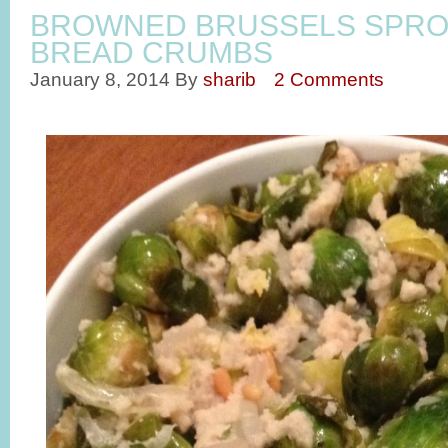
BROWNED BRUSSELS SPRO
BREAD CRUMBS
January 8, 2014
By
sharib
2 Comments