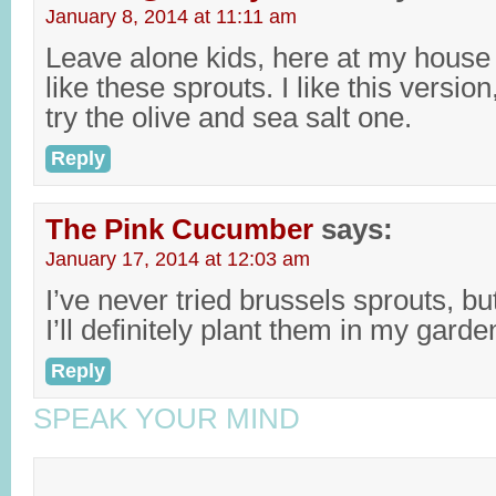
January 8, 2014 at 11:11 am
Leave alone kids, here at my house 
like these sprouts. I like this version
try the olive and sea salt one.
Reply
The Pink Cucumber
says:
January 17, 2014 at 12:03 am
I’ve never tried brussels sprouts, bu
I’ll definitely plant them in my garde
Reply
SPEAK YOUR MIND