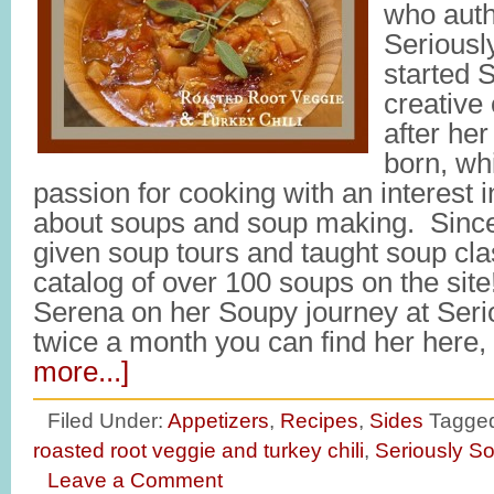
who auth
Seriousl
started 
creative 
after her
born, wh
passion for cooking with an interest 
about soups and soup making. Since 
given soup tours and taught soup cl
catalog of over 100 soups on the site
Serena on her Soupy journey at Ser
twice a month you can find her here
more...]
Filed Under:
Appetizers
,
Recipes
,
Sides
Tagged
roasted root veggie and turkey chili
,
Seriously S
Leave a Comment