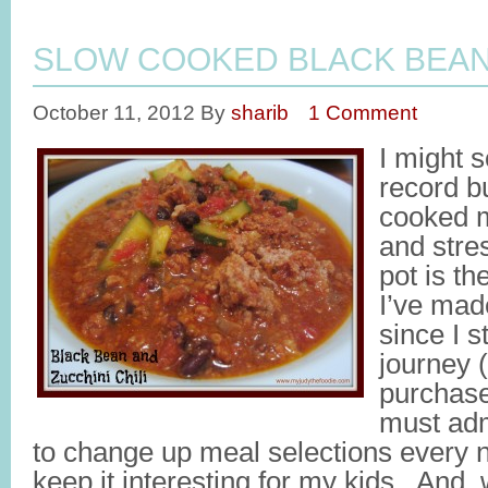
SLOW COOKED BLACK BEAN 
October 11, 2012
By
sharib
1 Comment
I might 
record bu
cooked m
and stre
pot is t
I’ve mad
since I s
journey 
purchase
must admi
to change up meal selections every ni
keep it interesting for my kids. And