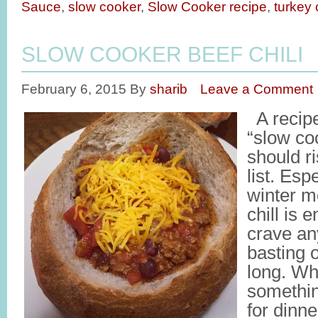
Sauce
,
slow cooker
,
Slow Cooker recipe
,
turkey c
SLOW COOKER BEEF CHILI
February 6, 2015
By
sharib
Leave a Comment
A recipe
“slow coo
should ri
list. Esp
winter m
chill is
crave an
basting 
long. Wh
somethi
for dinne