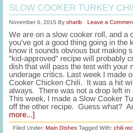
SLOW COOKER TURKEY CHI
November 6, 2015
By
sharib
Leave a Commen
We are on a slow cooker roll, and a ch
you’ve got a good thing going in the 
know it sounds obvious but making s
“kid-approved” recipe will probably 
dish that will pass the test with your
underage critics. Last week I made o
Cooker Chicken Chili. It was a hit w
always. There was not a drop left in
This week, I made a Slow Cooker Turke
off the other recipe. Guess what? 
more...]
Filed Under:
Main Dishes
Tagged With:
chili re