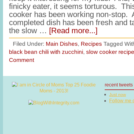
finicky eater, it seems torturous. Th
cooker has been working non-stop. 
completed dish has been fresh and t
the slow …
[Read more...]
Filed Under:
Main Dishes
,
Recipes
Tagged Wit
black bean chili with zucchini
,
slow cooker recip
Comment
recent tweets
Just now
Follow me on