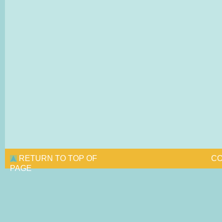
RETURN TO TOP OF
CO
PAGE