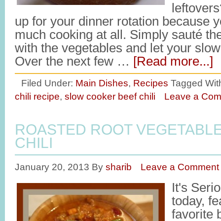
leftovers
up for your dinner rotation because y
much cooking at all. Simply sauté the 
with the vegetables and let your slo
Over the next few …
[Read more...]
Filed Under:
Main Dishes
,
Recipes
Tagged Wit
chili recipe
,
slow cooker beef chili
Leave a Co
ROASTED ROOT VEGETABLE
CHILI
January 20, 2013
By
sharib
Leave a Comment
It's Ser
today, f
favorite