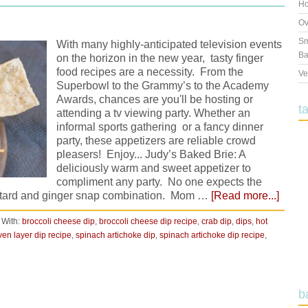
Ho
Ov
Sm
With many highly-anticipated television events
Ba
on the horizon in the new year, tasty finger
food recipes are a necessity. From the
Ve
Superbowl to the Grammy’s to the Academy
Awards, chances are you'll be hosting or
t
attending a tv viewing party. Whether an
informal sports gathering or a fancy dinner
party, these appetizers are reliable crowd
pleasers! Enjoy... Judy’s Baked Brie: A
deliciously warm and sweet appetizer to
compliment any party. No one expects the
ustard and ginger snap combination. Mom …
[Read more...]
 With:
broccoli cheese dip
,
broccoli cheese dip recipe
,
crab dip
,
dips
,
hot
ven layer dip recipe
,
spinach artichoke dip
,
spinach artichoke dip recipe
,
b