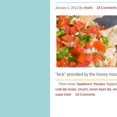
January 2, 2012
By
sharib
16 Comments
"kick" provided by the honey m
Filed Under:
Appetizers
,
Recipes
Tagged
crab dip recipe
,
oscar's
,
seven layer dip
,
se
super bowl
16 Comments