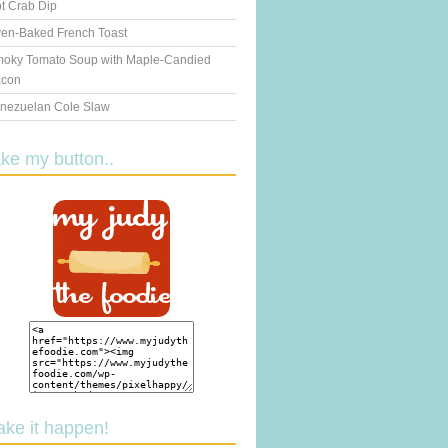
t Crab Dip
en-Baked French Toast
oky Tomato Soup with Maple-Candied
con
nezuelan Cole Slaw
ake my button..
ake it happen!