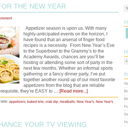
FOR THE NEW YEAR
Comment
c
Appetizer season is upon us. With many
highly-anticipated events on the horizon, I
have found that an arsenal of finger food
recipes is a necessity. From New Year’s Eve
to the Superbowl to the Grammy’s to the
b
Academy Awards, chances are you’ll be
hosting or attending some sort of party in the
next few months. Whether an informal sports
gathering or a fancy dinner party, I’ve put
t
together another round up of our most favorite
Ap
appetizers from the blog that are reliable
erequisite, they’re EASY to …
[Read more...]
Bl
Bl
 With:
appetizers
,
baked brie
,
crab dip
,
meatballs
,
New Year's
,
New Year's
Fl
Ga
Ho
HANCE YOUR TV VIEWING