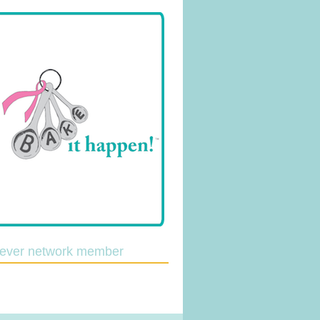
lever network member