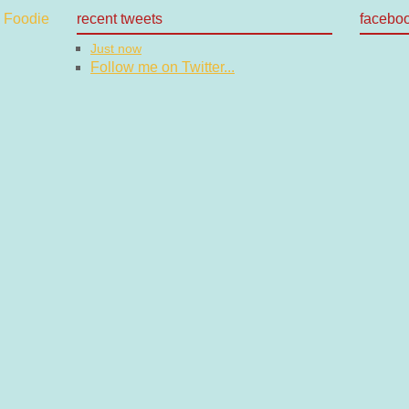
recent tweets
facebo
Just now
Follow me on Twitter...