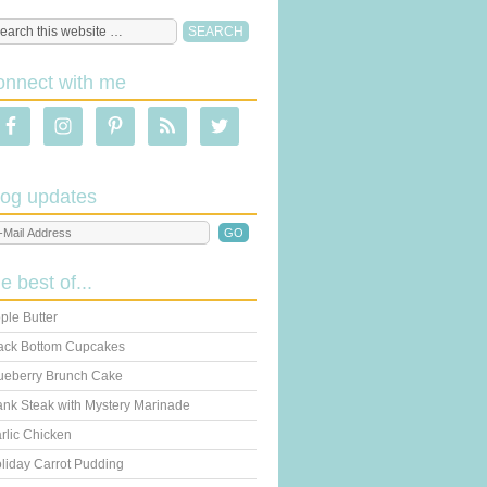
onnect with me
log updates
he best of...
ple Butter
ack Bottom Cupcakes
ueberry Brunch Cake
ank Steak with Mystery Marinade
rlic Chicken
liday Carrot Pudding