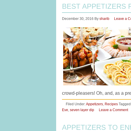
BEST APPETIZERS 
December 30, 2016
By
sharib
Leave a 
crowd-pleasers! Oh, and, as a pr
Filed Under:
Appetizers
,
Recipes
Tagged
Eve
,
seven layer dip
Leave a Comment
APPETIZERS TO EN