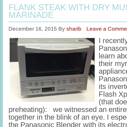
FLANK STEAK WITH DRY M
MARINADE
December 16, 2015
By
sharib
Leave a Comme
I recentl
Panasoni
learn abo
their my
applianc
Panason
its inver
Flash Xp
(that doe
preheating): we witnessed an entir
together in the blink of an eye. I espec
the Panasonic Blender with its electr