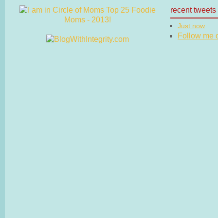
recent tweets
Just now
Follow me on