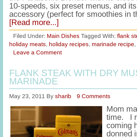
10-speeds, six preset menus, and its 
accessory (perfect for smoothies in
[Read more...]
Filed Under:
Main Dishes
Tagged With:
flank s
holiday meats
,
holiday recipes
,
marinade recipe
Leave a Comment
FLANK STEAK WITH DRY M
MARINADE
May 23, 2011
By
sharib
9 Comments
Mom made
time. I
coming h
donned i