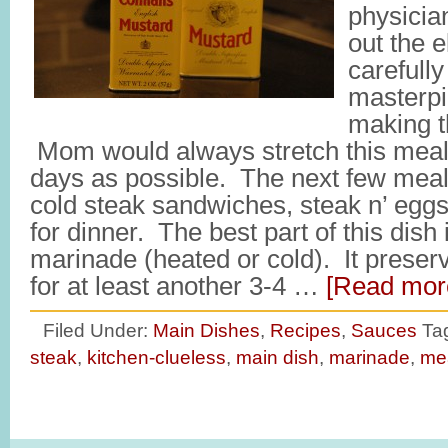
physician
out the e
carefully
masterpi
making th
Mom would always stretch this meal
days as possible. The next few meal
cold steak sandwiches, steak n’ eggs
for dinner. The best part of this dish
marinade (heated or cold). It preserv
for at least another 3-4 …
[Read more
Filed Under:
Main Dishes
,
Recipes
,
Sauces
Ta
steak
,
kitchen-clueless
,
main dish
,
marinade
,
me