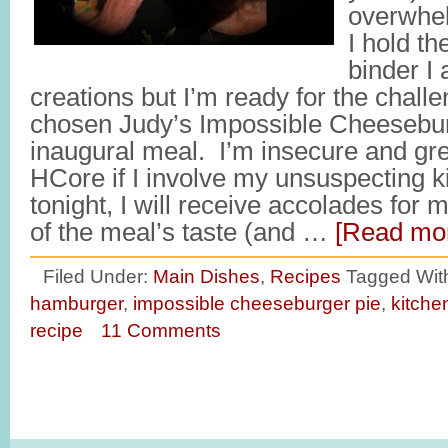
overwhe
I hold t
binder I 
creations but I’m ready for the challe
chosen Judy’s Impossible Cheesebur
inaugural meal. I’m insecure and gr
HCore if I involve my unsuspecting ki
tonight, I will receive accolades for 
of the meal’s taste (and …
[Read mor
Filed Under:
Main Dishes
,
Recipes
Tagged Wit
hamburger
,
impossible cheeseburger pie
,
kitche
recipe
11 Comments