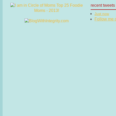
recent tweets
Just now
Follow me on