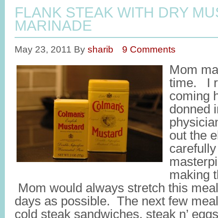
FLANK STEAK WITH DRY M
MARINADE
May 23, 2011
By
sharib
9 Comments
Mom made
time. I
coming h
donned i
physician
out the e
carefully
masterpi
making th
Mom would always stretch this meal
days as possible. The next few meal
cold steak sandwiches, steak n’ eggs