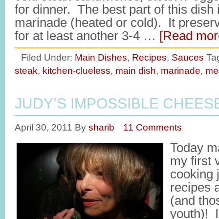
for dinner. The best part of this dish
marinade (heated or cold). It preserv
for at least another 3-4 …
[Read more
Filed Under:
Main Dishes
,
Recipes
,
Sauces
Ta
steak
,
kitchen-clueless
,
main dish
,
marinade
,
me
JUDY’S IMPOSSIBLE CHEES
April 30, 2011
By
sharib
11 Comments
Today ma
my first
cooking 
recipes 
(and tho
youth)! I