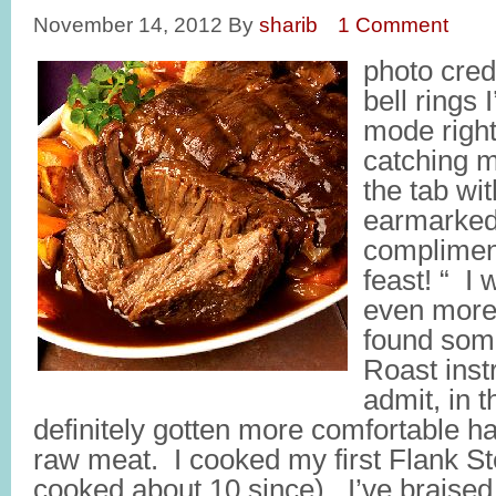
November 14, 2012
By
sharib
1 Comment
photo cred
bell rings
mode right
catching m
the tab wi
earmarked
complimen
feast! “ I
even more 
found some
Roast inst
admit, in t
definitely gotten more comfortable ha
raw meat. I cooked my first Flank S
cooked about 10 since). I’ve braised 