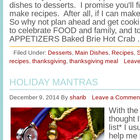
dishes to desserts. I promise you'll f
make recipes. After all, if I can ma
So why not plan ahead and get coo
to celebrate FOOD and family, and to
APPETIZERS Baked Brie Hot Crab
Filed Under:
Desserts
,
Main Dishes
,
Recipes
,
S
recipes
,
thanksgiving
,
thanksgiving meal
Leav
HOLIDAY MANTRAS
December 9, 2014
By
sharib
Leave a Commen
With the
thought I'
list* I u
help me 