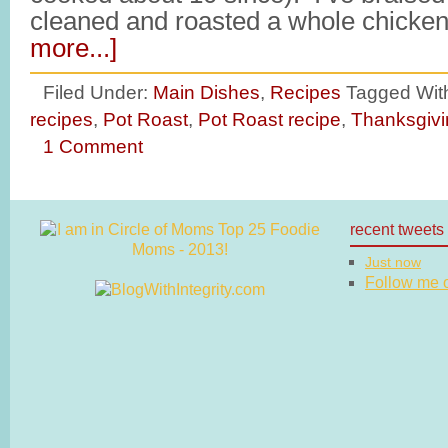
cleaned and roasted a whole chicke
more...]
Filed Under:
Main Dishes
,
Recipes
Tagged Wit
recipes
,
Pot Roast
,
Pot Roast recipe
,
Thanksgivi
1 Comment
recent tweets
Just now
Follow me on