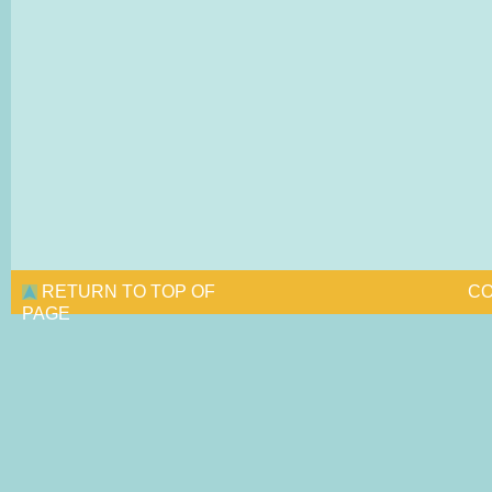
RETURN TO TOP OF
CO
PAGE