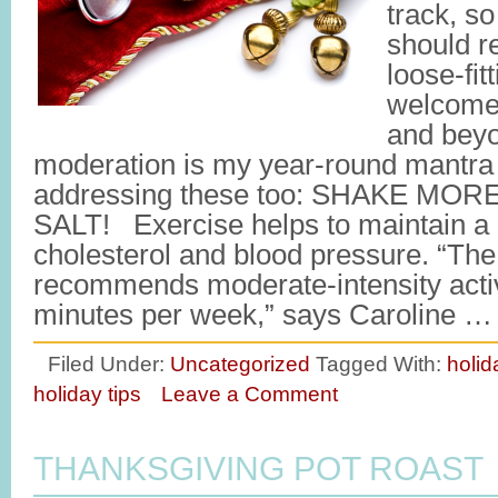
track, so 
should r
loose-fit
welcome
and beyo
moderation is my year-round mantra b
addressing these too: SHAKE MO
SALT! Exercise helps to maintain a 
cholesterol and blood pressure. “Th
recommends moderate-intensity activi
minutes per week,” says Caroline 
Filed Under:
Uncategorized
Tagged With:
holid
holiday tips
Leave a Comment
THANKSGIVING POT ROAST