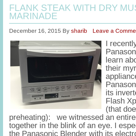
FLANK STEAK WITH DRY M
MARINADE
December 16, 2015
By
sharib
Leave a Comme
I recentl
Panasoni
learn abo
their my
applianc
Panason
its inver
Flash Xp
(that doe
preheating): we witnessed an entir
together in the blink of an eye. I espec
the Panasonic Blender with its electr