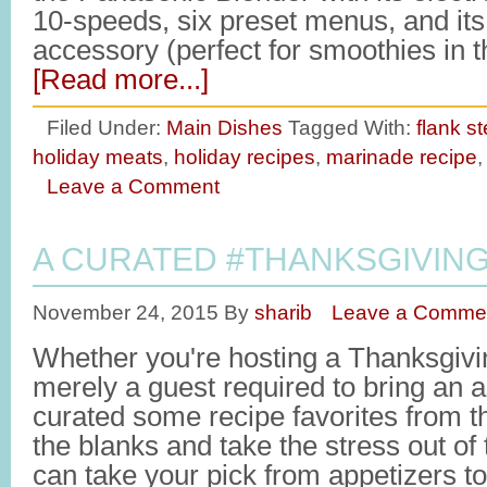
10-speeds, six preset menus, and its 
accessory (perfect for smoothies in
[Read more...]
Filed Under:
Main Dishes
Tagged With:
flank s
holiday meats
,
holiday recipes
,
marinade recipe
Leave a Comment
A CURATED #THANKSGIVIN
November 24, 2015
By
sharib
Leave a Comme
Whether you're hosting a Thanksgivin
merely a guest required to bring an a
curated some recipe favorites from the
the blanks and take the stress out of
can take your pick from appetizers to