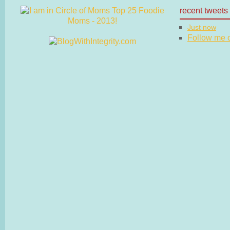
recent tweets
Just now
Follow me on