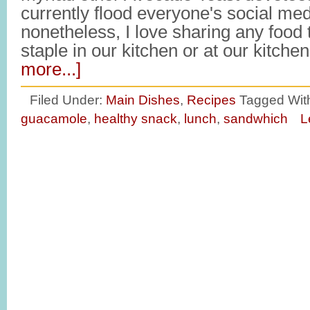
currently flood everyone's social med
nonetheless, I love sharing any food
staple in our kitchen or at our kitche
more...]
Filed Under:
Main Dishes
,
Recipes
Tagged Wit
guacamole
,
healthy snack
,
lunch
,
sandwhich
L