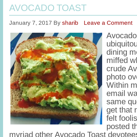
AVOCADO TOAST
January 7, 2017
By
sharib
Leave a Comment
Avocado
ubiquito
dining m
miffed w
crude Av
photo ov
Within m
email wa
same que
get that 
felt fool
posted th
myriad other Avocado Toast devote