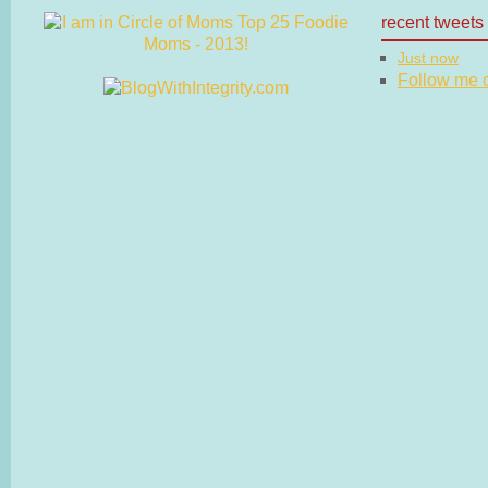
recent tweets
Just now
Follow me on