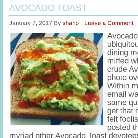
AVOCADO TOAST
January 7, 2017
By
sharib
Leave a Comment
Avocado
ubiquito
dining m
miffed w
crude Av
photo ov
Within m
email wa
same que
get that 
felt fool
posted th
myriad other Avocado Toast devote