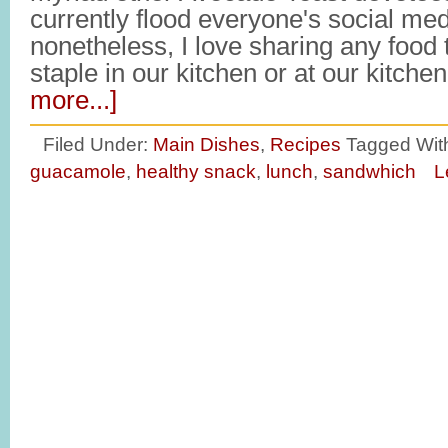
currently flood everyone's social med
nonetheless, I love sharing any food
staple in our kitchen or at our kitche
more...]
Filed Under:
Main Dishes
,
Recipes
Tagged Wit
guacamole
,
healthy snack
,
lunch
,
sandwhich
L