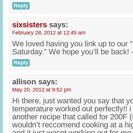
Reply
sixsisters
says:
February 28, 2012 at 12:45 am
We loved having you link up to our “
Saturday.” We hope you’ll be back! 
Reply
allison
says:
May 20, 2012 at 9:52 pm
Hi there, just wanted you say that y
temperature worked out perfectly!! i
another recipe that called for 200F (i
wouldn’t reccomend cooking at a hi
and it just wasnt working out for me,