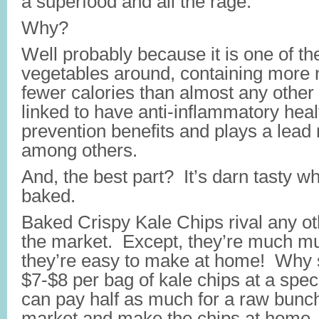
a superfood and all the rage.
Why?
Well probably because it is one of th
vegetables around, containing more nu
fewer calories than almost any other 
linked to have anti-inflammatory heal
prevention benefits and plays a lead r
among others.
And, the best part? It’s darn tasty 
baked.
Baked Crispy Kale Chips rival any ot
the market. Except, they’re much mu
they’re easy to make at home! Why
$7-$8 per bag of kale chips at a spec
can pay half as much for a raw bunch
market and make the chips at home.