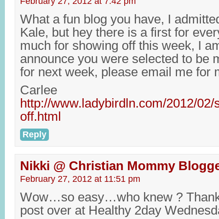
February 27, 2012 at 7:42 pm
What a fun blog you have, I admitte
Kale, but hey there is a first for ev
much for showing off this week, I am
announce you were selected to be m
for next week, please email me for 
Carlee
http://www.ladybirdln.com/2012/02/
off.html
Reply
Nikki @ Christian Mommy Blogg
February 27, 2012 at 11:51 pm
Wow…so easy…who knew ? Thanks 
post over at Healthy 2day Wednesd