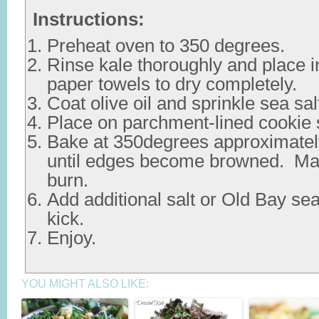
Instructions:
Preheat oven to 350 degrees.
Rinse kale thoroughly and place i
paper towels to dry completely.
Coat olive oil and sprinkle sea sal
Place on parchment-lined cookie 
Bake at 350degrees approximatel
until edges become browned. Mak
burn.
Add additional salt or Old Bay sea
kick.
Enjoy.
YOU MIGHT ALSO LIKE: