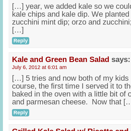
[…] year, we added kale so we cou
kale chips and kale dip. We planted
zucchini mint dip; orzo and zucchini
[…]
Reply
Kale and Green Bean Salad
says:
July 6, 2012 at 6:01 am
[…] 5 tries and now both of my kids
course, the first time I served it to 
baked in the oven with a little bit of o
and parmesan cheese. Now that [
Reply