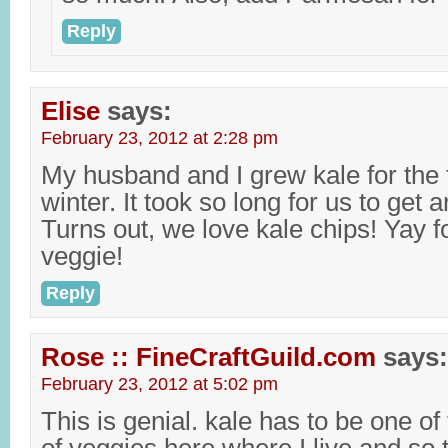
Reply
Elise
says:
February 23, 2012 at 2:28 pm
My husband and I grew kale for the fi
winter. It took so long for us to get a
Turns out, we love kale chips! Yay f
veggie!
Reply
Rose :: FineCraftGuild.com
says:
February 23, 2012 at 5:02 pm
This is genial. kale has to be one o