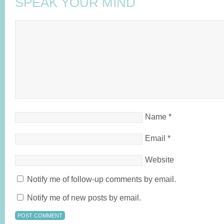
SPEAK YOUR MIND
Name
*
Email
*
Website
Notify me of follow-up comments by email.
Notify me of new posts by email.