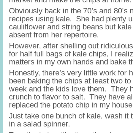
Obviously back in the 70’s and 80’
recipes using kale. She had plenty u
cauliflower and string beans but kale
absent from her repertoire.
However, after shelling out ridiculo
for half full bags of kale chips, I real
matters in my own hands and bake t
Honestly, there’s very little work for
been baking the chips at least two to
week and the kids love them. They ha
crunch to flavor to salt. They have 
replaced the potato chip in my house
Just take one bunch of kale, wash it 
in a salad spinner.