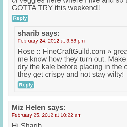
of veggies here where I live and so
GOTTA TRY this weekend!!
Reply
sharib
says:
February 24, 2012 at 3:58 pm
Rose :: FineCraftGuild.com » grea
me know how they turn out. Make 
dry the kale before placing in the
they get crispy and not stay wilty!
Reply
Miz Helen
says:
February 25, 2012 at 10:22 am
Hi Sharib,