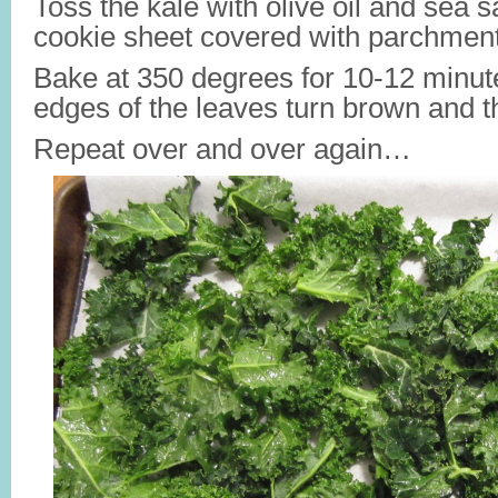
Toss the kale with olive oil and sea sa
cookie sheet covered with parchment
Bake at 350 degrees for 10-12 minute
edges of the leaves turn brown and 
Repeat over and over again…