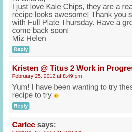
I just love Kale Chips, they are a rea
recipe looks awesome! Thank you s
with Full Plate Thursday. Have a g
come back soon!
Miz Helen
Reply
Kristen @ Titus 2 Work in Progre
February 25, 2012 at 8:49 pm
Yum! I have been wanting to try thes
recipe to try
Reply
Carlee
says: