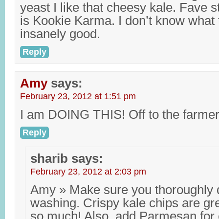
yeast I like that cheesy kale. Fave 
is Kookie Karma. I don’t know what 
insanely good.
Reply
Amy
says:
February 23, 2012 at 1:51 pm
I am DOING THIS! Off to the farme
Reply
sharib
says:
February 23, 2012 at 2:03 pm
Amy » Make sure you thoroughly dr
washing. Crispy kale chips are gr
so much! Also, add Parmesan for e