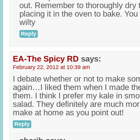
out. Remember to thoroughly dry t
placing it in the oven to bake. Yo
wilty
Reply
EA-The Spicy RD
says:
February 22, 2012 at 10:39 am
I debate whether or not to make so
again…I liked them when I made the
them. I think I prefer my kale in smo
salad. They definitely are much mo
make at home as you point out!
Reply