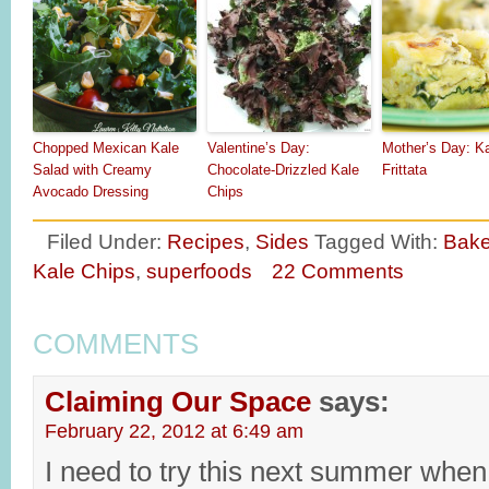
Chopped Mexican Kale
Valentine’s Day:
Mother’s Day: K
Salad with Creamy
Chocolate-Drizzled Kale
Frittata
Avocado Dressing
Chips
Filed Under:
Recipes
,
Sides
Tagged With:
Bake
Kale Chips
,
superfoods
22 Comments
COMMENTS
Claiming Our Space
says:
February 22, 2012 at 6:49 am
I need to try this next summer when