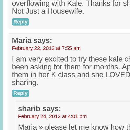
overflowing with Kale. Thanks for sha
Not Just a Housewife.
Reply
Maria
says:
February 22, 2012 at 7:55 am
I am very excited to try these kale c
been asking for them for months. A
them in her K class and she LOVED
sharing.
Reply
sharib
says:
February 24, 2012 at 4:01 pm
Maria » please let me know how t