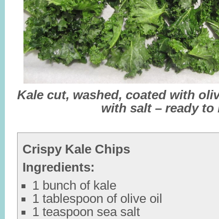
Kale cut, washed, coated with oliv
with salt – ready to
Crispy Kale Chips
Ingredients:
1 bunch of kale
1 tablespoon of olive oil
1 teaspoon sea salt