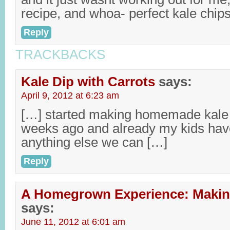
recipe, and whoa- perfect kale chips
Reply
TRACKBACKS
Kale Dip with Carrots
says:
April 9, 2012 at 6:23 am
[…] started making homemade kale c
weeks ago and already my kids have
anything else we can […]
Reply
A Homegrown Experience: Makin
says:
June 11, 2012 at 6:01 am