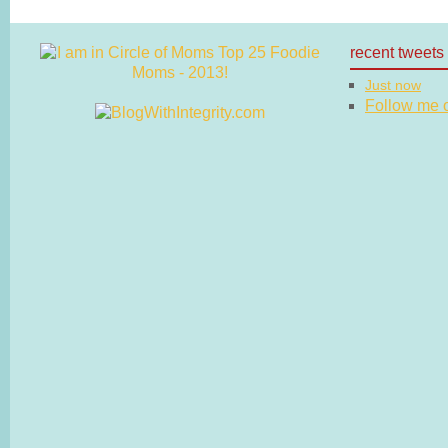
recent tweets
Just now
Follow me on