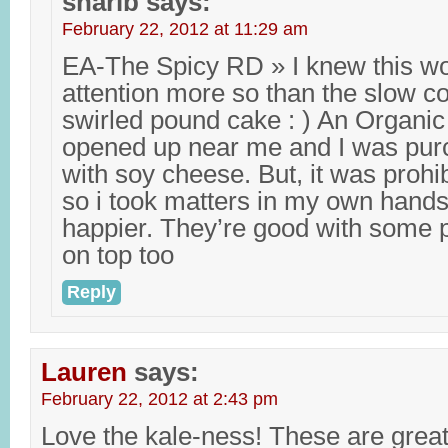
sharib
says:
February 22, 2012 at 11:29 am
EA-The Spicy RD » I knew this wo
attention more so than the slow c
swirled pound cake : ) An Organic
opened up near me and I was purc
with soy cheese. But, it was prohi
so i took matters in my own hands
happier. They’re good with some 
on top too
Reply
Lauren
says:
February 22, 2012 at 2:43 pm
Love the kale-ness! These are great.