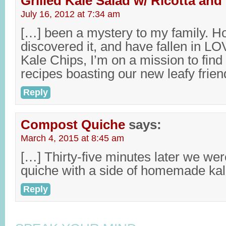
Grilled Kale Salad w/ Ricotta an
July 16, 2012 at 7:34 am
[…] been a mystery to my family. H
discovered it, and have fallen in LO
Kale Chips, I’m on a mission to find
recipes boasting our new leafy friend
Reply
Compost Quiche
says:
March 4, 2015 at 8:45 am
[…] Thirty-five minutes later we wer
quiche with a side of homemade kal
Reply