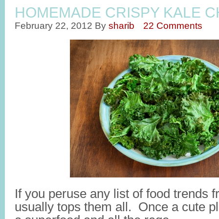
HOMEMADE CRISPY KALE C
February 22, 2012
By
sharib
22 Comments
If you peruse any list of food trends 
usually tops them all. Once a cute pl