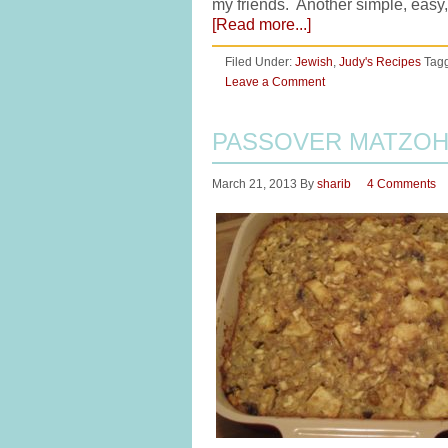
my friends. Another simple, easy,
[Read more...]
Filed Under:
Jewish
,
Judy's Recipes
Tag
Leave a Comment
PASSOVER MATZOH
March 21, 2013
By
sharib
4 Comments