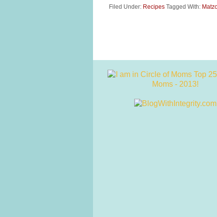
Filed Under:
Recipes
Tagged With:
Matzo