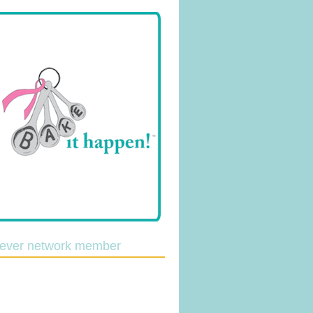
lever network member