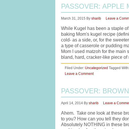
PASSOVER: APPLE
March 31, 2015
By
sharib
Leave a Comm
While Kugel has been a staple of 
baking Mom's kugel recipe (defin
cold- as a side, or, for the sweet
a type of casserole or pudding m
Mom I used matzoh for the main su
bland, hard, cracker-like piece 
Filed Under:
Uncategorized
Tagged With
Leave a Comment
PASSOVER: BROWN
April 14, 2014
By
sharib
Leave a Comme
Ahem. Take one look at these bro
to you? How can you tell they don'
Absolutely NOTHING in these brown