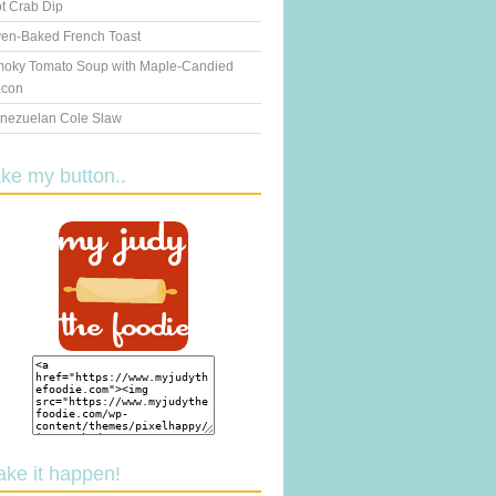
t Crab Dip
en-Baked French Toast
oky Tomato Soup with Maple-Candied
con
nezuelan Cole Slaw
ake my button..
ake it happen!