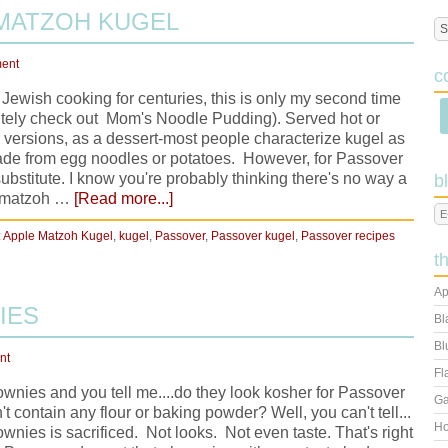
 MATZOH KUGEL
ent
c
Jewish cooking for centuries, this is only my second time
itely check out Mom's Noodle Pudding). Served hot or
er versions, as a dessert-most people characterize kugel as
ade from egg noodles or potatoes. However, for Passover
bstitute. I know you're probably thinking there's no way a
b
of matzoh …
[Read more...]
:
Apple Matzoh Kugel
,
kugel
,
Passover
,
Passover kugel
,
Passover recipes
t
Ap
IES
Bl
Bl
nt
Fl
wnies and you tell me....do they look kosher for Passover
Ga
t contain any flour or baking powder? Well, you can't tell...
Ho
ies is sacrificed. Not looks. Not even taste. That's right