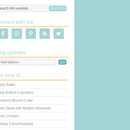
onnect with me
log updates
he best of...
ple Butter
ack Bottom Cupcakes
ueberry Brunch Cake
ank Steak with Mystery Marinade
rlic Chicken
liday Carrot Pudding