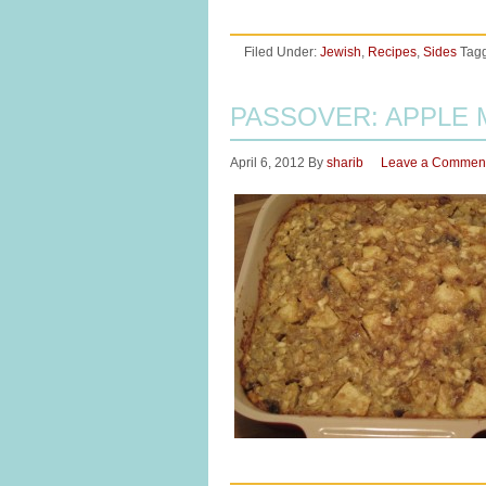
Filed Under:
Jewish
,
Recipes
,
Sides
Tag
PASSOVER: APPLE
April 6, 2012
By
sharib
Leave a Commen