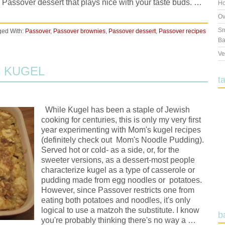
 Passover dessert that plays nice with your taste buds. …
Ho
Ov
Sm
ged With:
Passover
,
Passover brownies
,
Passover dessert
,
Passover recipes
Ba
Ve
 KUGEL
t
While Kugel has been a staple of Jewish
cooking for centuries, this is only my very first
year experimenting with Mom's kugel recipes
(definitely check out Mom's Noodle Pudding).
Served hot or cold- as a side, or, for the
sweeter versions, as a dessert-most people
characterize kugel as a type of casserole or
pudding made from egg noodles or potatoes.
However, since Passover restricts one from
eating both potatoes and noodles, it's only
logical to use a matzoh the substitute. I know
b
you're probably thinking there's no way a …