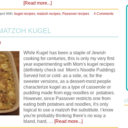
[Read more...]
ged With:
kugel recipes
,
matzoh recipes
,
Passover recipes
4 Comments
 MATZOH KUGEL
t
While Kugel has been a staple of Jewish
cooking for centuries, this is only my very first
year experimenting with Mom's kugel recipes
(definitely check out Mom's Noodle Pudding).
Served hot or cold- as a side, or, for the
sweeter versions, as a dessert-most people
characterize kugel as a type of casserole or
pudding made from egg noodles or potatoes.
However, since Passover restricts one from
c
eating both potatoes and noodles, it's only
logical to use a matzoh the substitute. I know
you're probably thinking there's no way a
bland, hard, …
[Read more...]