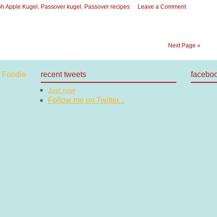
h Apple Kugel
,
Passover kugel
,
Passover recipes
Leave a Comment
Next Page »
recent tweets
facebo
Just now
Follow me on Twitter...