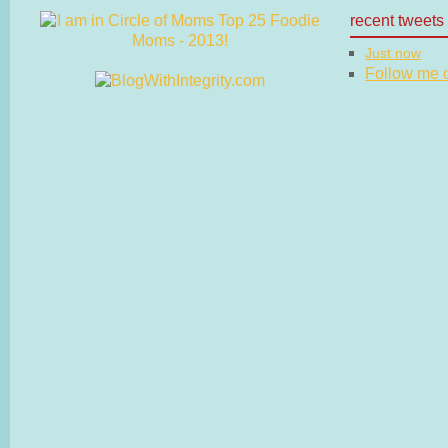
recent tweets
Just now
Follow me on