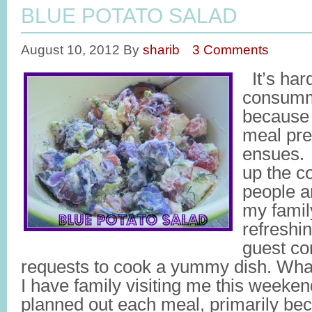
BLUE POTATO SALAD
August 10, 2012
By
sharib
3 Comments
It’s har
consumm
because i
meal pre
ensues. 
up the c
people a
my family
refreshi
guest co
requests to cook a yummy dish. What’
I have family visiting me this weeken
planned out each meal, primarily bec