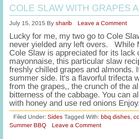
COLE SLAW WITH GRAPES 
July 15, 2015
By
sharib
Leave a Comment
Lucky for me, my two go to Cole Sla
never yielded any left overs. Whil
Cole Slaw is appreciated for its lack
mayonnaise, this particular slaw recip
freshly chilled grapes and almonds. It
summer side. It's a flavorful trifecta
from the grapes,, the crunch of the 
bitterness of the cabbage. You can a
with honey and use red onions Enjo
Filed Under:
Sides
Tagged With:
bbq dishes
,
co
Summer BBQ
Leave a Comment