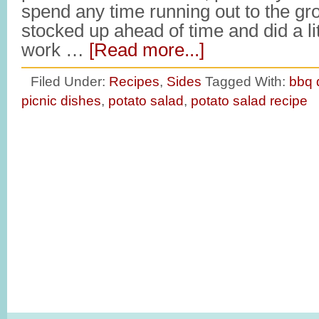
spend any time running out to the gro
stocked up ahead of time and did a li
work …
[Read more...]
Filed Under:
Recipes
,
Sides
Tagged With:
bbq 
picnic dishes
,
potato salad
,
potato salad recipe